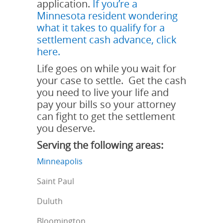
application.
If you’re a
Minnesota resident wondering
what it takes to qualify for a
settlement cash advance, click
here.
Life goes on while you wait for
your case to settle. Get the cash
you need to live your life and
pay your bills so your attorney
can fight to get the settlement
you deserve.
Serving the following areas:
Minneapolis
Saint Paul
Duluth
Bloomington