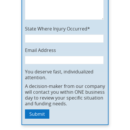
State Where Injury Occurred*
Email Address
You deserve fast, individualized
attention.
A decision-maker from our company
will contact you within ONE business
day to review your specific situation
and funding needs.