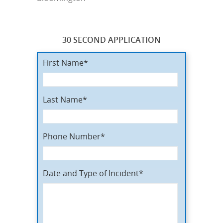
30 SECOND APPLICATION
First Name*
Last Name*
Phone Number*
Date and Type of Incident*