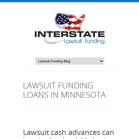
LAWSUIT FUNDING
LOANS IN MINNESOTA
Lawsuit cash advances can