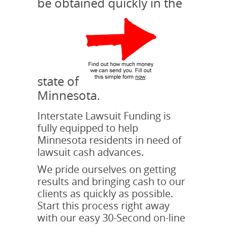
be obtained quickly in the
state of
Minnesota.
Interstate Lawsuit Funding is
fully equipped to help
Minnesota residents in need of
lawsuit cash advances.
We pride ourselves on getting
results and bringing cash to our
clients as quickly as possible.
Start this process right away
with our easy 30-Second on-line