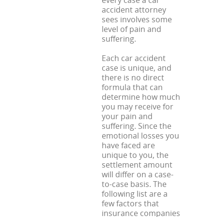
every case a car
accident attorney
sees involves some
level of pain and
suffering.
Each car accident
case is unique, and
there is no direct
formula that can
determine how much
you may receive for
your pain and
suffering. Since the
emotional losses you
have faced are
unique to you, the
settlement amount
will differ on a case-
to-case basis. The
following list are a
few factors that
insurance companies