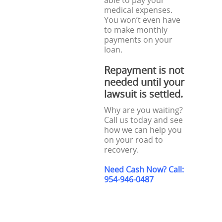
able to pay your
medical expenses.
You won’t even have
to make monthly
payments on your
loan.
Repayment is not
needed until your
lawsuit is settled.
Why are you waiting?
Call us today and see
how we can help you
on your road to
recovery.
Need Cash Now? Call:
954-946-0487