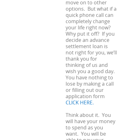
move on to other
options. But what if a
quick phone call can
completely change
your life right now?
Why put it off? If you
decide an advance
settlement loan is
not right for you, we’ll
thank you for
thinking of us and
wish you a good day.
You have nothing to
lose by making a call
or filling out our
application form
CLICK HERE.
Think about it. You
will have your money
to spend as you
want. You will be