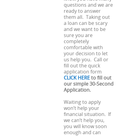
questions and we are
ready to answer
them all. Taking out
a loan can be scary
and we want to be
sure you are
completely
comfortable with
your decision to let
us help you. Call or
fill out the quick
application form
CLICK HERE
to fill out
our simple 30-Second
Application.
Waiting to apply
won’t help your
financial situation. If
we can’t help you,
you will know soon
enough and can