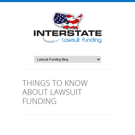
THINGS TO KNOW
ABOUT LAWSUIT
FUNDING