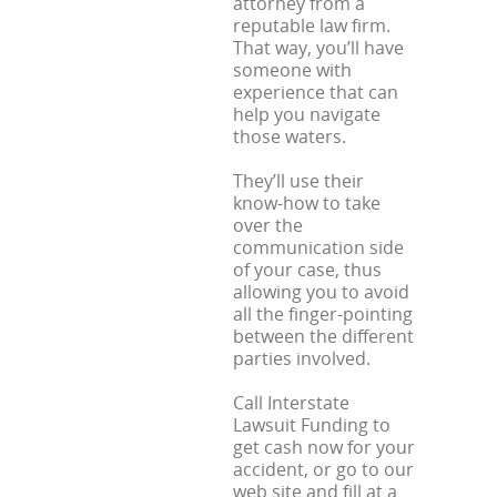
attorney from a
reputable law firm.
That way, you’ll have
someone with
experience that can
help you navigate
those waters.
They’ll use their
know-how to take
over the
communication side
of your case, thus
allowing you to avoid
all the finger-pointing
between the different
parties involved.
Call Interstate
Lawsuit Funding to
get cash now for your
accident, or go to our
web site and fill at a