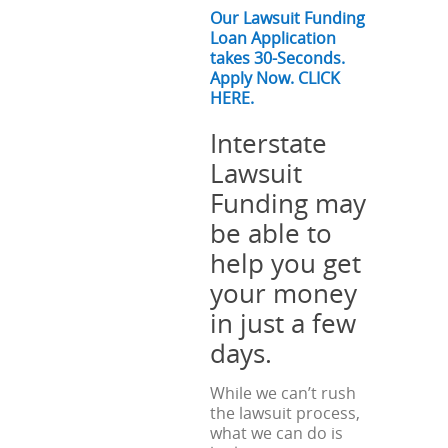
Our Lawsuit Funding
Loan Application
takes 30-Seconds.
Apply Now. CLICK
HERE.
Interstate
Lawsuit
Funding may
be able to
help you get
your money
in just a few
days.
While we can’t rush
the lawsuit process,
what we can do is