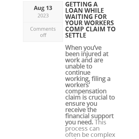
GETTING A
Aug 13
LOAN WHILE
2023
WAITING FOR
YOUR WORKERS
COMP CLAIM TO
Comments
SETTLE
off
When you’ve
been injured at
work and are
unable to
continue
working, filing a
workers’
compensation
claim is crucial to
ensure you
receive the
financial support
you need.
This
process can
often be complex