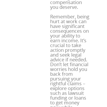
compensation
you deserve.
Remember, being
hurt at work can
have significant
consequences on
your ability to
earn income. It’s
crucial to take
action promptly
and seek legal
advice if needed.
Don’t let financial
worries hold you
back from
pursuing your
rightful claims –
explore options
such as lawsuit
funding or loans
to get money