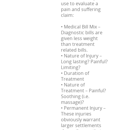
use to evaluate a
pain and suffering
claim:
• Medical Bill Mix –
Diagnostic bills are
given less weight
than treatment
related bills.
• Nature of Injury –
Long lasting? Painful?
Limiting?
• Duration of
Treatment
• Nature of
Treatment – Painful?
Soothing (i.e.
massage)?
• Permanent Injury –
These injuries
obviously warrant
larger settlements