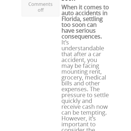
Comments
When it comes to
off
auto accidents in
Florida, settling
too soon can
have serious
consequences.
It’s
understandable
that after a car
accident, you
may be facing
mounting rent,
grocery, medical
bills and other
expenses. The
pressure to settle
quickly and
receive cash now
can be tempting.
However, it’s
important to
consider the