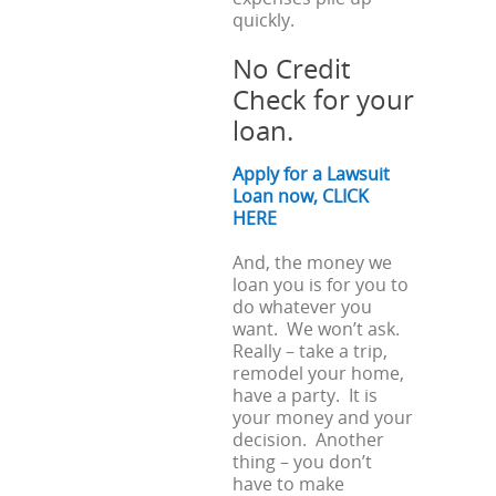
quickly.
No Credit
Check for your
loan.
Apply for a Lawsuit
Loan now, CLICK
HERE
And, the money we
loan you is for you to
do whatever you
want. We won’t ask.
Really – take a trip,
remodel your home,
have a party. It is
your money and your
decision. Another
thing – you don’t
have to make