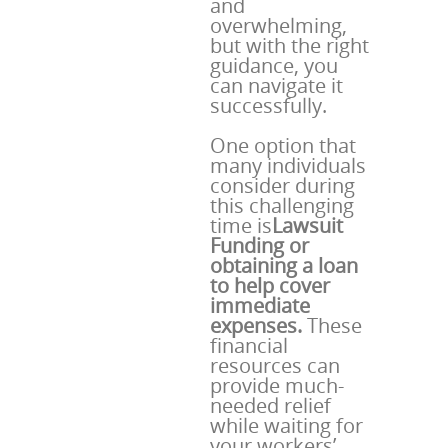
and
overwhelming,
but with the right
guidance, you
can navigate it
successfully.
One option that
many individuals
consider during
this challenging
time is
Lawsuit
Funding or
obtaining a loan
to help cover
immediate
expenses.
These
financial
resources can
provide much-
needed relief
while waiting for
your workers’