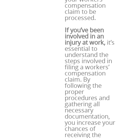
compensation
claim to be
processed.
If you’ve been
involved in an
injury at work,
it’s
essential to
understand the
steps involved in
filing a workers’
compensation
claim. By
following the
proper
procedures and
gathering all
necessary
documentation,
you increase your
chances of
receiving the