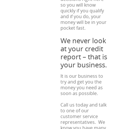
so you will know
quickly if you qualify
and if you do, your
money will be in your
pocket fast.
We never look
at your credit
report – that is
your business.
It is our business to
try and get you the
money you need as
soon as possible.
Call us today and talk
to one of our
customer service
representatives. We
know you have many