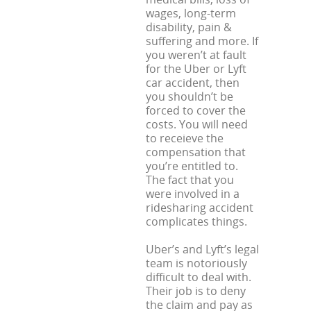
wages, long-term
disability, pain &
suffering and more. If
you weren’t at fault
for the Uber or Lyft
car accident, then
you shouldn’t be
forced to cover the
costs. You will need
to receieve the
compensation that
you’re entitled to.
The fact that you
were involved in a
ridesharing accident
complicates things.
Uber’s and Lyft’s legal
team is notoriously
difficult to deal with.
Their job is to deny
the claim and pay as