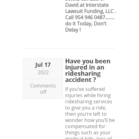
David at Interstate
Lawsuit Funding, LLC .
Call 954 946 0487…….
do it Today, Don’t
Delay !
Have you been
Jul 17
injured in an
2022
ridesharing
accident ?
Comments
If you’ve suffered
off
injuries while hiring
ridesharing services
to give you a ride,
then you’re left to
wonder how you’ll be
compensated for
things such as your
medical bills, loss of