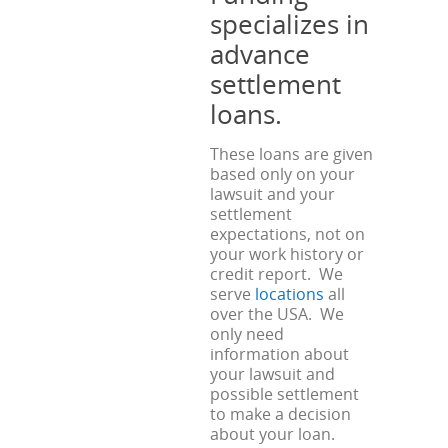
specializes in
advance
settlement
loans.
These loans are given
based only on your
lawsuit and your
settlement
expectations, not on
your work history or
credit report. We
serve
locations
all
over the USA. We
only need
information about
your lawsuit and
possible settlement
to make a decision
about your loan.