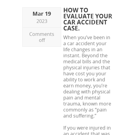
HOW TO
Mar 19
EVALUATE YOUR
2023
CAR ACCIDENT
CASE.
Comments
When you’ve been in
off
a car accident your
life changes in an
instant. Beyond the
medical bills and the
physical injuries that
have cost you your
ability to work and
earn money, you’re
dealing with physical
pain and mental
trauma, known more
commonly as “pain
and suffering.”
If you were injured in
an accident that was