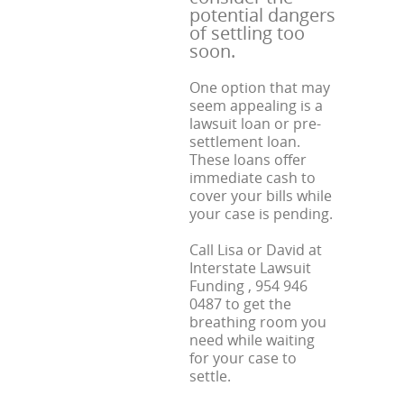
potential dangers
of settling too
soon.
One option that may
seem appealing is a
lawsuit loan or pre-
settlement loan.
These loans offer
immediate cash to
cover your bills while
your case is pending.
Call Lisa or David at
Interstate Lawsuit
Funding , 954 946
0487 to get the
breathing room you
need while waiting
for your case to
settle.