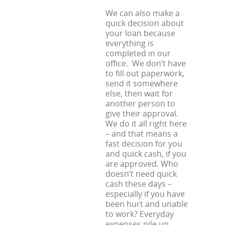
We can also make a
quick decision about
your loan because
everything is
completed in our
office. We don’t have
to fill out paperwork,
send it somewhere
else, then wait for
another person to
give their approval.
We do it all right here
– and that means a
fast decision for you
and quick cash, if you
are approved. Who
doesn’t need quick
cash these days –
especially if you have
been hurt and unable
to work? Everyday
expenses pile up