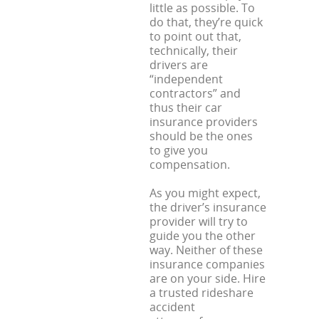
little as possible. To
do that, they’re quick
to point out that,
technically, their
drivers are
“independent
contractors” and
thus their car
insurance providers
should be the ones
to give you
compensation.
As you might expect,
the driver’s insurance
provider will try to
guide you the other
way. Neither of these
insurance companies
are on your side. Hire
a trusted rideshare
accident