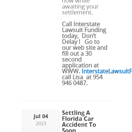
now while
awaiting your
settlement.
Call Interstate
Lawsuit Funding
today, Don’t
Delay ! Go to
our web site and
fill out a 30
second
application at
WWW.
InterstateLawsui
call Lisa at 954
946 0487.
Settling A
Jul 04
Florida Car
2023
Accident To
Soon