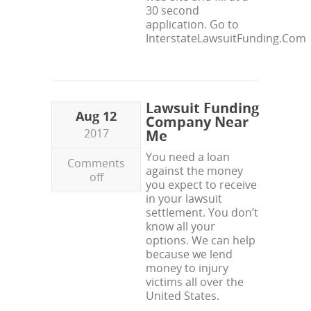
30 second
application. Go to
InterstateLawsuitFunding.Com
Lawsuit Funding
Aug 12
Company Near
2017
Me
You need a loan
Comments
against the money
off
you expect to receive
in your lawsuit
settlement. You don’t
know all your
options. We can help
because we lend
money to injury
victims all over the
United States.