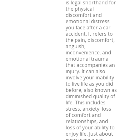
is legal shorthand for
the physical
discomfort and
emotional distress
you face after a car
accident. It refers to
the pain, discomfort,
anguish,
inconvenience, and
emotional trauma
that accompanies an
injury. It can also
involve your inability
to live life as you did
before, also known as
diminished quality of
life. This includes
stress, anxiety, loss
of comfort and
relationships, and
loss of your ability to
enjoy life. Just about