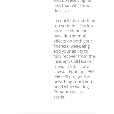
end up receiving far
less than what you
deserve.
In conclusion, settling
too soon in a Florida
auto accident can
have detrimental
effects on both your
financial well-being
and your ability to
fully recover from the
incident. Call Lisa or
David at Interstate
Lawsuit Funding , 954
946 0487 to get the
breathing room you
need while waiting
for your case to
settle.