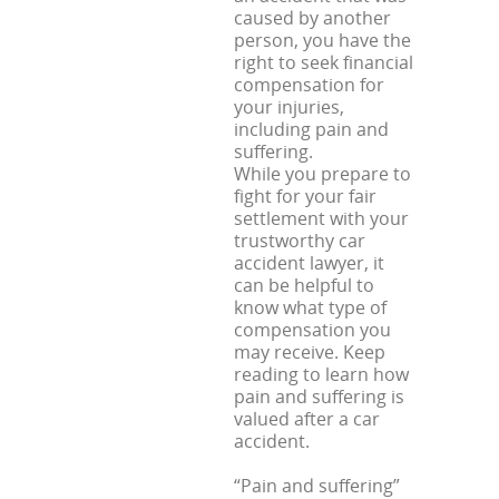
caused by another
person, you have the
right to seek financial
compensation for
your injuries,
including pain and
suffering.
While you prepare to
fight for your fair
settlement with your
trustworthy car
accident lawyer, it
can be helpful to
know what type of
compensation you
may receive. Keep
reading to learn how
pain and suffering is
valued after a car
accident.
“Pain and suffering”