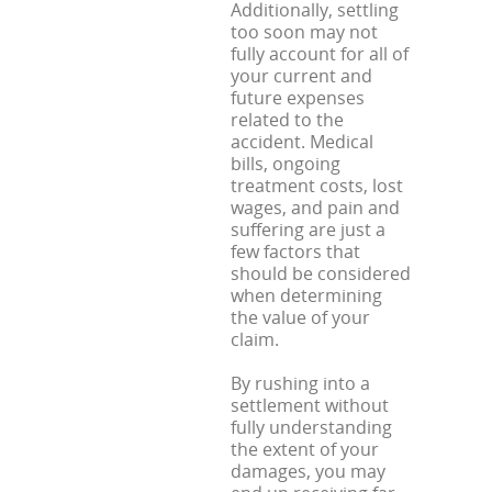
Additionally, settling
too soon may not
fully account for all of
your current and
future expenses
related to the
accident. Medical
bills, ongoing
treatment costs, lost
wages, and pain and
suffering are just a
few factors that
should be considered
when determining
the value of your
claim.
By rushing into a
settlement without
fully understanding
the extent of your
damages, you may