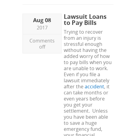
Lawsuit Loans
Aug 08
to Pay Bills
2017
Trying to recover
from an injury is
Comments
stressful enough
off
without having the
added worry of how
to pay bills when you
are unable to work.
Even if you file a
lawsuit immediately
after the
accident
, it
can take months or
even years before
you get your
settlement. Unless
you have been able
to save a huge
emergency fund,
your financial