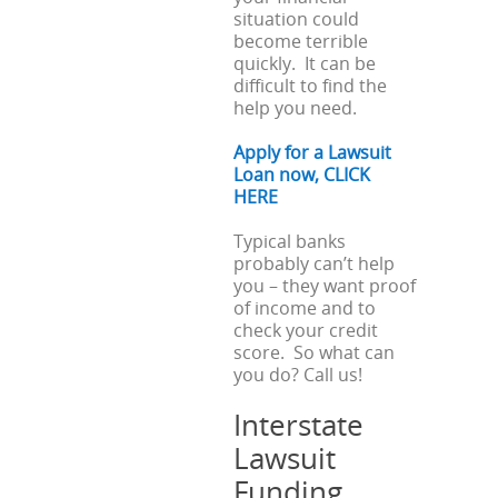
situation could
become terrible
quickly. It can be
difficult to find the
help you need.
Apply for a Lawsuit
Loan now, CLICK
HERE
Typical banks
probably can’t help
you – they want proof
of income and to
check your credit
score. So what can
you do? Call us!
Interstate
Lawsuit
Funding