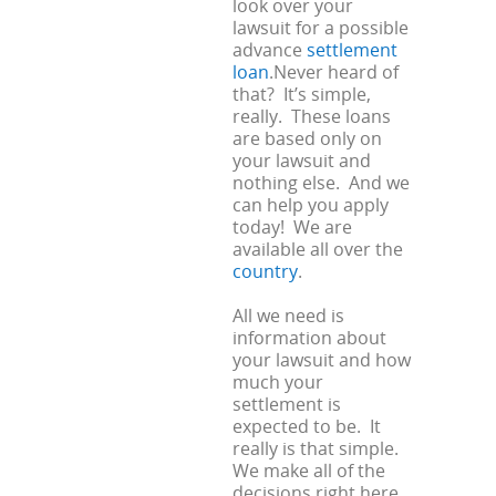
look over your
lawsuit for a possible
advance
settlement
loan
.Never heard of
that? It’s simple,
really. These loans
are based only on
your lawsuit and
nothing else. And we
can help you apply
today! We are
available all over the
country
.
All we need is
information about
your lawsuit and how
much your
settlement is
expected to be. It
really is that simple.
We make all of the
decisions right here