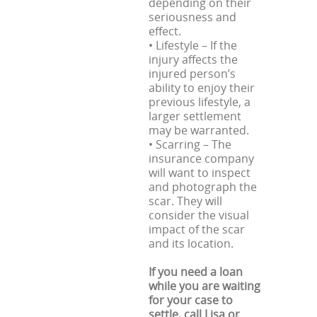
depending on their
seriousness and
effect.
• Lifestyle – If the
injury affects the
injured person’s
ability to enjoy their
previous lifestyle, a
larger settlement
may be warranted.
• Scarring – The
insurance company
will want to inspect
and photograph the
scar. They will
consider the visual
impact of the scar
and its location.
If you need a loan
while you are waiting
for your case to
settle, call Lisa or