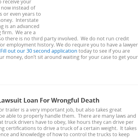
o receive your
now instead of
 or even years to
oney. Interstate
ng is an advanced
g firm. We are a
 so there is no third party involved. We do not run credit
for employment history. We do require you to have a lawyer
.
Fill out our 30 second application
today to see if you are
your money, don’t sit around waiting for your case to get your
awsuit Loan For Wrongful Death
or trailer is a very important job, but also takes great
 be able to properly handle them. There are many laws and
at truck drivers have to obey, like hours they can drive per
 certifications to drive a truck of a certain weight. It takes
ience and knowledge of how to control the trucks to keep