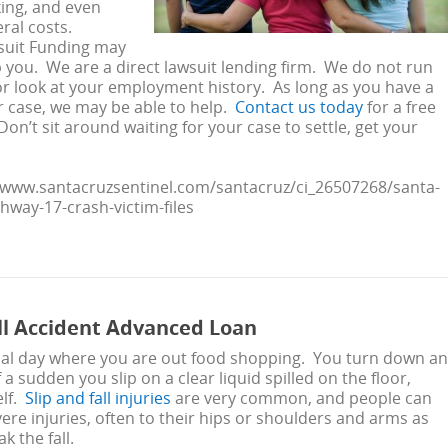
ing, and even
eral costs.
wsuit Funding may
p you. We are a direct lawsuit lending firm. We do not run
or look at your employment history. As long as you have a
r case, we may be able to help.
Contact us today
for a free
on’t sit around waiting for your case to settle, get your
//www.santacruzsentinel.com/santacruz/ci_26507268/santa-
ghway-17-crash-victim-files
all Accident Advanced Loan
ypical day where you are out food shopping. You turn down an
of a sudden you slip on a clear liquid spilled on the floor,
elf.
Slip and fall injuries
are very common, and people can
vere injuries, often to their hips or shoulders and arms as
k the fall.