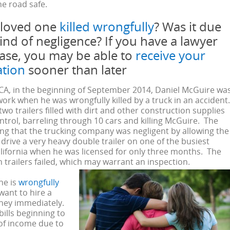
e road safe.
 loved one
killed wrongfully
? Was it due
ind of negligence? If you have a lawyer
case, you may be able to
receive your
tion
sooner than later
 CA, in the beginning of September 2014, Daniel McGuire wa
work when he was wrongfully killed by a truck in an accident
wo trailers filled with dirt and other construction supplies
ontrol, barreling through 10 cars and killing McGuire. The
ming that the trucking company was negligent by allowing the
 drive a very heavy double trailer on one of the busiest
lifornia when he was licensed for only three months. The
 trailers failed, which may warrant an inspection.
ne is
wrongfully
 want to hire a
rney immediately.
ills beginning to
 of income due to