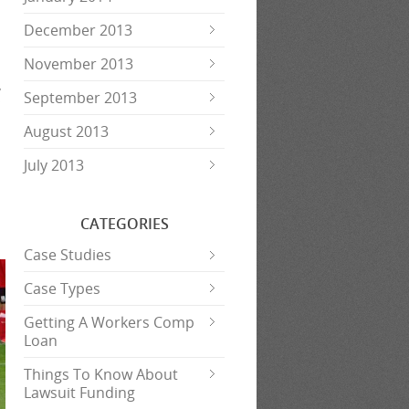
December 2013
November 2013
,
September 2013
;
August 2013
July 2013
CATEGORIES
Case Studies
Case Types
Getting A Workers Comp
Loan
Things To Know About
Lawsuit Funding