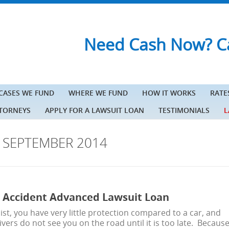
Need Cash Now? Ca
 CASES WE FUND
WHERE WE FUND
HOW IT WORKS
RATE
TTORNEYS
APPLY FOR A LAWSUIT LOAN
TESTIMONIALS
L
S
SEPTEMBER 2014
 Accident Advanced Lawsuit Loan
ist, you have very little protection compared to a car, and
vers do not see you on the road until it is too late. Becaus