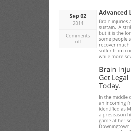
Advanced L
Sep 02
Brain injuries
2014
sustain. A str
but it is the 
Comments
some people su
off
recover much q
suffer from co
while more sev
Brain Inj
Get Legal
Today.
In the middle 
an incoming f
identified as M
a preseason h
game at her sc
Downingtown H