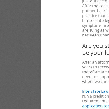
just outside o
After the colli
put her back i
practice that 
himself into l
symptoms are 
are suing as we
has been unabl
Are you st
be your l
After an attor
years to recei
therefore are 
need to suppor
where we can 
Interstate Law
run a credit c
requirement is
application to