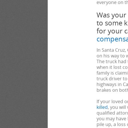
everyone on th
Was your
to some k
for your 
compensa
In Santa Cruz,
on his way to 
The truck had t
when it lost c
family is clai
truck driver to
highways in Ca
brakes on both
If your loved o
killed
, you will
qualified atto
you may have b
pile up, a loss