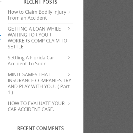
RECENT POSTS
r
How to Claim Bodily Injury
From an Accident
GETTING A LOAN WHILE
t
WAITING FOR YOUR
WORKERS COMP CLAIM TO
SETTLE
Settling A Florida Car
Accident To Soon
MIND GAMES THAT
INSURANCE COMPANIES TRY
AND PLAY WITH YOU . ( Part
1 )
HOW TO EVALUATE YOUR
CAR ACCIDENT CASE.
RECENT COMMENTS