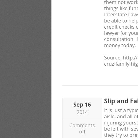
them not work
things like fun
Interstate La
be able to hel
credit checks 
lawyer for you
consultation. D
money today.
Source: http:
cruz-family-hi
Slip and F
Sep 16
It is just a t
2014
aisle, and all 
injuring yours
Comments
be left with se
off
they try to brea