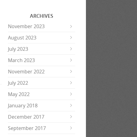
ARCHIVES
November 2023
August 2023
July 2023
March 2023
November 2022
July 2022
May 2022
January 2018
December 2017
September 2017