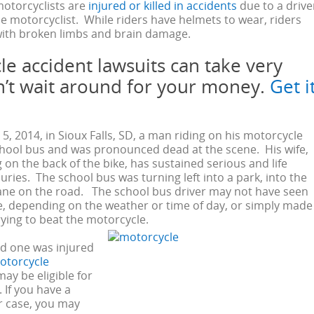
motorcyclists are
injured or killed in accidents
due to a drive
he motorcyclist. While riders have helmets to wear, riders
 with broken limbs and brain damage.
e accident lawsuits can take very
n’t wait around for your money.
Get i
, 2014, in Sioux Falls, SD, a man riding on his motorcycle
chool bus and was pronounced dead at the scene. His wife,
 on the back of the bike, has sustained serious and life
uries. The school bus was turning left into a park, into the
ane on the road. The school bus driver may not have seen
, depending on the weather or time of day, or simply made
rying to beat the motorcycle.
ved one was injured
otorcycle
may be eligible for
If you have a
r case, you may