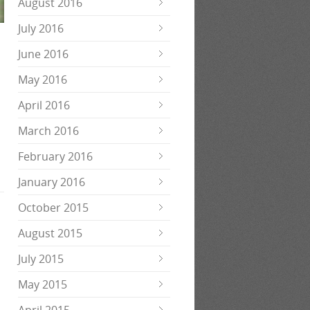
August 2016
July 2016
June 2016
May 2016
April 2016
March 2016
February 2016
January 2016
October 2015
August 2015
July 2015
May 2015