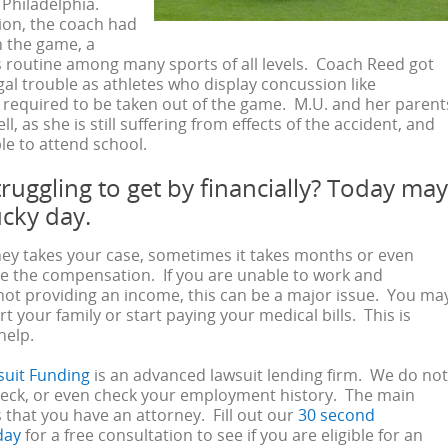
f Philadelphia.
sion, the coach had
n the game, a
is routine among many sports of all levels. Coach Reed got
egal trouble as athletes who display concussion like
required to be taken out of the game. M.U. and her parent
ll, as she is still suffering from effects of the accident, and
e to attend school.
ruggling to get by financially? Today may
ucky day.
ney takes your case, sometimes it takes months or even
ve the compensation. If you are unable to work and
not providing an income, this can be a major issue. You ma
t your family or start paying your medical bills. This is
help.
suit Funding
is an advanced lawsuit lending firm. We do not
heck, or even check your employment history. The main
 that you have an attorney. Fill out our
30 second
day
for a free consultation to see if you are eligible for an