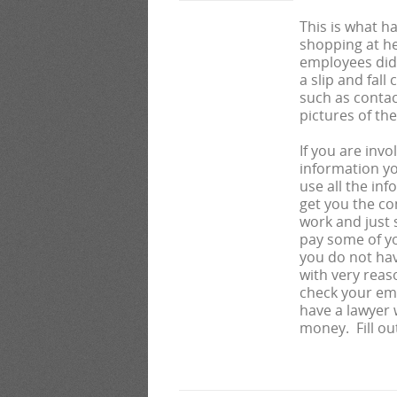
This is what 
shopping at he
employees did 
a slip and fall 
such as contac
pictures of th
If you are invo
information yo
use all the in
get you the c
work and just 
pay some of yo
you do not hav
with very reas
check your em
have a lawyer 
money. Fill ou