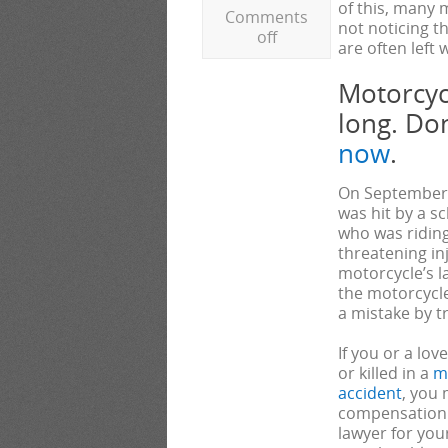
of this, many 
Comments
not noticing t
off
are often left
Motorcycl
long. Do
now
.
On September 5
was hit by a s
who was riding
threatening inj
motorcycle’s l
the motorcycle
a mistake by t
If you or a lo
or killed in a
m
accident
, you 
compensation. 
lawyer for you