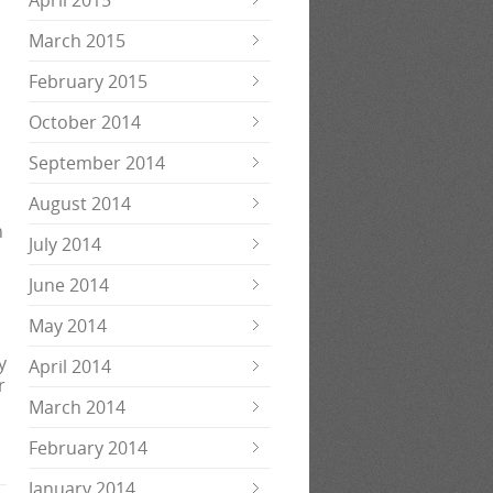
April 2015
March 2015
February 2015
October 2014
September 2014
August 2014
n
July 2014
June 2014
May 2014
y
April 2014
r
March 2014
February 2014
January 2014