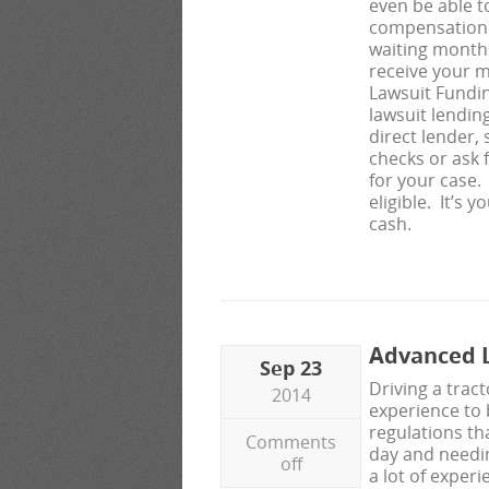
even be able t
compensation 
waiting months
receive your m
Lawsuit Fundi
lawsuit lendin
direct lender,
checks or ask 
for your case
eligible. It’s 
cash.
Advanced L
Sep 23
Driving a tract
2014
experience to
regulations th
Comments
day and needing
off
a lot of exper