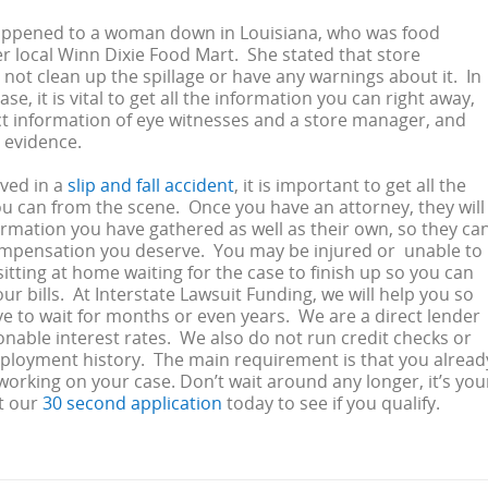
happened to a woman down in Louisiana, who was food
r local Winn Dixie Food Mart. She stated that store
not clean up the spillage or have any warnings about it. In
case, it is vital to get all the information you can right away,
t information of eye witnesses and a store manager, and
e evidence.
lved in a
slip and fall accident
, it is important to get all the
u can from the scene. Once you have an attorney, they will
formation you have gathered as well as their own, so they ca
ompensation you deserve. You may be injured or unable to
sitting at home waiting for the case to finish up so you can
ur bills. At Interstate Lawsuit Funding, we will help you so
e to wait for months or even years. We are a direct lender
onable interest rates. We also do not run credit checks or
ployment history. The main requirement is that you alread
working on your case. Don’t wait around any longer, it’s you
t our
30 second application
today to see if you qualify.