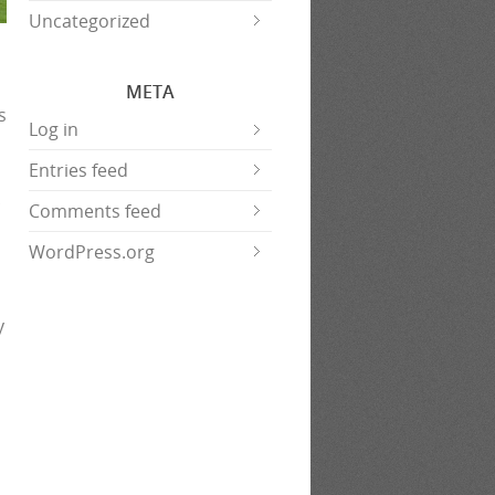
Uncategorized
META
s
Log in
Entries feed
Comments feed
WordPress.org
y