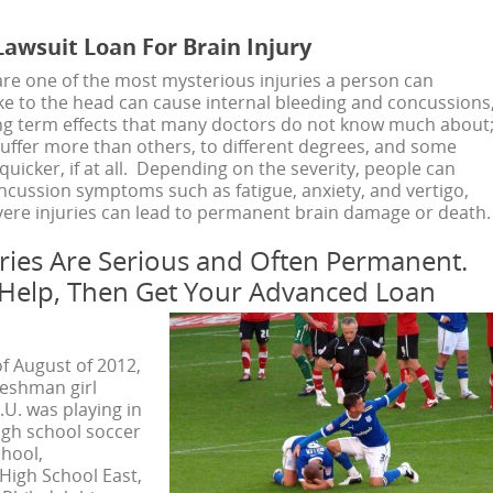
awsuit Loan For Brain Injury
 are one of the most mysterious injuries a person can
ike to the head can cause internal bleeding and concussions
long term effects that many doctors do not know much about
ffer more than others, to different degrees, and some
uicker, if at all. Depending on the severity, people can
ncussion symptoms such as fatigue, anxiety, and vertigo,
ere injuries can lead to permanent brain damage or death.
uries Are Serious and Often Permanent.
 Help, Then Get Your Advanced Loan
of August of 2012,
reshman girl
.U. was playing in
igh school soccer
hool,
igh School East,