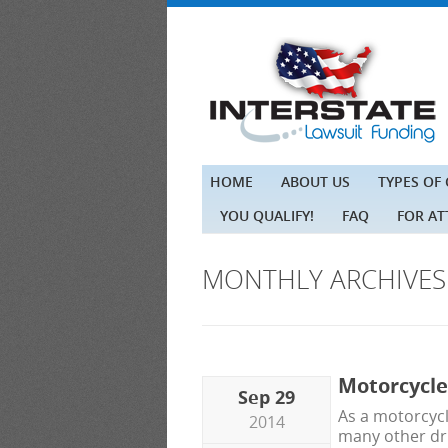
HOME
ABOUT US
TYPES OF
YOU QUALIFY!
FAQ
FOR A
MONTHLY ARCHIVE
Motorcycle
Sep 29
As a motorcycl
2014
many other dri