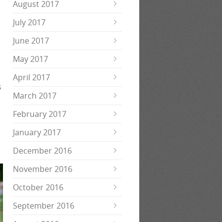
August 2017
July 2017
June 2017
May 2017
April 2017
s
March 2017
.
February 2017
January 2017
December 2016
November 2016
October 2016
September 2016