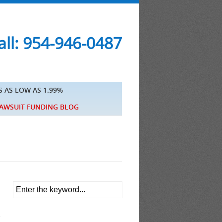
ll: 954-946-0487
S AS LOW AS 1.99%
AWSUIT FUNDING BLOG
e