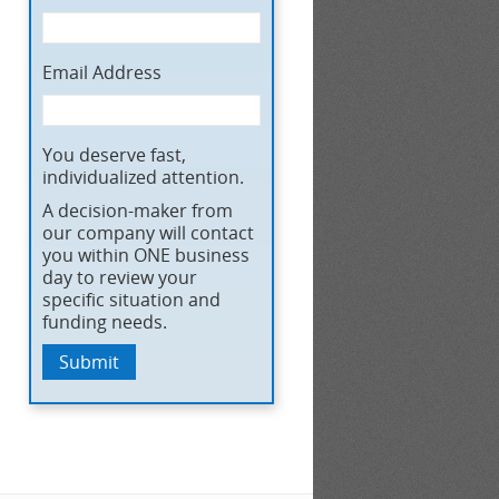
Email Address
You deserve fast,
individualized attention.
A decision-maker from
our company will contact
you within ONE business
day to review your
specific situation and
funding needs.