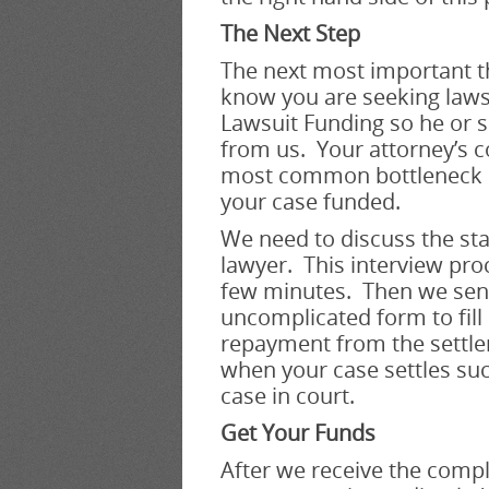
The Next Step
The next most important th
know you are seeking laws
Lawsuit Funding so he or s
from us. Your attorney’s co
most common bottleneck in
your case funded.
We need to discuss the sta
lawyer. This interview pro
few minutes. Then we sen
uncomplicated form to fill
repayment from the settle
when your case settles suc
case in court.
Get Your Funds
After we receive the comp