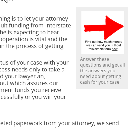
ing is to let your attorney
uit funding from Interstate
he is expecting to hear
operation is vital and the
 the process of getting
Answer these
tus of your case with your
questions and get all
cess needs only to take a
the answers you
d your lawyer an,
need about getting
cash for your case
 out which assures our
ment funds you receive
cessfully or you win your
leted paperwork from your attorney, we send