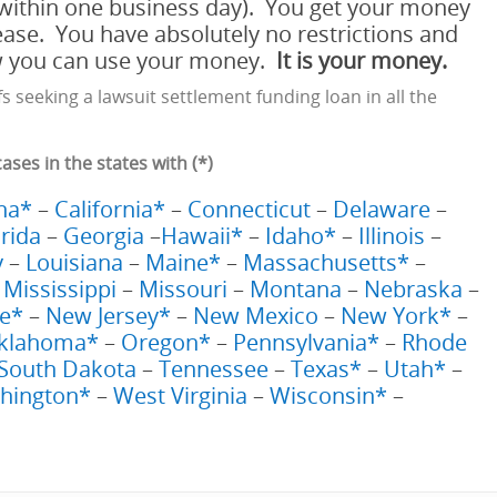
within one business day). You get your money
ease. You have absolutely no restrictions and
ow you can use your money.
It is your money.
fs seeking a lawsuit settlement funding loan in all the
es in the states with (*)
na*
–
California*
–
Connecticut
–
Delaware
–
orida
–
Georgia
–
Hawaii*
–
Idaho*
–
Illinois
–
y
–
Louisiana
–
Maine*
–
Massachusetts*
–
–
Mississippi
–
Missouri
–
Montana
–
Nebraska
–
e*
–
New Jersey*
–
New Mexico
–
New York*
–
klahoma*
–
Oregon*
–
Pennsylvania*
–
Rhode
South Dakota
–
Tennessee
–
Texas*
–
Utah*
–
hington*
–
West Virginia
–
Wisconsin*
–