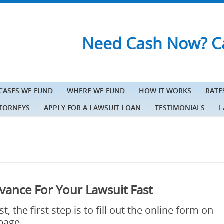
Need Cash Now? Ca
 CASES WE FUND
WHERE WE FUND
HOW IT WORKS
RATE
TTORNEYS
APPLY FOR A LAWSUIT LOAN
TESTIMONIALS
L
vance For Your Lawsuit Fast
, the first step is to fill out the online form on
 page.