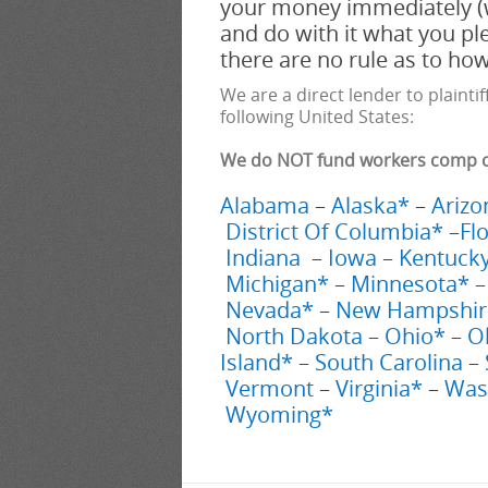
your money immediately (
and do with it what you pl
there are no rule as to h
We are a direct lender to plaintif
following United States:
We do NOT fund workers comp cas
Alabama
–
Alaska*
–
Arizo
District Of Columbia*
–
Fl
Indiana
–
Iowa
–
Kentuck
Michigan*
–
Minnesota*
Nevada*
–
New Hampshir
North Dakota
–
Ohio*
–
O
Island*
–
South Carolina
–
Vermont
–
Virginia*
–
Was
Wyoming*