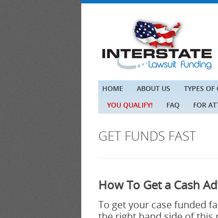
HOME
ABOUT US
TYPES OF
YOU QUALIFY!
FAQ
FOR A
GET FUNDS FAST
How To Get a Cash Ad
To get your case funded fast
the right hand side of this