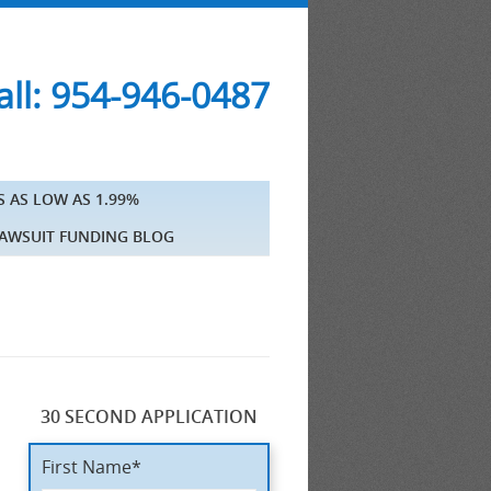
ll: 954-946-0487
S AS LOW AS 1.99%
AWSUIT FUNDING BLOG
30 SECOND APPLICATION
First Name*