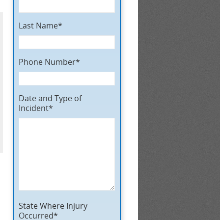
Last Name*
Phone Number*
Date and Type of
Incident*
State Where Injury
Occurred*