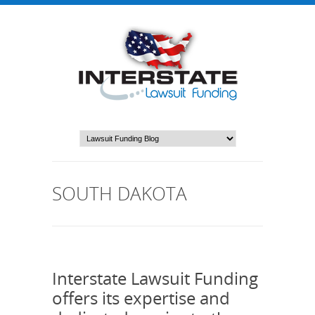
SOUTH DAKOTA
Interstate Lawsuit Funding
offers its expertise and