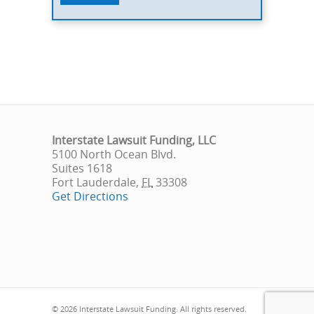
Interstate Lawsuit Funding, LLC
5100 North Ocean Blvd.
Suites 1618
Fort Lauderdale
,
FL
33308
Get Directions
© 2026 Interstate Lawsuit Funding. All rights reserved.