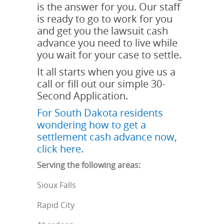
is the answer for you. Our staff
is ready to go to work for you
and get you the lawsuit cash
advance you need to live while
you wait for your case to settle.
It all starts when you give us a
call or fill out our simple 30-
Second Application.
For South Dakota residents
wondering how to get a
settlement cash advance now,
click here.
Serving the following areas:
Sioux Falls
Rapid City