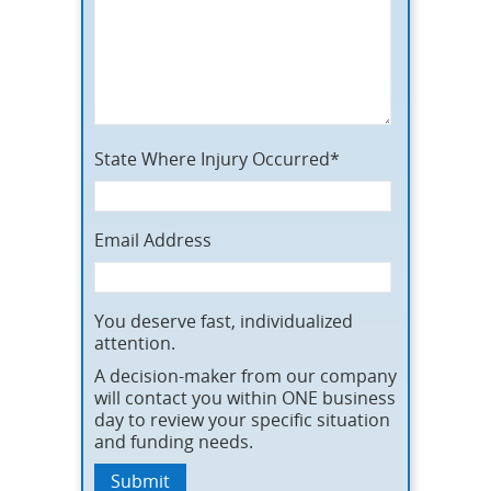
State Where Injury Occurred*
Email Address
You deserve fast, individualized
attention.
A decision-maker from our company
will contact you within ONE business
day to review your specific situation
and funding needs.