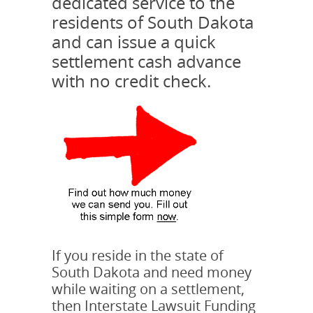
dedicated service to the
residents of South Dakota
and can issue a quick
settlement cash advance
with no credit check.
If you reside in the state of
South Dakota and need money
while waiting on a settlement,
then Interstate Lawsuit Funding