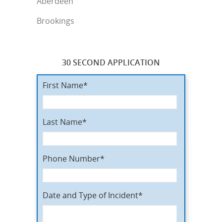
Aberdeen
Brookings
30 SECOND APPLICATION
First Name*
Last Name*
Phone Number*
Date and Type of Incident*