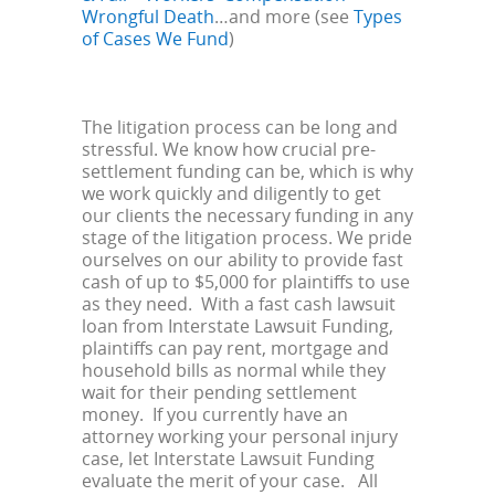
Wrongful Death
…and more (see
Types
of Cases We Fund
)
The litigation process can be long and
stressful. We know how crucial pre-
settlement funding can be, which is why
we work quickly and diligently to get
our clients the necessary funding in any
stage of the litigation process. We pride
ourselves on our ability to provide fast
cash of up to $5,000 for plaintiffs to use
as they need. With a fast cash lawsuit
loan from Interstate Lawsuit Funding,
plaintiffs can pay rent, mortgage and
household bills as normal while they
wait for their pending settlement
money. If you currently have an
attorney working your personal injury
case, let Interstate Lawsuit Funding
evaluate the merit of your case. All