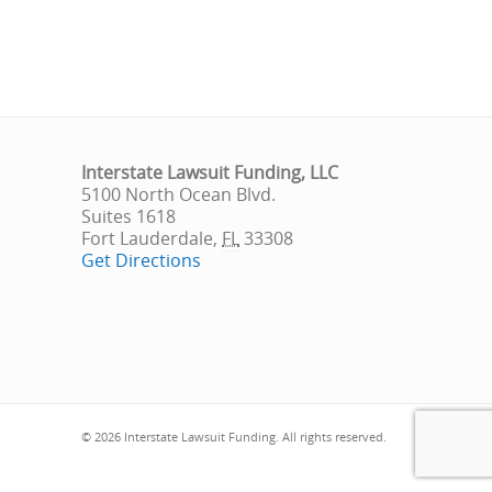
Interstate Lawsuit Funding, LLC
5100 North Ocean Blvd.
Suites 1618
Fort Lauderdale
,
FL
33308
Get Directions
© 2026 Interstate Lawsuit Funding. All rights reserved.