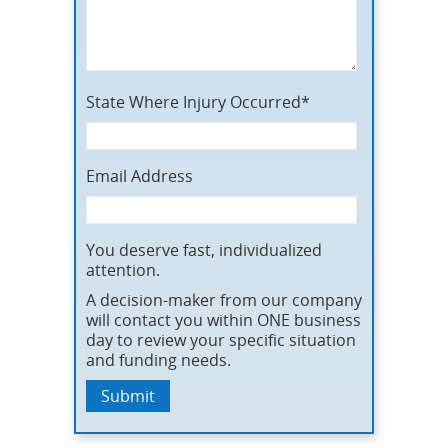
State Where Injury Occurred*
Email Address
You deserve fast, individualized
attention.
A decision-maker from our company
will contact you within ONE business
day to review your specific situation
and funding needs.