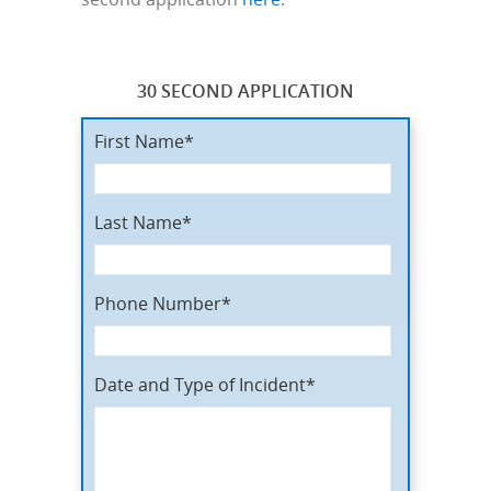
30 SECOND APPLICATION
First Name*
Last Name*
Phone Number*
Date and Type of Incident*