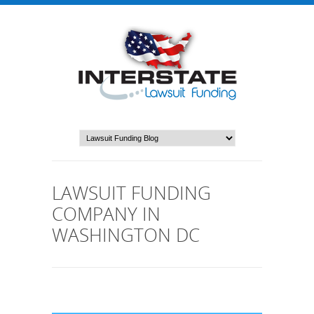
LAWSUIT FUNDING
COMPANY IN
WASHINGTON DC