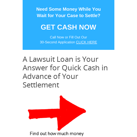
A Lawsuit Loan is Your
Answer for Quick Cash in
Advance of Your
Settlement