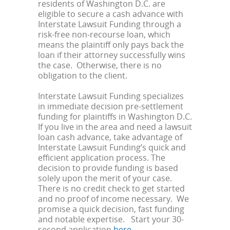
residents of Washington D.C. are
eligible to secure a cash advance with
Interstate Lawsuit Funding through a
risk-free non-recourse loan, which
means the plaintiff only pays back the
loan if their attorney successfully wins
the case. Otherwise, there is no
obligation to the client.
Interstate Lawsuit Funding specializes
in immediate decision pre-settlement
funding for plaintiffs in Washington D.C.
If you live in the area and need a lawsuit
loan cash advance, take advantage of
Interstate Lawsuit Funding’s quick and
efficient application process. The
decision to provide funding is based
solely upon the merit of your case.
There is no credit check to get started
and no proof of income necessary. We
promise a quick decision, fast funding
and notable expertise. Start your 30-
second application
here
.