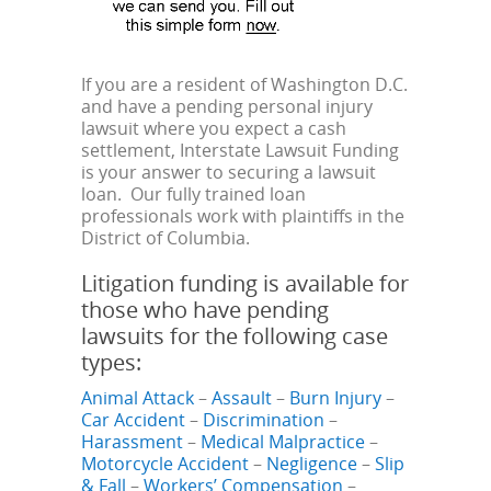
If you are a resident of Washington D.C.
and have a pending personal injury
lawsuit where you expect a cash
settlement, Interstate Lawsuit Funding
is your answer to securing a lawsuit
loan. Our fully trained loan
professionals work with plaintiffs in the
District of Columbia.
Litigation funding is available for
those who have pending
lawsuits for the following case
types:
Animal Attack
–
Assault
–
Burn Injury
–
Car Accident
–
Discrimination
–
Harassment
–
Medical Malpractice
–
Motorcycle Accident
–
Negligence
–
Slip
& Fall
–
Workers’ Compensation
–