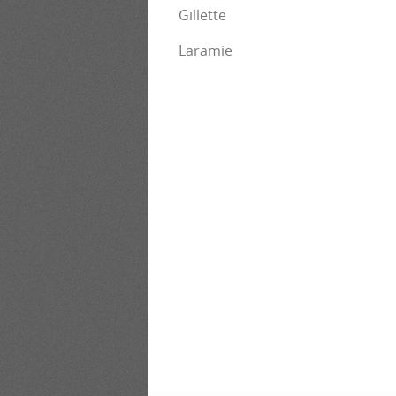
Gillette
Laramie