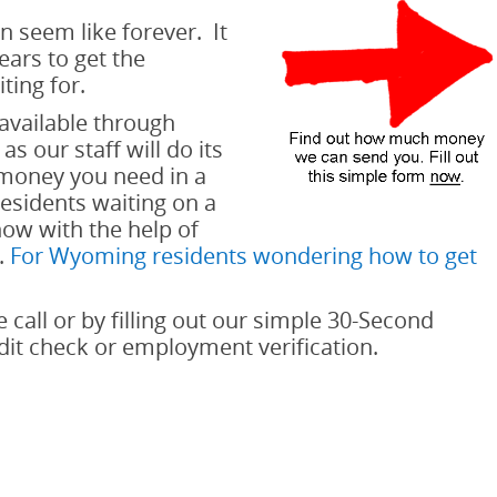
n seem like forever. It
ars to get the
ting for.
available through
s our staff will do its
 money you need in a
sidents waiting on a
now with the help of
.
For Wyoming residents wondering how to get
e call or by filling out our simple 30-Second
edit check or employment verification.