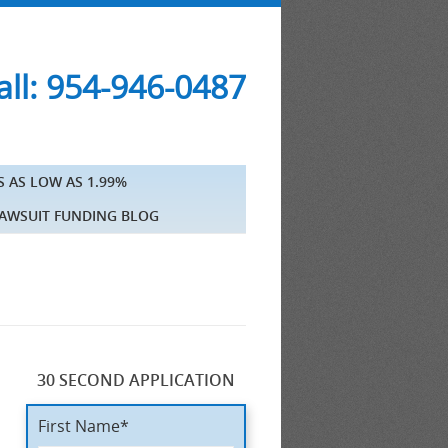
ll: 954-946-0487
S AS LOW AS 1.99%
AWSUIT FUNDING BLOG
30 SECOND APPLICATION
First Name*