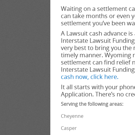
Waiting on a settlement ca
can take months or even ye
settlement you’ve been wai
A Lawsuit cash advance is 
Interstate Lawsuit Funding a
very best to bring you the
timely manner. Wyoming re
settlement can find relief 
Interstate Lawsuit Funding
cash now, click here.
It all starts with your phon
Application. There’s no cr
Serving the following areas:
Cheyenne
Casper