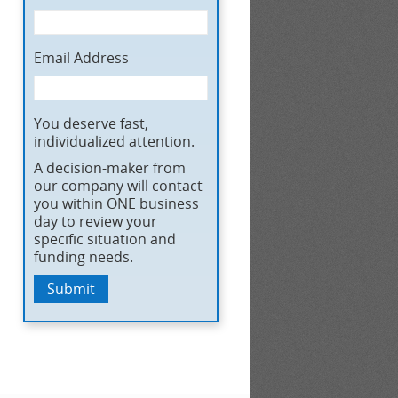
Email Address
You deserve fast,
individualized attention.
A decision-maker from
our company will contact
you within ONE business
day to review your
specific situation and
funding needs.