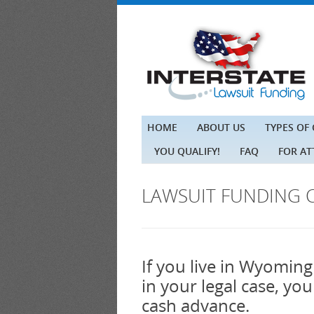
HOME
ABOUT US
TYPES OF
YOU QUALIFY!
FAQ
FOR A
LAWSUIT FUNDING 
If you live in Wyoming
in your legal case, yo
cash advance.