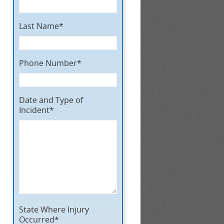
Last Name*
Phone Number*
Date and Type of
Incident*
State Where Injury
Occurred*