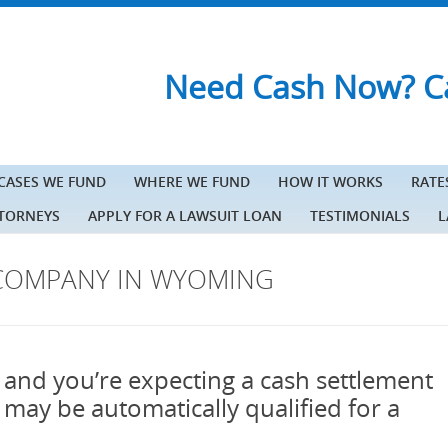
Need Cash Now? Ca
 CASES WE FUND
WHERE WE FUND
HOW IT WORKS
RATE
TTORNEYS
APPLY FOR A LAWSUIT LOAN
TESTIMONIALS
L
COMPANY IN WYOMING
 and you’re expecting a cash settlement
u may be automatically qualified for a