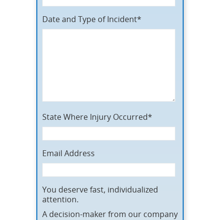
Date and Type of Incident*
State Where Injury Occurred*
Email Address
You deserve fast, individualized
attention.
A decision-maker from our company