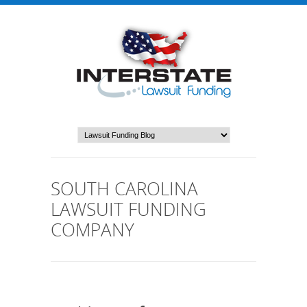
SOUTH CAROLINA
LAWSUIT FUNDING
COMPANY