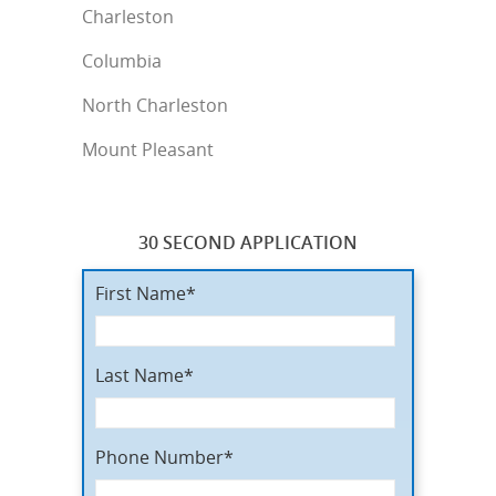
Charleston
Columbia
North Charleston
Mount Pleasant
30 SECOND APPLICATION
First Name*
Last Name*
Phone Number*