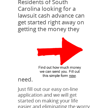
Residents of South
Carolina looking for a
lawsuit cash advance can
get started right away on
getting the money they
need.
Just fill out our easy on-line
application and we will get
started on making your life
easier and eliminating the worry