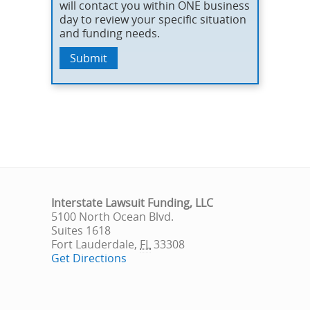
will contact you within ONE business
day to review your specific situation
and funding needs.
Interstate Lawsuit Funding, LLC
5100 North Ocean Blvd.
Suites 1618
Fort Lauderdale
,
FL
33308
Get Directions