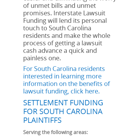
of unmet bills and unmet
promises. Interstate Lawsuit
Funding will lend its personal
touch to South Carolina
residents and make the whole
process of getting a lawsuit
cash advance a quick and
painless one.
For South Carolina residents
interested in learning more
information on the benefits of
lawsuit funding, click here.
SETTLEMENT FUNDING
FOR SOUTH CAROLINA
PLAINTIFFS
Serving the following areas: