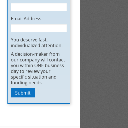
Email Address
You deserve fast,
individualized attention.
A decision-maker from
our company will contact
you within ONE business
day to review your
specific situation and
funding needs.