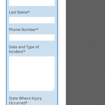
Last Name*
Phone Number*
Date and Type of
Incident*
State Where Injury
Occurred*