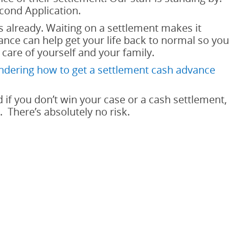
econd Application.
 already. Waiting on a settlement makes it
nce can help get your life back to normal so you
 care of yourself and your family.
dering how to get a settlement cash advance
 if you don’t win your case or a cash settlement,
 There’s absolutely no risk.