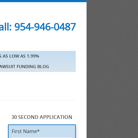
ll: 954-946-0487
S AS LOW AS 1.99%
AWSUIT FUNDING BLOG
30 SECOND APPLICATION
n
First Name*