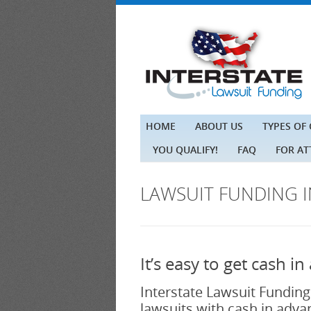
HOME
ABOUT US
TYPES OF
YOU QUALIFY!
FAQ
FOR A
LAWSUIT FUNDING 
It’s easy to get cash 
Interstate Lawsuit Funding
lawsuits with cash in advan