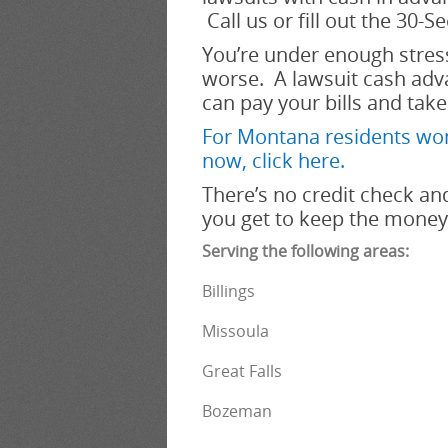
Call us or fill out the 30-S
You’re under enough stress
worse. A lawsuit cash adva
can pay your bills and take
For Montana residents won
now, click her
e.
There’s no credit check and
you get to keep the money.
Serving the following areas:
Billings
Missoula
Great Falls
Bozeman