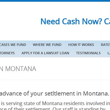
Need Cash Now? Ca
 CASES WE FUND
WHERE WE FUND
HOW IT WORKS
RATE
TTORNEYS
APPLY FOR A LAWSUIT LOAN
TESTIMONIALS
L
IN MONTANA
in advance of your setltlement in Montana.
 is serving state of Montana residents involved i
ce of their settlement. Our staff is standing by.