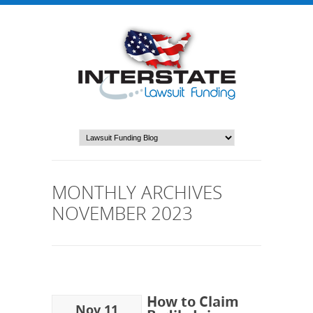
MONTHLY ARCHIVES
NOVEMBER 2023
How to Claim
Nov 11