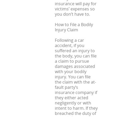
insurance will pay for
victims’ expenses so
you don’t have to.
How to File a Bodily
Injury Claim
Following a car
accident, if you
suffered an injury to
the body, you can file
a claim to pursue
damages associated
with your bodily
injury. You can file
the claim with the at-
fault party’s
insurance company if
they either acted
negligently or with
intent to harm. If they
breached the duty of