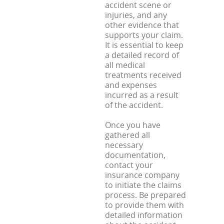
accident scene or
injuries, and any
other evidence that
supports your claim.
It is essential to keep
a detailed record of
all medical
treatments received
and expenses
incurred as a result
of the accident.
Once you have
gathered all
necessary
documentation,
contact your
insurance company
to initiate the claims
process. Be prepared
to provide them with
detailed information