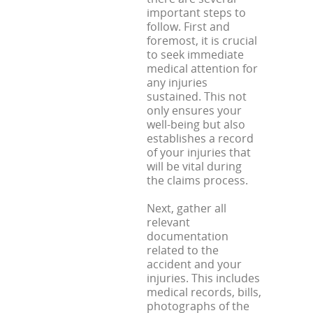
important steps to
follow. First and
foremost, it is crucial
to seek immediate
medical attention for
any injuries
sustained. This not
only ensures your
well-being but also
establishes a record
of your injuries that
will be vital during
the claims process.
Next, gather all
relevant
documentation
related to the
accident and your
injuries. This includes
medical records, bills,
photographs of the