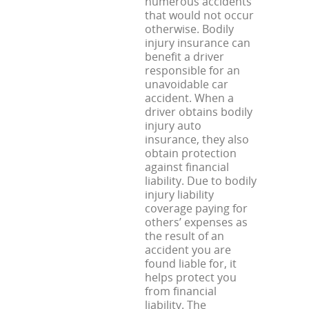
numerous accidents
that would not occur
otherwise. Bodily
injury insurance can
benefit a driver
responsible for an
unavoidable car
accident. When a
driver obtains bodily
injury auto
insurance, they also
obtain protection
against financial
liability. Due to bodily
injury liability
coverage paying for
others’ expenses as
the result of an
accident you are
found liable for, it
helps protect you
from financial
liability. The