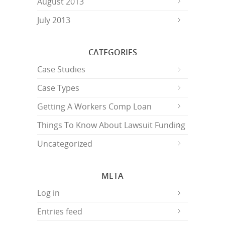
August 2013
July 2013
CATEGORIES
Case Studies
Case Types
Getting A Workers Comp Loan
Things To Know About Lawsuit Funding
Uncategorized
META
Log in
Entries feed