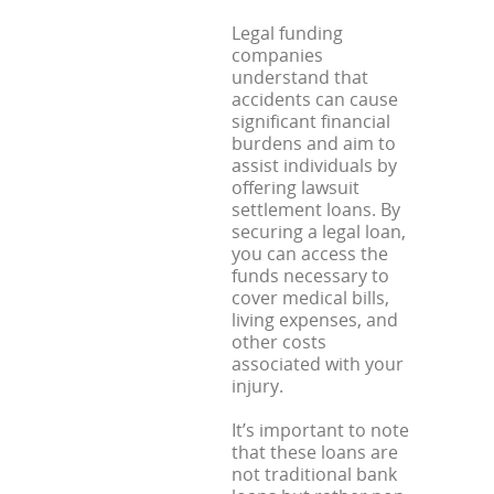
Legal funding
companies
understand that
accidents can cause
significant financial
burdens and aim to
assist individuals by
offering lawsuit
settlement loans. By
securing a legal loan,
you can access the
funds necessary to
cover medical bills,
living expenses, and
other costs
associated with your
injury.
It’s important to note
that these loans are
not traditional bank