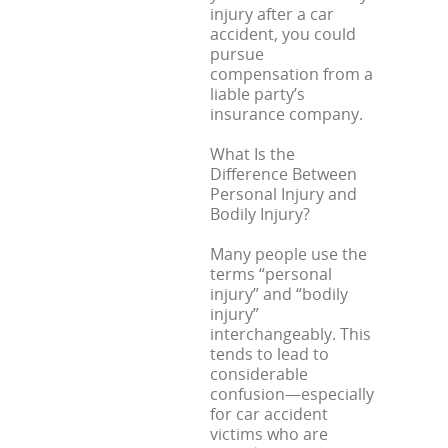
injury after a car
accident, you could
pursue
compensation from a
liable party’s
insurance company.
What Is the
Difference Between
Personal Injury and
Bodily Injury?
Many people use the
terms “personal
injury” and “bodily
injury”
interchangeably. This
tends to lead to
considerable
confusion—especially
for car accident
victims who are