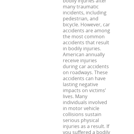
bodily injuries after
many traumatic
incidents, including
pedestrian, and
bicycle. However, car
accidents are among
the most common
accidents that result
in bodily injuries.
American annually
receive injuries
during car accidents
on roadways. These
accidents can have
lasting negative
impacts on victims’
lives. Many
individuals involved
in motor vehicle
collisions sustain
serious physical
injuries as a result. If
you suffered a bodily