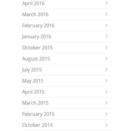
April 2016
March 2016
February 2016
January 2016
October 2015
August 2015
July 2015
May 2015
April 2015
March 2015
February 2015
October 2014