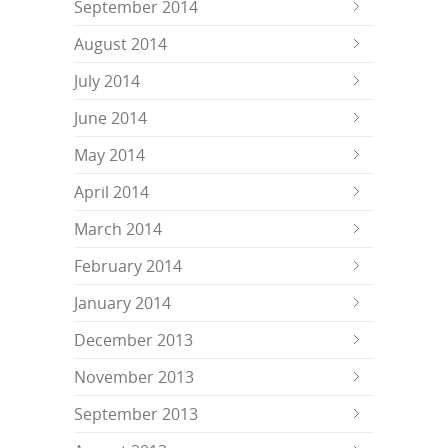
September 2014
August 2014
July 2014
June 2014
May 2014
April 2014
March 2014
February 2014
January 2014
December 2013
November 2013
September 2013