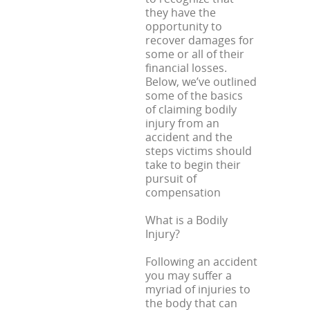
they have the
opportunity to
recover damages for
some or all of their
financial losses.
Below, we’ve outlined
some of the basics
of claiming bodily
injury from an
accident and the
steps victims should
take to begin their
pursuit of
compensation
What is a Bodily
Injury?
Following an accident
you may suffer a
myriad of injuries to
the body that can