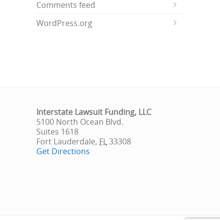
Comments feed
WordPress.org
Interstate Lawsuit Funding, LLC
5100 North Ocean Blvd.
Suites 1618
Fort Lauderdale
,
FL
33308
Get Directions