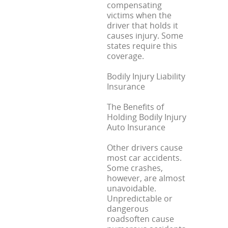
compensating
victims when the
driver that holds it
causes injury. Some
states require this
coverage.
Bodily Injury Liability
Insurance
The Benefits of
Holding Bodily Injury
Auto Insurance
Other drivers cause
most car accidents.
Some crashes,
however, are almost
unavoidable.
Unpredictable or
dangerous
roadsoften cause