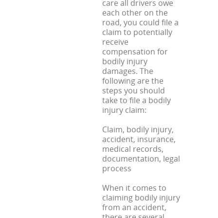
care all drivers owe
each other on the
road, you could file a
claim to potentially
receive
compensation for
bodily injury
damages. The
following are the
steps you should
take to file a bodily
injury claim:
Claim, bodily injury,
accident, insurance,
medical records,
documentation, legal
process
When it comes to
claiming bodily injury
from an accident,
there are several