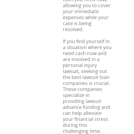
allowing you to cover
your immediate
expenses while your
case is being
resolved.
If you find yourself in
a situation where you
need cash now and
are involved in a
personal injury
lawsuit, seeking out
the best lawsuit loan
companies is crucial.
These companies
specialize in
providing lawsuit
advance funding and
can help alleviate
your financial stress
during this
challenging time.