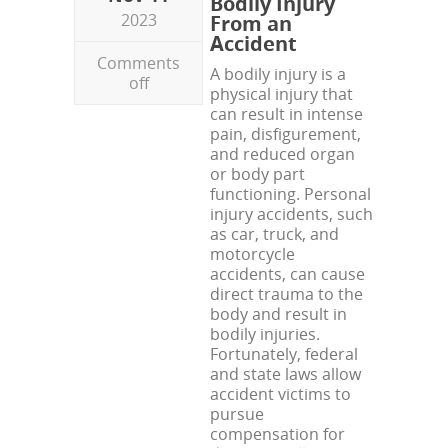
Bodily Injury
2023
From an
Accident
Comments
A bodily injury is a
off
physical injury that
can result in intense
pain, disfigurement,
and reduced organ
or body part
functioning. Personal
injury accidents, such
as car, truck, and
motorcycle
accidents, can cause
direct trauma to the
body and result in
bodily injuries.
Fortunately, federal
and state laws allow
accident victims to
pursue
compensation for