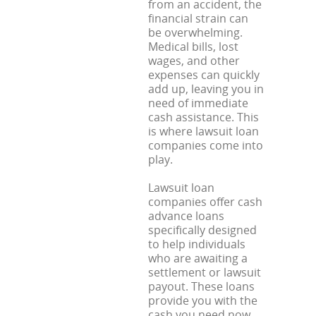
from an accident, the
financial strain can
be overwhelming.
Medical bills, lost
wages, and other
expenses can quickly
add up, leaving you in
need of immediate
cash assistance. This
is where lawsuit loan
companies come into
play.
Lawsuit loan
companies offer cash
advance loans
specifically designed
to help individuals
who are awaiting a
settlement or lawsuit
payout. These loans
provide you with the
cash you need now,