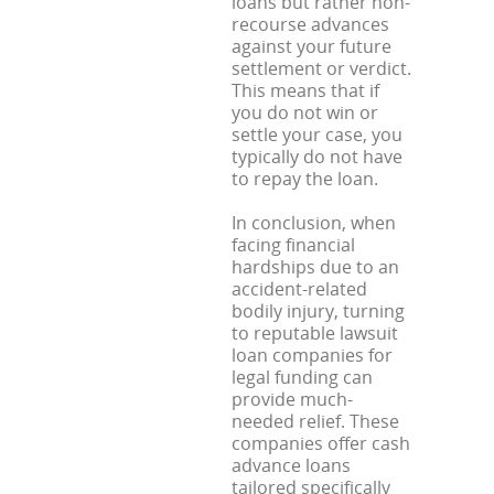
loans but rather non-
recourse advances
against your future
settlement or verdict.
This means that if
you do not win or
settle your case, you
typically do not have
to repay the loan.
In conclusion, when
facing financial
hardships due to an
accident-related
bodily injury, turning
to reputable lawsuit
loan companies for
legal funding can
provide much-
needed relief. These
companies offer cash
advance loans
tailored specifically