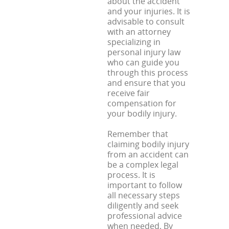
about the accident
and your injuries. It is
advisable to consult
with an attorney
specializing in
personal injury law
who can guide you
through this process
and ensure that you
receive fair
compensation for
your bodily injury.
Remember that
claiming bodily injury
from an accident can
be a complex legal
process. It is
important to follow
all necessary steps
diligently and seek
professional advice
when needed. By