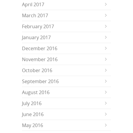
April 2017
March 2017
February 2017
January 2017
December 2016
November 2016
October 2016
September 2016
August 2016
July 2016
June 2016
May 2016