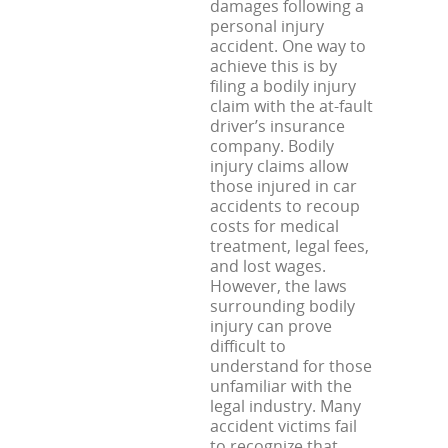
damages following a
personal injury
accident. One way to
achieve this is by
filing a bodily injury
claim with the at-fault
driver’s insurance
company. Bodily
injury claims allow
those injured in car
accidents to recoup
costs for medical
treatment, legal fees,
and lost wages.
However, the laws
surrounding bodily
injury can prove
difficult to
understand for those
unfamiliar with the
legal industry. Many
accident victims fail
to recognize that