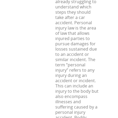
already struggling to
understand which
steps they should
take after a car
accident. Personal
injury law is the area
of law that allows
injured parties to
pursue damages for
losses sustained due
to an accident or
similar incident. The
term “personal
injury” refers to any
injury during an
accident or incident.
This can include an
injury to the body but
also encompass
illnesses and
suffering caused by a
personal injury
accident. Bodily