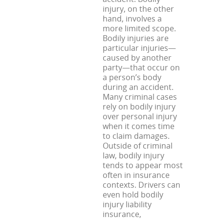
injury, on the other
hand, involves a
more limited scope.
Bodily injuries are
particular injuries—
caused by another
party—that occur on
a person’s body
during an accident.
Many criminal cases
rely on bodily injury
over personal injury
when it comes time
to claim damages.
Outside of criminal
law, bodily injury
tends to appear most
often in insurance
contexts. Drivers can
even hold bodily
injury liability
insurance,