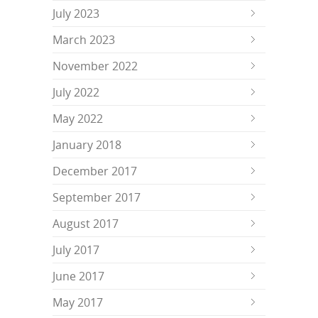
July 2023
March 2023
November 2022
July 2022
May 2022
January 2018
December 2017
September 2017
August 2017
July 2017
June 2017
May 2017