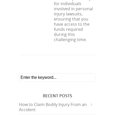
for individuals
involved in personal
injury lawsuits,
ensuring that you
have access to the
funds required
during this
challenging time.
RECENT POSTS
How to Claim Bodily Injury From an
Accident