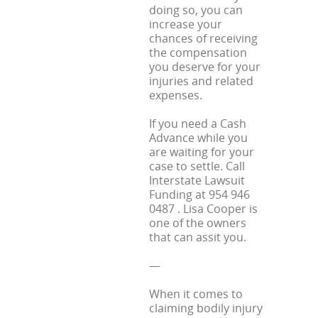
doing so, you can
increase your
chances of receiving
the compensation
you deserve for your
injuries and related
expenses.
If you need a Cash
Advance while you
are waiting for your
case to settle. Call
Interstate Lawsuit
Funding at 954 946
0487 . Lisa Cooper is
one of the owners
that can assit you.
—
When it comes to
claiming bodily injury