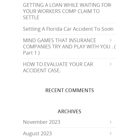
GETTING A LOAN WHILE WAITING FOR
YOUR WORKERS COMP CLAIM TO
SETTLE
Settling A Florida Car Accident To Soon
MIND GAMES THAT INSURANCE
COMPANIES TRY AND PLAY WITH YOU . (
Part 1 )
HOW TO EVALUATE YOUR CAR
ACCIDENT CASE.
RECENT COMMENTS
ARCHIVES
November 2023
August 2023