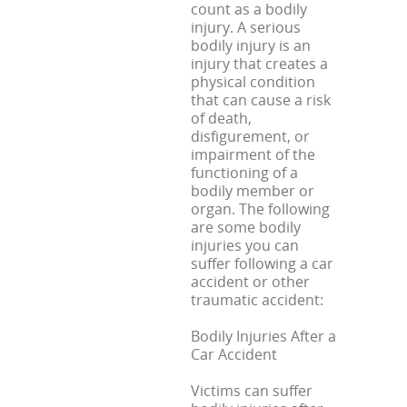
count as a bodily
injury. A serious
bodily injury is an
injury that creates a
physical condition
that can cause a risk
of death,
disfigurement, or
impairment of the
functioning of a
bodily member or
organ. The following
are some bodily
injuries you can
suffer following a car
accident or other
traumatic accident:
Bodily Injuries After a
Car Accident
Victims can suffer