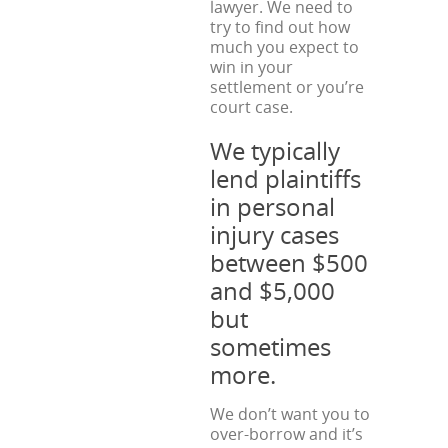
lawyer. We need to
try to find out how
much you expect to
win in your
settlement or you’re
court case.
We typically
lend plaintiffs
in personal
injury cases
between $500
and $5,000
but
sometimes
more.
We don’t want you to
over-borrow and it’s