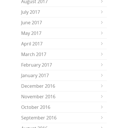
August 2017
July 2017
June 2017
May 2017
April 2017
March 2017
February 2017
January 2017
December 2016
November 2016
October 2016
September 2016