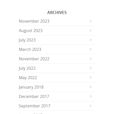
ARCHIVES
November 2023
August 2023
July 2023
March 2023
November 2022
July 2022
May 2022
January 2018
December 2017
September 2017