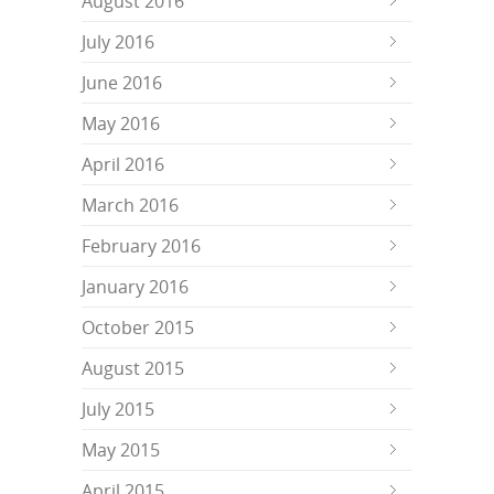
August 2016
July 2016
June 2016
May 2016
April 2016
March 2016
February 2016
January 2016
October 2015
August 2015
July 2015
May 2015
April 2015