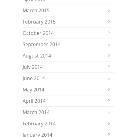
March 2015
February 2015
October 2014
September 2014
August 2014
July 2014
June 2014
May 2014
April 2014
March 2014
February 2014
January 2014