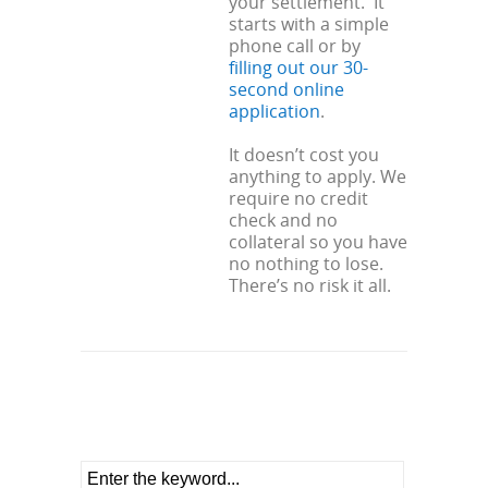
your settlement. It
starts with a simple
phone call or by
filling out our 30-
second online
application
.
It doesn’t cost you
anything to apply. We
require no credit
check and no
collateral so you have
no nothing to lose.
There’s no risk it all.