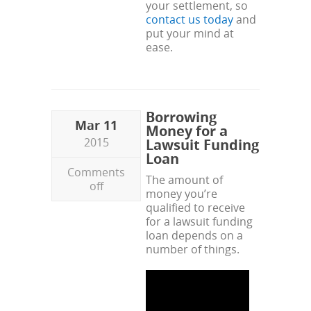
your settlement, so
contact us today
and
put your mind at
ease.
Borrowing
Mar 11
Money for a
2015
Lawsuit Funding
Loan
Comments
The amount of
off
money you’re
qualified to receive
for a lawsuit funding
loan depends on a
number of things.