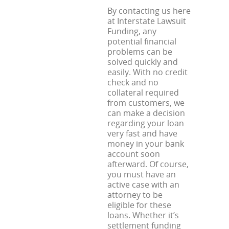
By contacting us here
at Interstate Lawsuit
Funding, any
potential financial
problems can be
solved quickly and
easily. With no credit
check and no
collateral required
from customers, we
can make a decision
regarding your loan
very fast and have
money in your bank
account soon
afterward. Of course,
you must have an
active case with an
attorney to be
eligible for these
loans. Whether it’s
settlement funding