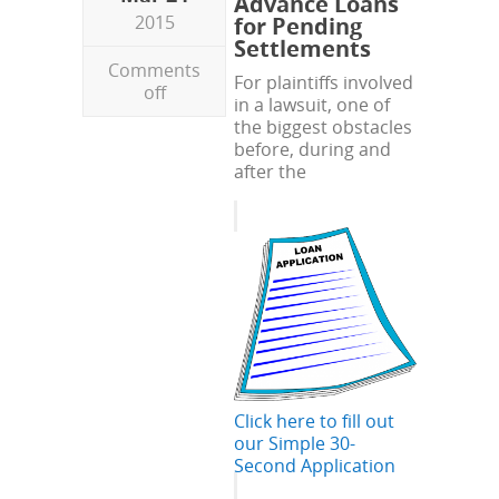
Advance Loans
2015
for Pending
Settlements
Comments
For plaintiffs involved
off
in a lawsuit, one of
the biggest obstacles
before, during and
after the
Click here to fill out
our Simple 30-
Second Application