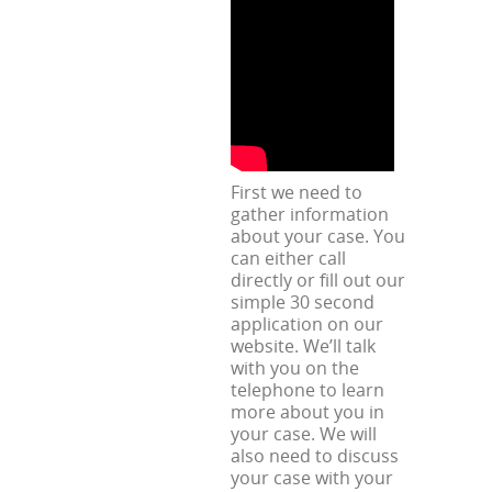
First we need to
gather information
about your case. You
can either call
directly or fill out our
simple 30 second
application on our
website. We’ll talk
with you on the
telephone to learn
more about you in
your case. We will
also need to discuss
your case with your