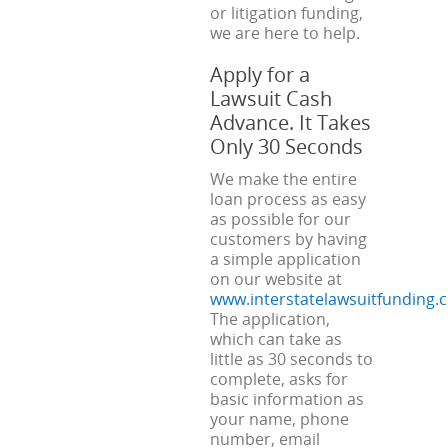
or litigation funding,
we are here to help.
Apply for a
Lawsuit Cash
Advance. It Takes
Only 30 Seconds
We make the entire
loan process as easy
as possible for our
customers by having
a simple application
on our website at
www.interstatelawsuitfunding.
The application,
which can take as
little as 30 seconds to
complete, asks for
basic information as
your name, phone
number, email