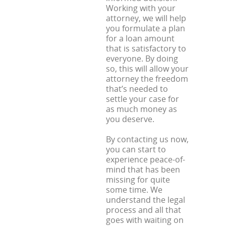
Working with your
attorney, we will help
you formulate a plan
for a loan amount
that is satisfactory to
everyone. By doing
so, this will allow your
attorney the freedom
that’s needed to
settle your case for
as much money as
you deserve.
By contacting us now,
you can start to
experience peace-of-
mind that has been
missing for quite
some time. We
understand the legal
process and all that
goes with waiting on