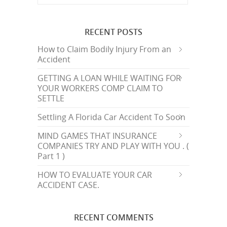
RECENT POSTS
How to Claim Bodily Injury From an
Accident
GETTING A LOAN WHILE WAITING FOR
YOUR WORKERS COMP CLAIM TO
SETTLE
Settling A Florida Car Accident To Soon
MIND GAMES THAT INSURANCE
COMPANIES TRY AND PLAY WITH YOU . (
Part 1 )
HOW TO EVALUATE YOUR CAR
ACCIDENT CASE.
RECENT COMMENTS