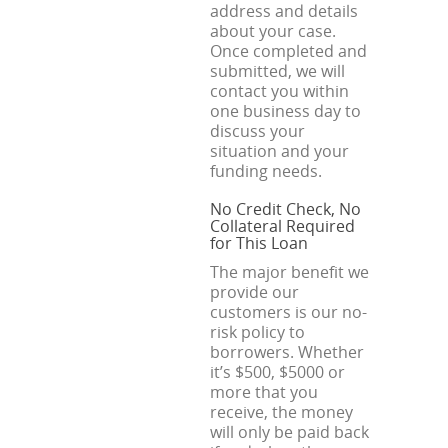
address and details
about your case.
Once completed and
submitted, we will
contact you within
one business day to
discuss your
situation and your
funding needs.
No Credit Check, No
Collateral Required
for This Loan
The major benefit we
provide our
customers is our no-
risk policy to
borrowers. Whether
it’s $500, $5000 or
more that you
receive, the money
will only be paid back