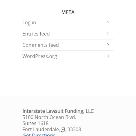
META
Log in
Entries feed
Comments feed
WordPress.org
Interstate Lawsuit Funding, LLC
5100 North Ocean Blvd.
Suites 1618
Fort Lauderdale
,
FL
33308
Get Directions