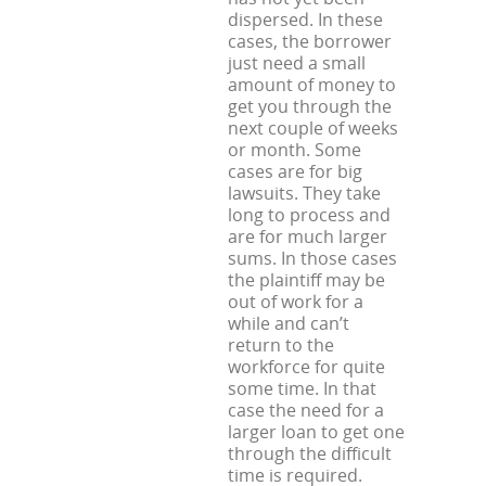
dispersed. In these
cases, the borrower
just need a small
amount of money to
get you through the
next couple of weeks
or month. Some
cases are for big
lawsuits. They take
long to process and
are for much larger
sums. In those cases
the plaintiff may be
out of work for a
while and can’t
return to the
workforce for quite
some time. In that
case the need for a
larger loan to get one
through the difficult
time is required.