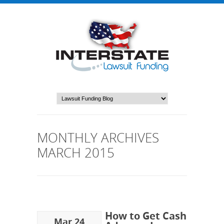
MONTHLY ARCHIVES
MARCH 2015
How to Get Cash
Mar 24