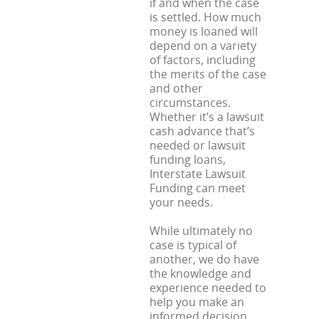
if and when the case
is settled. How much
money is loaned will
depend on a variety
of factors, including
the merits of the case
and other
circumstances.
Whether it’s a lawsuit
cash advance that’s
needed or lawsuit
funding loans,
Interstate Lawsuit
Funding can meet
your needs.
While ultimately no
case is typical of
another, we do have
the knowledge and
experience needed to
help you make an
informed decision.