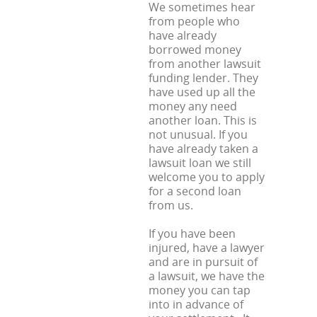
We sometimes hear
from people who
have already
borrowed money
from another lawsuit
funding lender. They
have used up all the
money any need
another loan. This is
not unusual. If you
have already taken a
lawsuit loan we still
welcome you to apply
for a second loan
from us.
If you have been
injured, have a lawyer
and are in pursuit of
a lawsuit, we have the
money you can tap
into in advance of