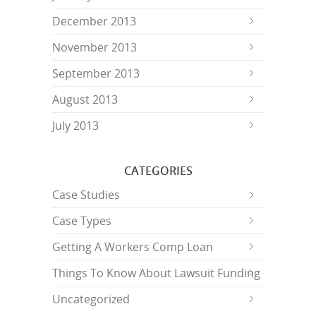
December 2013
November 2013
September 2013
August 2013
July 2013
CATEGORIES
Case Studies
Case Types
Getting A Workers Comp Loan
Things To Know About Lawsuit Funding
Uncategorized