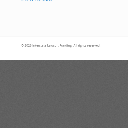
© 2026 Interstate Lawsuit Funding. All rights reserved.