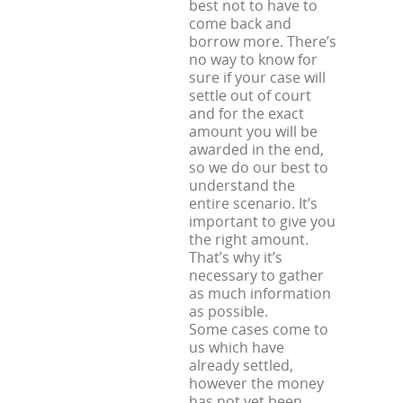
best not to have to
come back and
borrow more. There’s
no way to know for
sure if your case will
settle out of court
and for the exact
amount you will be
awarded in the end,
so we do our best to
understand the
entire scenario. It’s
important to give you
the right amount.
That’s why it’s
necessary to gather
as much information
as possible.
Some cases come to
us which have
already settled,
however the money
has not yet been