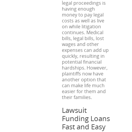
legal proceedings is
having enough
money to pay legal
costs as well as live
on while litigation
continues. Medical
bills, legal bills, lost
wages and other
expenses can add up
quickly, resulting in
potential financial
hardships. However,
plaintiffs now have
another option that
can make life much
easier for them and
their families.
Lawsuit
Funding Loans
Fast and Easy