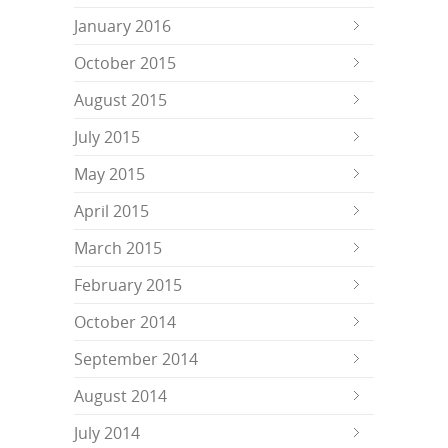
January 2016
October 2015
August 2015
July 2015
May 2015
April 2015
March 2015
February 2015
October 2014
September 2014
August 2014
July 2014