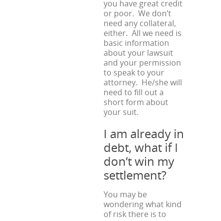
you have great credit
or poor. We don’t
need any collateral,
either. All we need is
basic information
about your lawsuit
and your permission
to speak to your
attorney. He/she will
need to fill out a
short form about
your suit.
I am already in
debt, what if I
don’t win my
settlement?
You may be
wondering what kind
of risk there is to