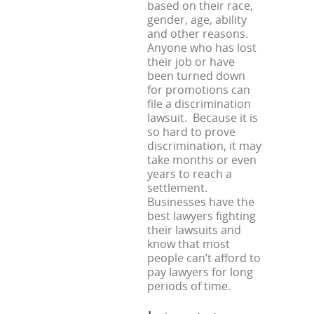
based on their race,
gender, age, ability
and other reasons.
Anyone who has lost
their job or have
been turned down
for promotions can
file a discrimination
lawsuit. Because it is
so hard to prove
discrimination, it may
take months or even
years to reach a
settlement.
Businesses have the
best lawyers fighting
their lawsuits and
know that most
people can’t afford to
pay lawyers for long
periods of time.