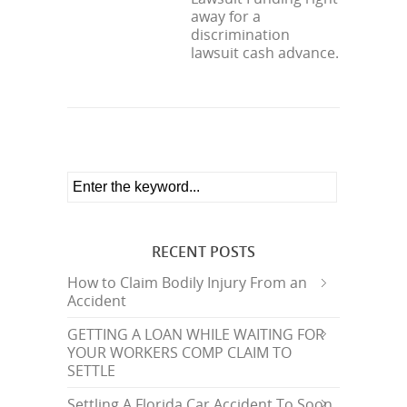
away for a
discrimination
lawsuit cash advance.
RECENT POSTS
How to Claim Bodily Injury From an
Accident
GETTING A LOAN WHILE WAITING FOR
YOUR WORKERS COMP CLAIM TO
SETTLE
Settling A Florida Car Accident To Soon