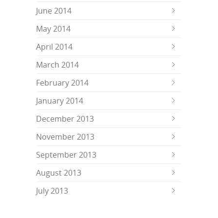
June 2014
May 2014
April 2014
March 2014
February 2014
January 2014
December 2013
November 2013
September 2013
August 2013
July 2013