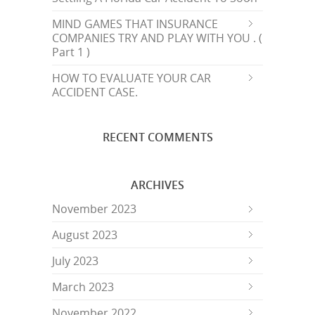
MIND GAMES THAT INSURANCE
COMPANIES TRY AND PLAY WITH YOU . (
Part 1 )
HOW TO EVALUATE YOUR CAR
ACCIDENT CASE.
RECENT COMMENTS
ARCHIVES
November 2023
August 2023
July 2023
March 2023
November 2022