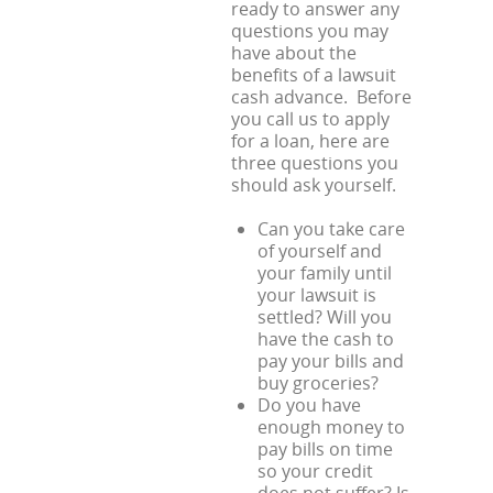
ready to answer any
questions you may
have about the
benefits of a lawsuit
cash advance. Before
you call us to apply
for a loan, here are
three questions you
should ask yourself.
Can you take care
of yourself and
your family until
your lawsuit is
settled? Will you
have the cash to
pay your bills and
buy groceries?
Do you have
enough money to
pay bills on time
so your credit