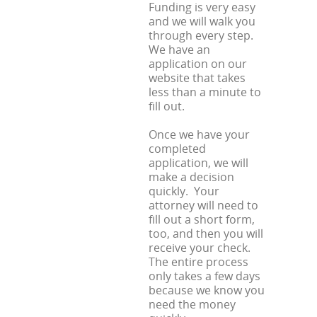
Funding is very easy
and we will walk you
through every step.
We have an
application on our
website that takes
less than a minute to
fill out.
Once we have your
completed
application, we will
make a decision
quickly. Your
attorney will need to
fill out a short form,
too, and then you will
receive your check.
The entire process
only takes a few days
because we know you
need the money