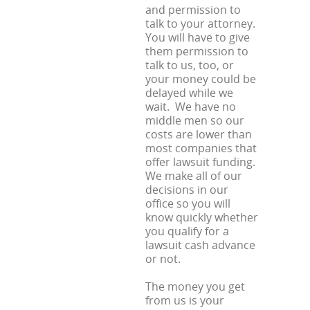
and permission to
talk to your attorney.
You will have to give
them permission to
talk to us, too, or
your money could be
delayed while we
wait. We have no
middle men so our
costs are lower than
most companies that
offer lawsuit funding.
We make all of our
decisions in our
office so you will
know quickly whether
you qualify for a
lawsuit cash advance
or not.
The money you get
from us is your