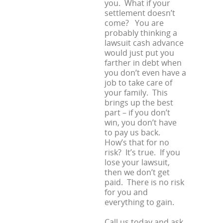
you. What if your
settlement doesn’t
come? You are
probably thinking a
lawsuit cash advance
would just put you
farther in debt when
you don’t even have a
job to take care of
your family. This
brings up the best
part – if you don’t
win, you don’t have
to pay us back.
How’s that for no
risk? It’s true. If you
lose your lawsuit,
then we don’t get
paid. There is no risk
for you and
everything to gain.
Call us today and ask