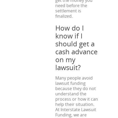
get the money you
need before the
settlement is
finalized.
How do I
know if I
should get a
cash advance
on my
lawsuit?
Many people avoid
lawsuit funding
because they do not
understand the
process or how it can
help their situation.
At Interstate Lawsuit
Funding, we are