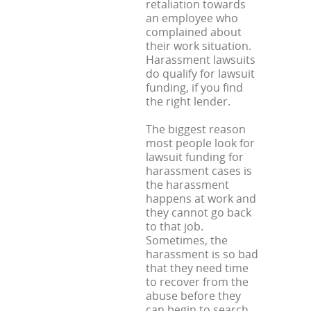
retaliation towards
an employee who
complained about
their work situation.
Harassment lawsuits
do qualify for lawsuit
funding, if you find
the right lender.
The biggest reason
most people look for
lawsuit funding for
harassment cases is
the harassment
happens at work and
they cannot go back
to that job.
Sometimes, the
harassment is so bad
that they need time
to recover from the
abuse before they
can begin to search