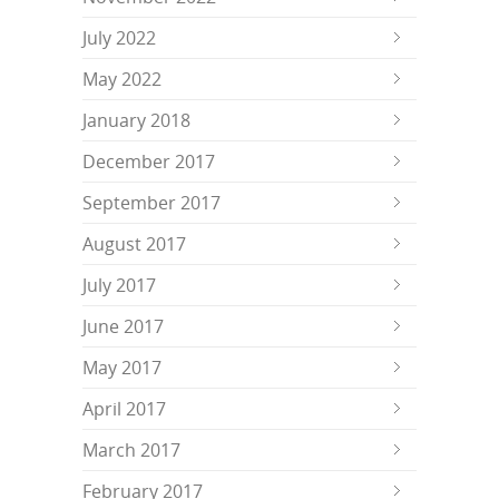
July 2022
May 2022
January 2018
December 2017
September 2017
August 2017
July 2017
June 2017
May 2017
April 2017
March 2017
February 2017