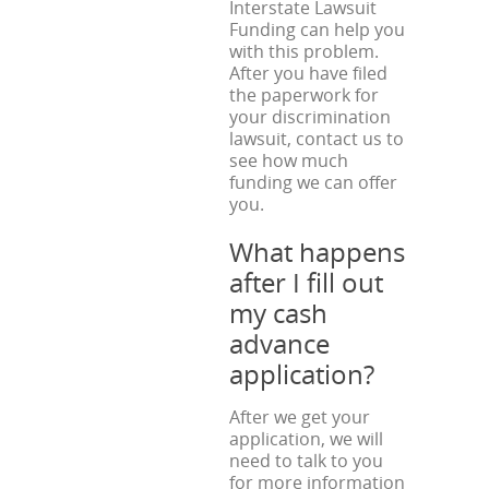
Interstate Lawsuit
Funding can help you
with this problem.
After you have filed
the paperwork for
your discrimination
lawsuit, contact us to
see how much
funding we can offer
you.
What happens
after I fill out
my cash
advance
application?
After we get your
application, we will
need to talk to you
for more information