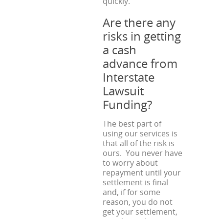
quickly.
Are there any
risks in getting
a cash
advance from
Interstate
Lawsuit
Funding?
The best part of
using our services is
that all of the risk is
ours. You never have
to worry about
repayment until your
settlement is final
and, if for some
reason, you do not
get your settlement,