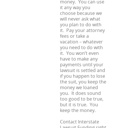
money. You can use
it any way you
choose because we
will never ask what
you plan to do with
it. Pay your attorney
fees or take a
vacation – whatever
you need to do with
it. You won’t even
have to make any
payments until your
lawsuit is settled and
if you happen to lose
the suit, you keep the
money we loaned
you. It does sound
too good to be true,
but it is true. You
keep the money.
Contact Interstate
Lawsuit Funding right