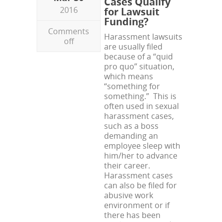
Cases Qualify
2016
for Lawsuit
Funding?
Comments
Harassment lawsuits
off
are usually filed
because of a “quid
pro quo” situation,
which means
“something for
something.” This is
often used in sexual
harassment cases,
such as a boss
demanding an
employee sleep with
him/her to advance
their career.
Harassment cases
can also be filed for
abusive work
environment or if
there has been