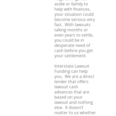
aside or family to
help with finances,
your situation could
become serious very
fast. With lawsuits
taking months or
even years to settle,
you could be in
desperate need of
cash before you get
your settlement.
Interstate Lawsuit
Funding can help
you. We are a direct
lender that offers
lawsuit cash
advances that are
based on your
lawsuit and nothing
else. It doesn’t
matter to us whether