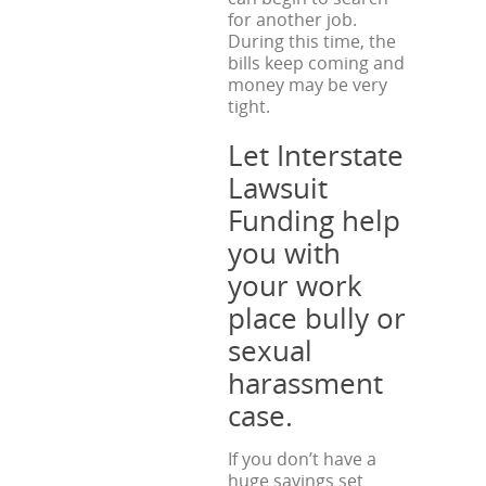
for another job.
During this time, the
bills keep coming and
money may be very
tight.
Let Interstate
Lawsuit
Funding help
you with
your work
place bully or
sexual
harassment
case.
If you don’t have a
huge savings set