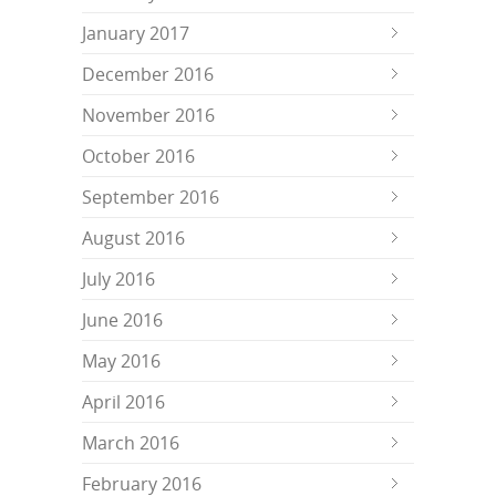
January 2017
December 2016
November 2016
October 2016
September 2016
August 2016
July 2016
June 2016
May 2016
April 2016
March 2016
February 2016