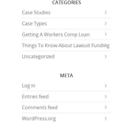
CATEGORIES
Case Studies
Case Types
Getting A Workers Comp Loan
Things To Know About Lawsuit Funding
Uncategorized
META
Log in
Entries feed
Comments feed
WordPress.org