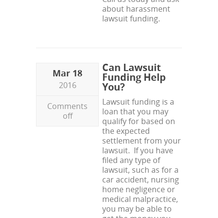
about harassment
lawsuit funding.
Can Lawsuit
Mar 18
Funding Help
2016
You?
Lawsuit funding is a
Comments
loan that you may
off
qualify for based on
the expected
settlement from your
lawsuit. If you have
filed any type of
lawsuit, such as for a
car accident, nursing
home negligence or
medical malpractice,
you may be able to