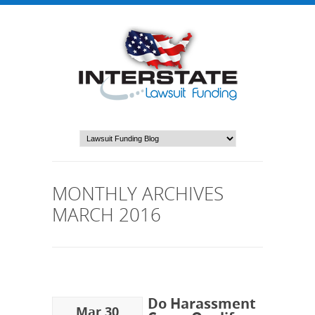
MONTHLY ARCHIVES
MARCH 2016
Do Harassment
Mar 30