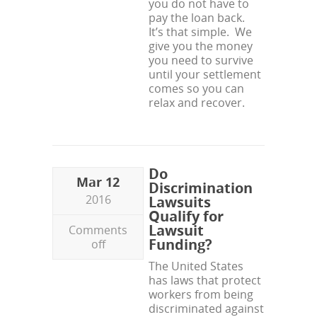
you do not have to
pay the loan back.
It’s that simple. We
give you the money
you need to survive
until your settlement
comes so you can
relax and recover.
Do
Mar 12
Discrimination
2016
Lawsuits
Qualify for
Lawsuit
Comments
Funding?
off
The United States
has laws that protect
workers from being
discriminated against