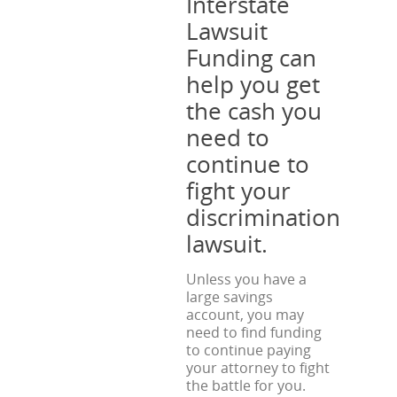
Interstate
Lawsuit
Funding can
help you get
the cash you
need to
continue to
fight your
discrimination
lawsuit.
Unless you have a
large savings
account, you may
need to find funding
to continue paying
your attorney to fight
the battle for you.