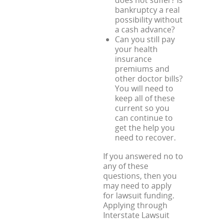
does not suffer? Is
bankruptcy a real
possibility without
a cash advance?
Can you still pay
your health
insurance
premiums and
other doctor bills?
You will need to
keep all of these
current so you
can continue to
get the help you
need to recover.
If you answered no to
any of these
questions, then you
may need to apply
for lawsuit funding.
Applying through
Interstate Lawsuit