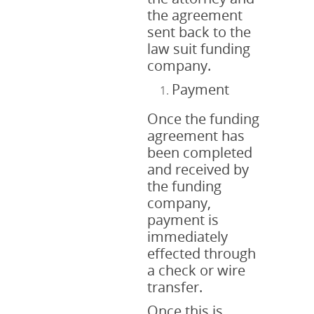
the agreement
sent back to the
law suit funding
company.
Payment
Once the funding
agreement has
been completed
and received by
the funding
company,
payment is
immediately
effected through
a check or wire
transfer.
Once this is