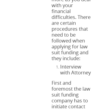
with your
financial
difficulties. There
are certain
procedures that
need to be
followed when
applying for law
suit funding and
they include:
Interview
with Attorney
First and
foremost the law
suit funding
company has to
initiate contact