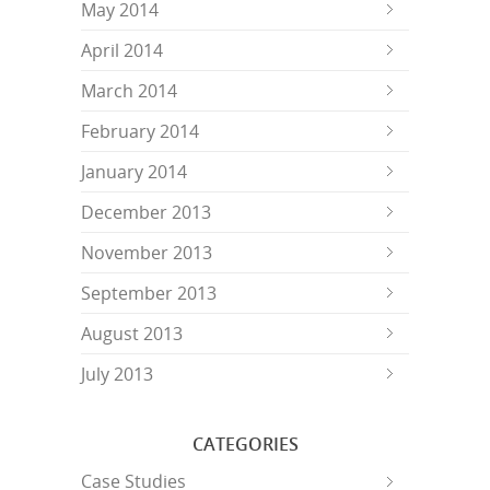
May 2014
April 2014
March 2014
February 2014
January 2014
December 2013
November 2013
September 2013
August 2013
July 2013
CATEGORIES
Case Studies