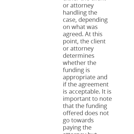
or attorney
handling the
case, depending
on what was
agreed. At this
point, the client
or attorney
determines
whether the
funding is
appropriate and
if the agreement
is acceptable. It is
important to note
that the funding
offered does not
go towards
paying the