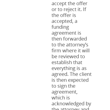
accept the offer
or to reject it. If
the offer is
accepted, a
funding
agreement is
then forwarded
to the attorney’s
firm where it will
be reviewed to
establish that
everything is as
agreed. The client
is then expected
to sign the
agreement,
which is
acknowledged by
the attorney and