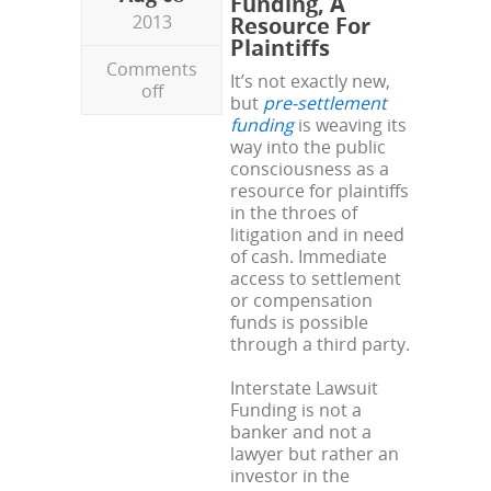
Funding, A
2013
Resource For
Plaintiffs
Comments
It’s not exactly new,
off
but
pre-settlement
funding
is weaving its
way into the public
consciousness as a
resource for plaintiffs
in the throes of
litigation and in need
of cash. Immediate
access to settlement
or compensation
funds is possible
through a third party.
Interstate Lawsuit
Funding is not a
banker and not a
lawyer but rather an
investor in the