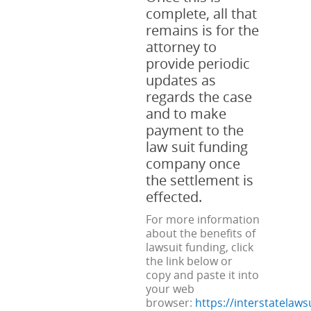
complete, all that
remains is for the
attorney to
provide periodic
updates as
regards the case
and to make
payment to the
law suit funding
company once
the settlement is
effected.
For more information
about the benefits of
lawsuit funding, click
the link below or
copy and paste it into
your web
browser:
https://interstatelaw