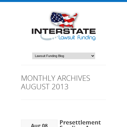
MONTHLY ARCHIVES
AUGUST 2013
Presettlement
Aug 08