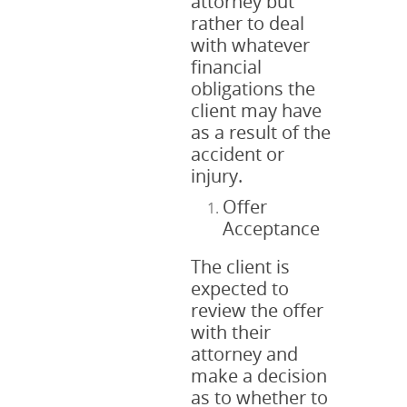
attorney but
rather to deal
with whatever
financial
obligations the
client may have
as a result of the
accident or
injury.
Offer
Acceptance
The client is
expected to
review the offer
with their
attorney and
make a decision
as to whether to