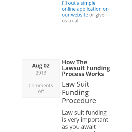
fill out a simple
online application on
our website
or give
us a call.
How The
Aug 02
Lawsuit Funding
2013
Process Works
Law Suit
Comments
Funding
off
Procedure
Law suit funding
is very important
as you await