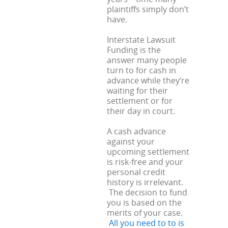
plaintiffs simply don’t
have.
Interstate Lawsuit
Funding is the
answer many people
turn to for cash in
advance while they’re
waiting for their
settlement or for
their day in court.
A cash advance
against your
upcoming settlement
is risk-free and your
personal credit
history is irrelevant.
The decision to fund
you is based on the
merits of your case.
All you need to to is