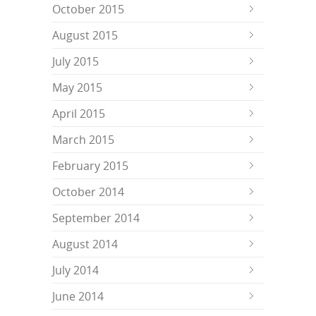
October 2015
August 2015
July 2015
May 2015
April 2015
March 2015
February 2015
October 2014
September 2014
August 2014
July 2014
June 2014