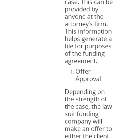
case. This can be
provided by
anyone at the
attorney’s firm.
This information
helps generate a
file for purposes
of the funding
agreement.
Offer
Approval
Depending on
the strength of
the case, the law
suit funding
company will
make an offer to
either the client