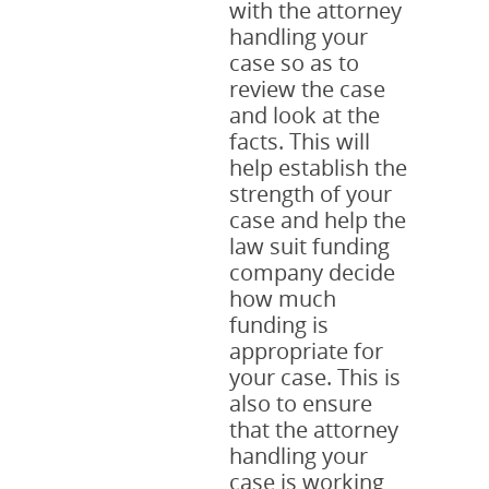
with the attorney
handling your
case so as to
review the case
and look at the
facts. This will
help establish the
strength of your
case and help the
law suit funding
company decide
how much
funding is
appropriate for
your case. This is
also to ensure
that the attorney
handling your
case is working