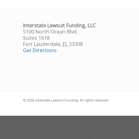
Interstate Lawsuit Funding, LLC
5100 North Ocean Blvd.
Suites 1618
Fort Lauderdale
,
FL
33308
Get Directions
© 2026 Interstate Lawsuit Funding. All rights reserved.