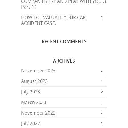
COMPANIES TRY AND PLAY WITH YOU . (
Part 1 )
HOW TO EVALUATE YOUR CAR
ACCIDENT CASE.
RECENT COMMENTS
ARCHIVES
November 2023
August 2023
July 2023
March 2023
November 2022
July 2022