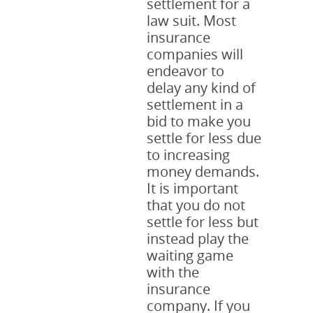
settlement for a
law suit. Most
insurance
companies will
endeavor to
delay any kind of
settlement in a
bid to make you
settle for less due
to increasing
money demands.
It is important
that you do not
settle for less but
instead play the
waiting game
with the
insurance
company. If you