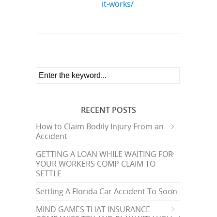
it-works/
RECENT POSTS
How to Claim Bodily Injury From an
Accident
GETTING A LOAN WHILE WAITING FOR
YOUR WORKERS COMP CLAIM TO
SETTLE
Settling A Florida Car Accident To Soon
MIND GAMES THAT INSURANCE