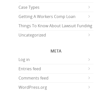
Case Types
Getting A Workers Comp Loan
Things To Know About Lawsuit Funding
Uncategorized
META
Log in
Entries feed
Comments feed
WordPress.org