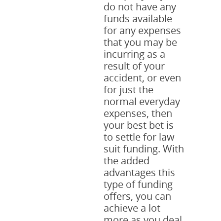
do not have any
funds available
for any expenses
that you may be
incurring as a
result of your
accident, or even
for just the
normal everyday
expenses, then
your best bet is
to settle for law
suit funding. With
the added
advantages this
type of funding
offers, you can
achieve a lot
more as you deal