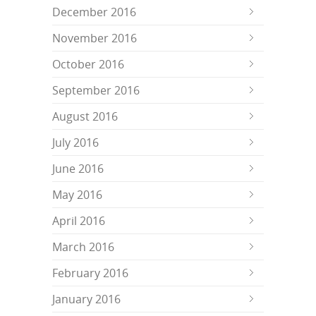
December 2016
November 2016
October 2016
September 2016
August 2016
July 2016
June 2016
May 2016
April 2016
March 2016
February 2016
January 2016