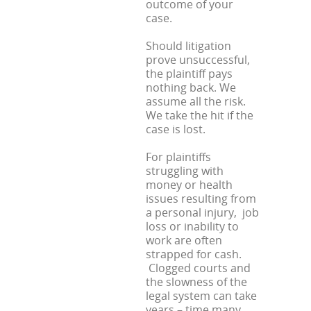
outcome of your
case.
Should litigation
prove unsuccessful,
the plaintiff pays
nothing back. We
assume all the risk.
We take the hit if the
case is lost.
For plaintiffs
struggling with
money or health
issues resulting from
a personal injury, job
loss or inability to
work are often
strapped for cash.
Clogged courts and
the slowness of the
legal system can take
years – time many