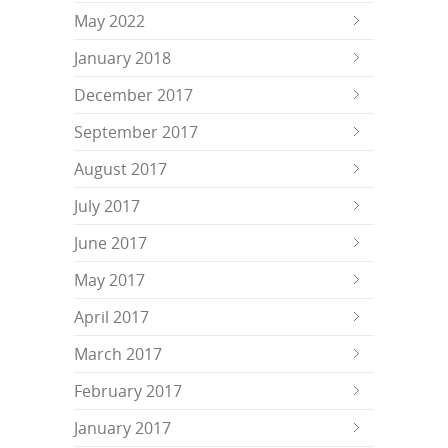
May 2022
January 2018
December 2017
September 2017
August 2017
July 2017
June 2017
May 2017
April 2017
March 2017
February 2017
January 2017