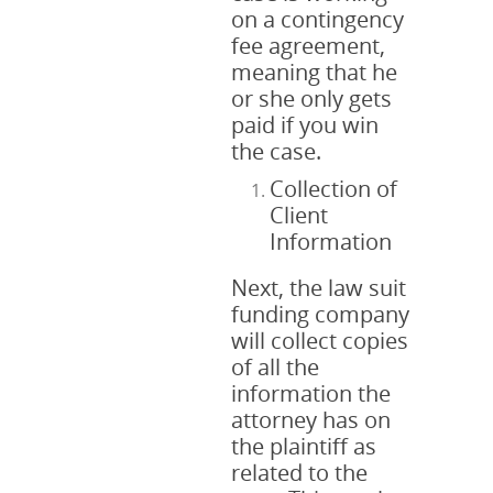
on a contingency
fee agreement,
meaning that he
or she only gets
paid if you win
the case.
Collection of
Client
Information
Next, the law suit
funding company
will collect copies
of all the
information the
attorney has on
the plaintiff as
related to the