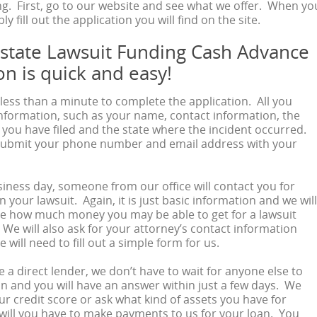
g. First, go to our website and see what we offer. When yo
ly fill out the application you will find on the site.
rstate Lawsuit Funding Cash Advance
on is quick and easy!
u less than a minute to complete the application. All you
information, such as your name, contact information, the
t you have filed and the state where the incident occurred.
submit your phone number and email address with your
iness day, someone from our office will contact you for
 your lawsuit. Again, it is just basic information and we will
de how much money you may be able to get for a lawsuit
We will also ask for your attorney’s contact information
will need to fill out a simple form for us.
 a direct lender, we don’t have to wait for anyone else to
n and you will have an answer within just a few days. We
ur credit score or ask what kind of assets you have for
 will you have to make payments to us for your loan. You