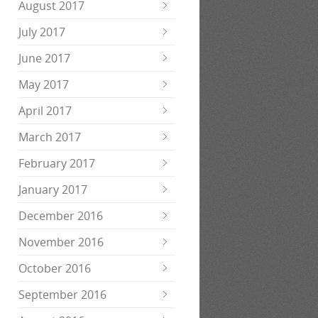
August 2017
July 2017
June 2017
May 2017
April 2017
March 2017
February 2017
January 2017
December 2016
November 2016
October 2016
September 2016