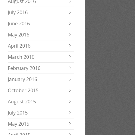
August 2016
July 2016
June 2016
May 2016
April 2016
March 2016
February 2016
January 2016
October 2015
August 2015
July 2015
May 2015