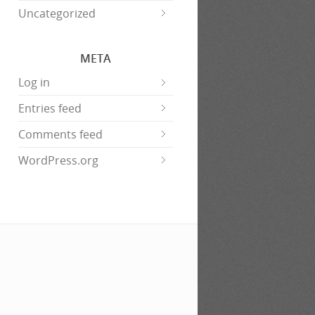
Uncategorized
META
Log in
Entries feed
Comments feed
WordPress.org