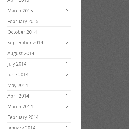
April 2015
March 2015
February 2015
October 2014
September 2014
August 2014
July 2014
June 2014
May 2014
April 2014
March 2014
February 2014
January 2014