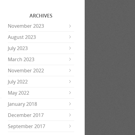
ARCHIVES
November 2023
August 2023
July 2023
March 2023
November 2022
July 2022
May 2022
January 2018
December 2017
September 2017