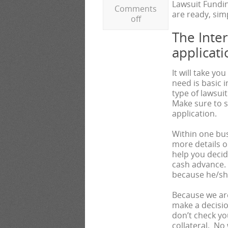
Lawsuit Fundin
Comments
are ready, simp
off
The Inte
applicati
It will take yo
need is basic 
type of lawsui
Make sure to 
application.
Within one bus
more details on
help you deci
cash advance. 
because he/she 
Because we are
make a decisio
don’t check yo
collateral. No