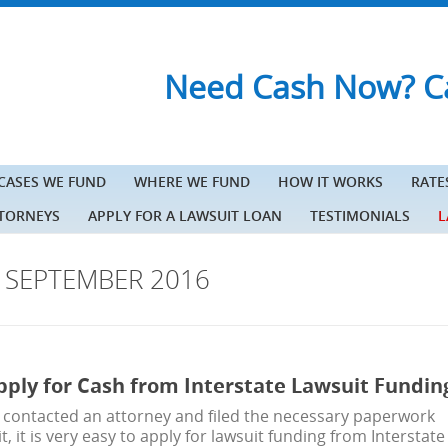
Need Cash Now? Ca
 CASES WE FUND
WHERE WE FUND
HOW IT WORKS
RATE
TTORNEYS
APPLY FOR A LAWSUIT LOAN
TESTIMONIALS
L
S
SEPTEMBER 2016
pply for Cash from Interstate Lawsuit Fundin
 contacted an attorney and filed the necessary paperwork
t, it is very easy to apply for lawsuit funding from Interstate