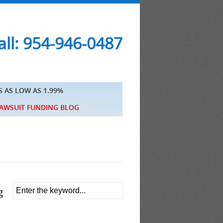
ll: 954-946-0487
S AS LOW AS 1.99%
AWSUIT FUNDING BLOG
g