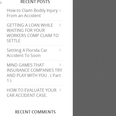
RECENT POSTS
u
How to Claim Bodily Injury
From an Accident
GETTING A LOAN WHILE
WAITING FOR YOUR
WORKERS COMP CLAIM TO
SETTLE
Settling A Florida Car
Accident To Soon
MIND GAMES THAT
INSURANCE COMPANIES TRY
AND PLAY WITH YOU . ( Part
1 )
HOW TO EVALUATE YOUR
CAR ACCIDENT CASE.
RECENT COMMENTS