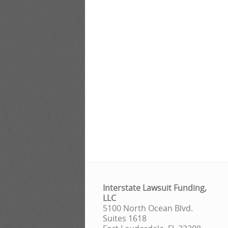
Interstate Lawsuit Funding,
LLC
5100 North Ocean Blvd.
Suites 1618