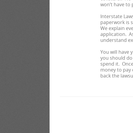
won’t have to p
Interstate Law
paperwork is s
We explain eve
application. A
understand ex
You will have 
you should do 
spend it. Once 
money to pay o
back the lawsui