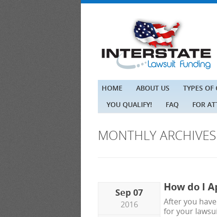
HOME
ABOUT US
TYPES OF
YOU QUALIFY!
FAQ
FOR A
MONTHLY ARCHIVE
How do I A
Sep 07
After you have
2016
for your lawsui