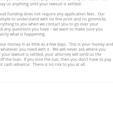
ay us anything until your lawsuit is settled.
suit Funding does not require any application fees. Our
imple to understand with no fine print and no gimmicks.
rything to you when we contact you to go over your
sk any questions you have – we want to make sure you
actly what is happening.
your money in as little as a few days. This is your money and
whatever you need with it. We will never ask where you
your lawsuit is settled, your attorney will send us the
ff the loan. If you lose the suit, then you don’t have to pay
t cash advance. There is no risk to you at all.