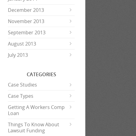
December 2013
November 2013
September 2013
August 2013
July 2013
CATEGORIES
Case Studies
Case Types
Getting A Workers Comp
Loan
Things To Know About
Lawsuit Funding