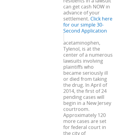
residents in a lawsuit
can get cash NOW in
advance of your
settlement.
Click here
for our simple 30-
Second Application
acetaminophen,
Tylenol, is at the
center of a numerous
lawsuits involving
plaintiffs who
became seriously ill
or died from taking
the drug. In April of
2014, the first of 24
pending cases will
begin in a New Jersey
courtroom.
Approximately 120
more cases are set
for federal court in
the city of