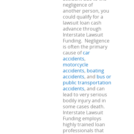
negligence of
another person, you
could qualify for a
lawsuit loan cash
advance through
Interstate Lawsuit
Funding. Negligence
is often the primary
cause of
car
accidents
,
motorcycle
accidents
,
boating
accidents
, and
bus or
public transportation
accidents
, and can
lead to very serious
bodily injury and in
some cases death.
Interstate Lawsuit
Funding employs
highly trained loan
professionals that