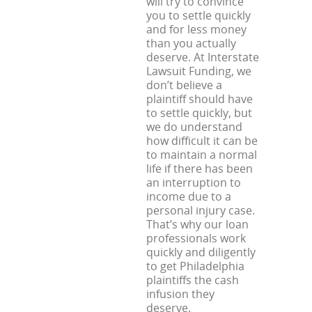
will try to convince
you to settle quickly
and for less money
than you actually
deserve. At Interstate
Lawsuit Funding, we
don’t believe a
plaintiff should have
to settle quickly, but
we do understand
how difficult it can be
to maintain a normal
life if there has been
an interruption to
income due to a
personal injury case.
That’s why our loan
professionals work
quickly and diligently
to get Philadelphia
plaintiffs the cash
infusion they
deserve.