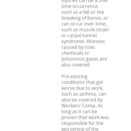
injuries can be a one-
time occurrence,
such as a fall or the
breaking of bones, or
can occur over-time,
such as muscle strain
or carpel tunnel
syndrome. Illnesses
caused by toxic
chemicals or
poisonous gases are
also covered.
Pre-existing
conditions that get
worse due to work,
such as asthma, can
also be covered by
Workers’ Comp. As
long as it can be
proven that work was
responsible for the
worsening of the