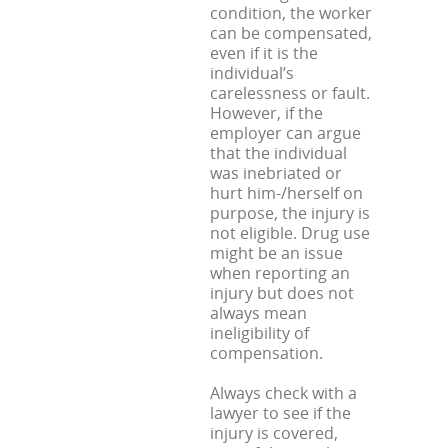
condition, the worker
can be compensated,
even if it is the
individual’s
carelessness or fault.
However, if the
employer can argue
that the individual
was inebriated or
hurt him-/herself on
purpose, the injury is
not eligible. Drug use
might be an issue
when reporting an
injury but does not
always mean
ineligibility of
compensation.
Always check with a
lawyer to see if the
injury is covered,