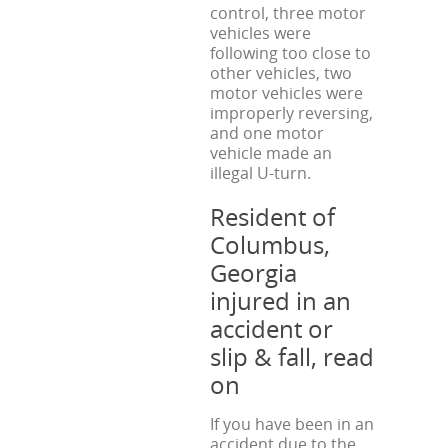
control, three motor
vehicles were
following too close to
other vehicles, two
motor vehicles were
improperly reversing,
and one motor
vehicle made an
illegal U-turn.
Resident of
Columbus,
Georgia
injured in an
accident or
slip & fall, read
on
If you have been in an
accident due to the