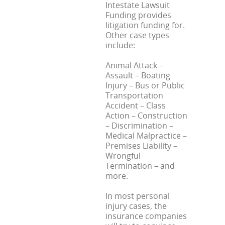
Intestate Lawsuit
Funding provides
litigation funding for.
Other case types
include:
Animal Attack –
Assault – Boating
Injury – Bus or Public
Transportation
Accident – Class
Action – Construction
– Discrimination –
Medical Malpractice –
Premises Liability –
Wrongful
Termination – and
more.
In most personal
injury cases, the
insurance companies