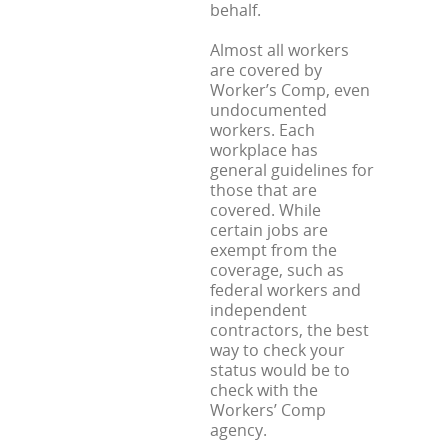
behalf.
Almost all workers
are covered by
Worker’s Comp, even
undocumented
workers. Each
workplace has
general guidelines for
those that are
covered. While
certain jobs are
exempt from the
coverage, such as
federal workers and
independent
contractors, the best
way to check your
status would be to
check with the
Workers’ Comp
agency.