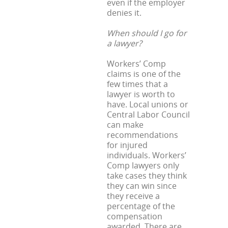
even if the employer
denies it.
When should I go for
a lawyer?
Workers’ Comp
claims is one of the
few times that a
lawyer is worth to
have. Local unions or
Central Labor Council
can make
recommendations
for injured
individuals. Workers’
Comp lawyers only
take cases they think
they can win since
they receive a
percentage of the
compensation
awarded. There are