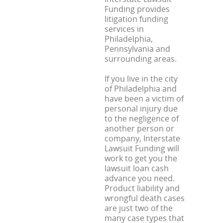
Funding provides
litigation funding
services in
Philadelphia,
Pennsylvania and
surrounding areas.
If you live in the city
of Philadelphia and
have been a victim of
personal injury due
to the negligence of
another person or
company, Interstate
Lawsuit Funding will
work to get you the
lawsuit loan cash
advance you need.
Product liability and
wrongful death cases
are just two of the
many case types that