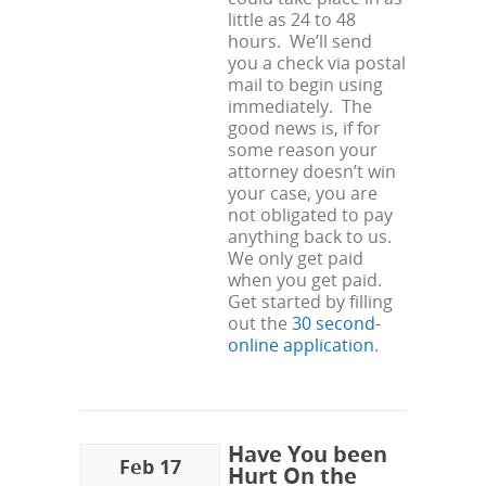
little as 24 to 48
hours. We’ll send
you a check via postal
mail to begin using
immediately. The
good news is, if for
some reason your
attorney doesn’t win
your case, you are
not obligated to pay
anything back to us.
We only get paid
when you get paid.
Get started by filling
out the
30 second-
online application
.
Have You been
Feb 17
Hurt On the