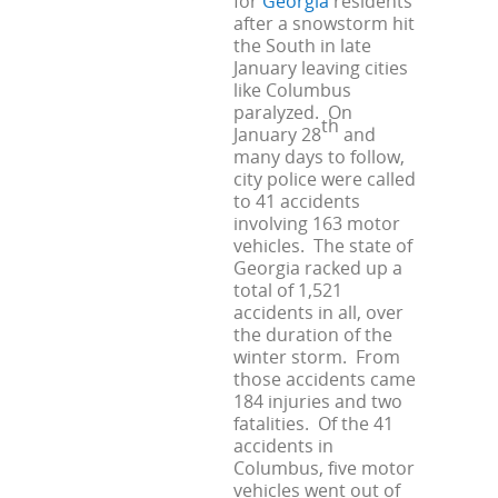
for
Georgia
residents
after a snowstorm hit
the South in late
January leaving cities
like Columbus
paralyzed. On
th
January 28
and
many days to follow,
city police were called
to 41 accidents
involving 163 motor
vehicles. The state of
Georgia racked up a
total of 1,521
accidents in all, over
the duration of the
winter storm. From
those accidents came
184 injuries and two
fatalities. Of the 41
accidents in
Columbus, five motor
vehicles went out of