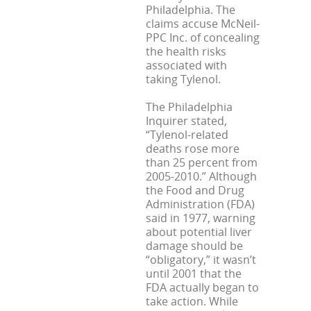
Philadelphia. The
claims accuse McNeil-
PPC Inc. of concealing
the health risks
associated with
taking Tylenol.
The Philadelphia
Inquirer stated,
“Tylenol-related
deaths rose more
than 25 percent from
2005-2010.” Although
the Food and Drug
Administration (FDA)
said in 1977, warning
about potential liver
damage should be
“obligatory,” it wasn’t
until 2001 that the
FDA actually began to
take action. While