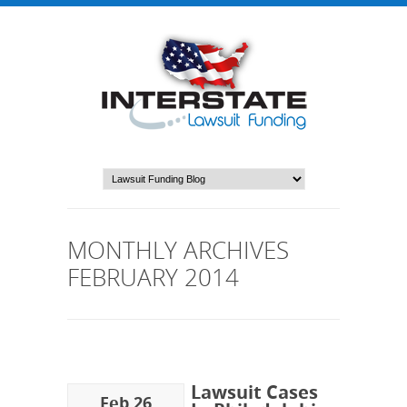
MONTHLY ARCHIVES
FEBRUARY 2014
Lawsuit Cases
Feb 26