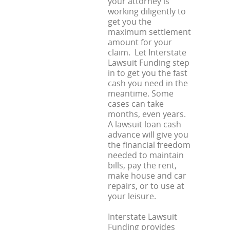
your attorney is
working diligently to
get you the
maximum settlement
amount for your
claim. Let Interstate
Lawsuit Funding step
in to get you the fast
cash you need in the
meantime. Some
cases can take
months, even years.
A lawsuit loan cash
advance will give you
the financial freedom
needed to maintain
bills, pay the rent,
make house and car
repairs, or to use at
your leisure.
Interstate Lawsuit
Funding provides