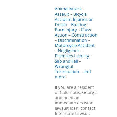
Animal Attack
–
Assault
–
Bicycle
Accident Injuries or
Death
–
Boating
–
Burn Injury
–
Class
Action
–
Construction
–
Discrimination
–
Motorcycle Accident
–
Negligence
–
Premises Liability
–
Slip and Fall
–
Wrongful
Termination
–
and
more
.
If you are a resident
of Columbus, Georgia
and need an
immediate decision
lawsuit loan, contact
Interstate Lawsuit