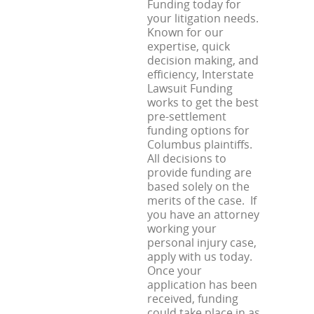
Funding today for
your litigation needs.
Known for our
expertise, quick
decision making, and
efficiency, Interstate
Lawsuit Funding
works to get the best
pre-settlement
funding options for
Columbus plaintiffs.
All decisions to
provide funding are
based solely on the
merits of the case. If
you have an attorney
working your
personal injury case,
apply with us today.
Once your
application has been
received, funding
could take place in as