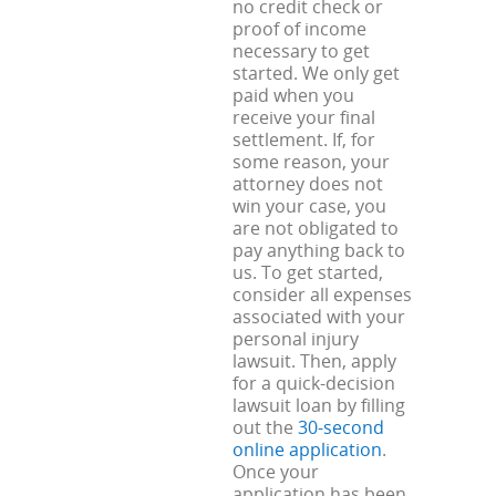
no credit check or
proof of income
necessary to get
started. We only get
paid when you
receive your final
settlement. If, for
some reason, your
attorney does not
win your case, you
are not obligated to
pay anything back to
us. To get started,
consider all expenses
associated with your
personal injury
lawsuit. Then, apply
for a quick-decision
lawsuit loan by filling
out the
30-second
online application
.
Once your
application has been