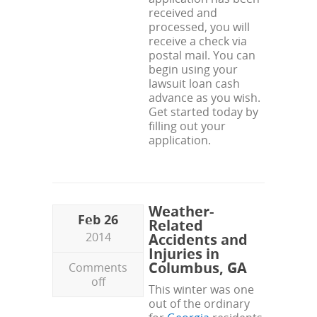
received and
processed, you will
receive a check via
postal mail. You can
begin using your
lawsuit loan cash
advance as you wish.
Get started today by
filling out your
application.
Weather-
Feb 26
Related
2014
Accidents and
Injuries in
Columbus, GA
Comments
off
This winter was one
out of the ordinary