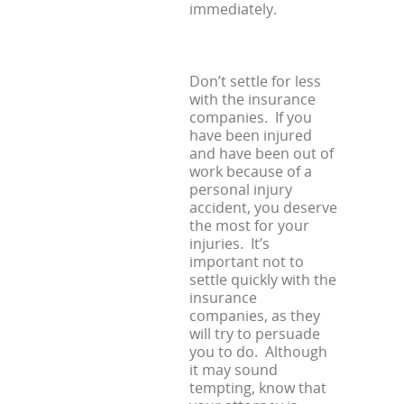
immediately.
Don’t settle for less
with the insurance
companies. If you
have been injured
and have been out of
work because of a
personal injury
accident, you deserve
the most for your
injuries. It’s
important not to
settle quickly with the
insurance
companies, as they
will try to persuade
you to do. Although
it may sound
tempting, know that