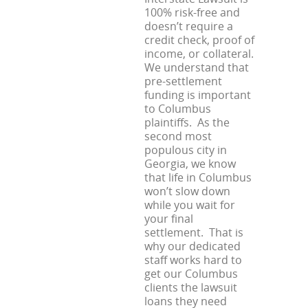
100% risk-free and
doesn’t require a
credit check, proof of
income, or collateral.
We understand that
pre-settlement
funding is important
to Columbus
plaintiffs. As the
second most
populous city in
Georgia, we know
that life in Columbus
won’t slow down
while you wait for
your final
settlement. That is
why our dedicated
staff works hard to
get our Columbus
clients the lawsuit
loans they need