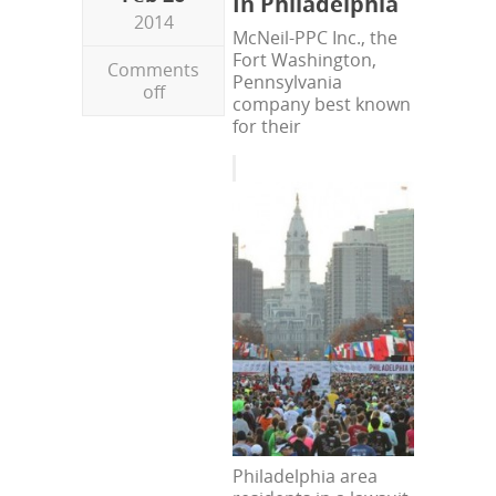
In Philadelphia
2014
McNeil-PPC Inc., the
Fort Washington,
Comments
Pennsylvania
off
company best known
for their
Philadelphia area