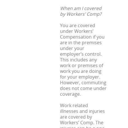
When am I covered
by Workers’ Comp?
You are covered
under Workers’
Compensation if you
are in the premises
under your
employer’s control.
This includes any
work or premises of
work you are doing
for your employer.
However, commuting
does not come under
coverage.
Work related
illnesses and injuries
are covered by
Workers’ Comp. The