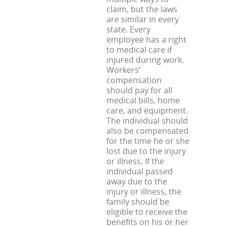
claim, but the laws
are similar in every
state. Every
employee has a right
to medical care if
injured during work.
Workers’
compensation
should pay for all
medical bills, home
care, and equipment.
The individual should
also be compensated
for the time he or she
lost due to the injury
or illness. If the
individual passed
away due to the
injury or illness, the
family should be
eligible to receive the
benefits on his or her