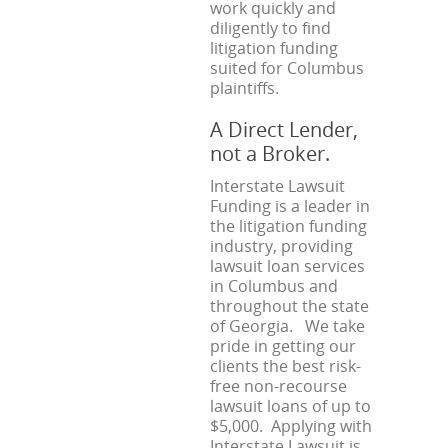
work quickly and
diligently to find
litigation funding
suited for Columbus
plaintiffs.
A Direct Lender,
not a Broker.
Interstate Lawsuit
Funding is a leader in
the litigation funding
industry, providing
lawsuit loan services
in Columbus and
throughout the state
of Georgia. We take
pride in getting our
clients the best risk-
free non-recourse
lawsuit loans of up to
$5,000. Applying with
Interstate Lawsuit is