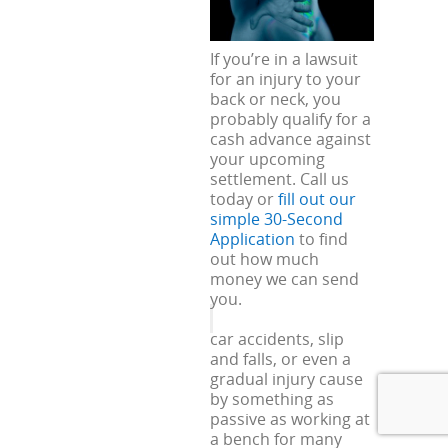
If you’re in a lawsuit
for an injury to your
back or neck, you
probably qualify for a
cash advance against
your upcoming
settlement. Call us
today or
fill out our
simple 30-Second
Application
to find
out how much
money we can send
you.
car accidents, slip
and falls, or even a
gradual injury cause
by something as
passive as working at
a bench for many