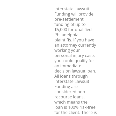
Interstate Lawsuit
Funding will provide
pre-settlement
funding of up to
$5,000 for qualified
Philadelphia
plaintiffs. If you have
an attorney currently
working your
personal injury case,
you could qualify for
an immediate
decision lawsuit loan.
All loans through
Interstate Lawsuit
Funding are
considered non-
recourse loans,
which means the
loan is 100% risk-free
for the client. There is