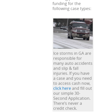
funding for the
following case types:
Ice storms in GA are
responsible for
many auto accidents
and slip & fall
injuries. If you have
a case and you need
to access cash now,
click here
and fill out
our simple 30-
Second Application.
There’s never a
credit check.