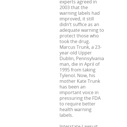
experts agreed in
2003 that the
warning labels had
improved, it still
didn’t suffice as an
adequate warning to
protect those who
took the drug.
Marcus Trunk, a 23-
year-old Upper
Dublin, Pennsylvania
man, die in April of
1995 from taking
Tylenol. Now, his
mother Kate Trunk
has been an
important voice in
pressuring the FDA
to require better
health warning
labels.
Interstate Lawsuit