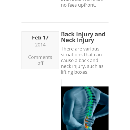
no fees upfront.
Back Injury and
Feb 17
Neck Injury
2014
There are various
situations that can
Comments
cause a back and
off
neck injury, such as
lifting boxes,