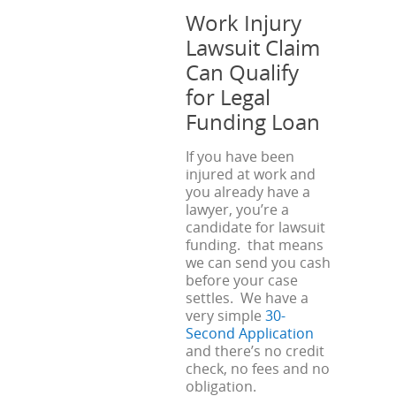
Work Injury
Lawsuit Claim
Can Qualify
for Legal
Funding Loan
If you have been
injured at work and
you already have a
lawyer, you’re a
candidate for lawsuit
funding. that means
we can send you cash
before your case
settles. We have a
very simple
30-
Second Application
and there’s no credit
check, no fees and no
obligation.