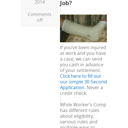
2014
Job?
Comments
off
If you’ve been injured
at work and you have
a case, we can send
you cash in advance
of your settlement.
Click here to fill out
our simple 30-Second
Application.
Never a
credit check.
While Worker’s Comp
has different rules
about eligibility,
various rules and
multiple ways to