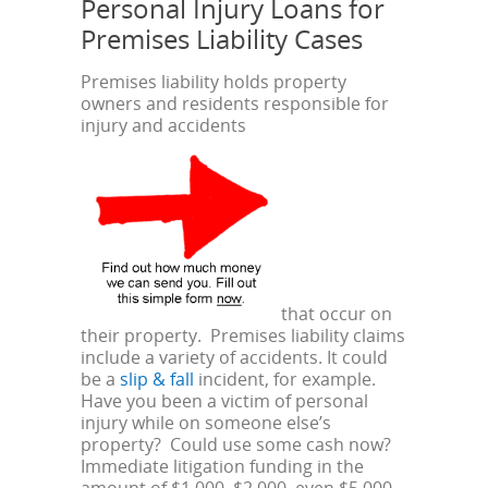
Personal Injury Loans for
Premises Liability Cases
Premises liability holds property
owners and residents responsible for
injury and accidents
that occur on
their property. Premises liability claims
include a variety of accidents. It could
be a
slip & fall
incident, for example.
Have you been a victim of personal
injury while on someone else’s
property? Could use some cash now?
Immediate litigation funding in the