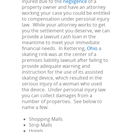
injured due to the
negligence
of a
property owner and have an attorney
working your case you could be entitled
to compensation under personal injury
law. While your attorney works to get
you the settlement you deserve, we can
provide a lawsuit cash loan in the
meantime to meet your immediate
financial needs. In Kettering,
Ohio
a
skating rink was at the center of a
premises liability lawsuit after failing to
provide adequate warning and
instruction for the use of its assisted
skating device, which resulted in the
serious injury of a woman who used
the device. Under personal injury law
you can collect damages from a
number of properties. See below to
name a few:
Shopping Malls
Strip Malls
Hotels