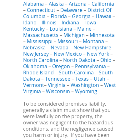
Alabama
–
Alaska
–
Arizona
–
California
–
Connecticut
–
Delaware
–
District Of
Columbia
–
Florida
–
Georgia
–
Hawaii
–
Idaho
–
Illinois
–
Indiana
–
Iowa
–
Kentucky
–
Louisiana
–
Maine
–
Massachusetts
–
Michigan
–
Minnesota
–
Mississippi
–
Missouri
–
Montana
–
Nebraska
–
Nevada
–
New Hampshire
–
New Jersey
–
New Mexico
–
New York
–
North Carolina
–
North Dakota
–
Ohio
–
Oklahoma
–
Oregon
–
Pennsylvania
–
Rhode Island
–
South Carolina
–
South
Dakota
–
Tennessee
–
Texas
–
Utah
–
Vermont
–
Virginia
–
Washington
–
West
Virginia
–
Wisconsin
–
Wyoming
To be considered premises liability,
generally a claim must show that you
were lawfully on the property, the
owner was negligent to the hazardous
conditions, and the negligence caused
you harm or injury. If you have been