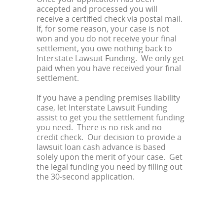
accepted and processed you will
receive a certified check via postal mail.
If, for some reason, your case is not
won and you do not receive your final
settlement, you owe nothing back to
Interstate Lawsuit Funding. We only get
paid when you have received your final
settlement.
If you have a pending premises liability
case, let Interstate Lawsuit Funding
assist to get you the settlement funding
you need. There is no risk and no
credit check. Our decision to provide a
lawsuit loan cash advance is based
solely upon the merit of your case. Get
the legal funding you need by filling out
the 30-second application.