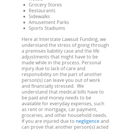
Grocery Stores
Restaurants
Sidewalks
Amusement Parks
Sports Stadiums
Here at Interstate Lawsuit Funding, we
understand the stress of going through
a premises liability case and the life
adjustments that might have to be
made while in the process. Personal
injury due to lack of care and
responsibility on the part of another
person(s) can leave you out of work
and financially stressed. We
understand that medical bills have to
be paid and money needs to be
available for everyday expenses, such
as rent or mortgage, car payment,
groceries, and other household needs.
If you are injured due to
negligence
and
can prove that another person(s) acted