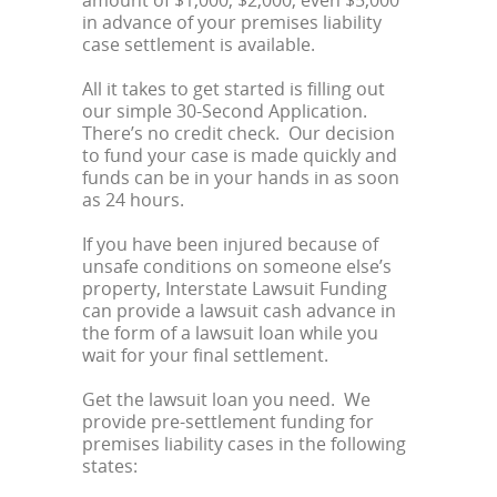
amount of $1,000, $2,000, even $5,000
in advance of your premises liability
case settlement is available.
All it takes to get started is filling out
our simple 30-Second Application.
There’s no credit check. Our decision
to fund your case is made quickly and
funds can be in your hands in as soon
as 24 hours.
If you have been injured because of
unsafe conditions on someone else’s
property, Interstate Lawsuit Funding
can provide a lawsuit cash advance in
the form of a lawsuit loan while you
wait for your final settlement.
Get the lawsuit loan you need. We
provide pre-settlement funding for
premises liability cases in the following
states: