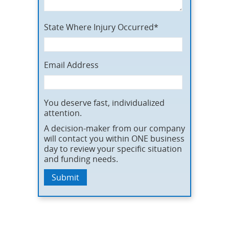
State Where Injury Occurred*
Email Address
You deserve fast, individualized
attention.
A decision-maker from our company
will contact you within ONE business
day to review your specific situation
and funding needs.