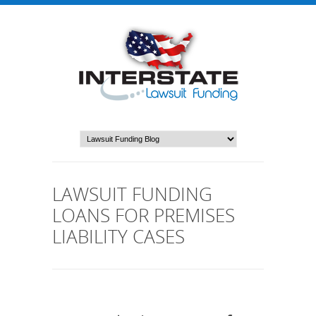
LAWSUIT FUNDING
LOANS FOR PREMISES
LIABILITY CASES