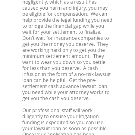
negligently, which as a result has
caused you harm and injury, you may
be eligible for compensation. We can
help provide the legal funding you need
to bridge the financial gap while you
wait for your settlement to finalize.
Don’t wait for insurance companies to
get you the money you deserve. They
are working hard only to get you the
minimum settlement amount. They
want to wear you down so you settle
for less than you deserve. A cash
infusion in the form of a no-risk lawsuit
loan can be helpful. Get the pre-
settlement cash advance lawsuit loan
you need while your attorney works to
get you the cash you deserve.
Our professional staff will work
diligently to ensure your litigation
funding is expedited so you can use
your lawsuit loan as soon as possible.
Once your application has been