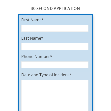
30 SECOND APPLICATION
First Name*
Last Name*
Phone Number*
Date and Type of Incident*