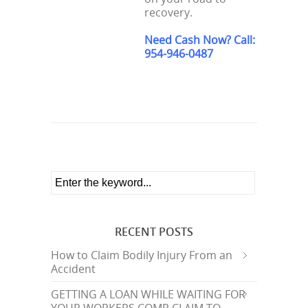
recovery.
Need Cash Now? Call:
954-946-0487
RECENT POSTS
How to Claim Bodily Injury From an
Accident
GETTING A LOAN WHILE WAITING FOR