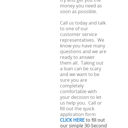
try and get you the
money you need as
soon as possible.
Call us today and talk
to one of our
customer service
representatives. We
know you have many
questions and we are
ready to answer
them all. Taking out
a loan can be scary
and we want to be
sure you are
completely
comfortable with
your decision to let
us help you. Call or
fill out the quick
application form
CLICK HERE
to fill out
our simple 30-Second