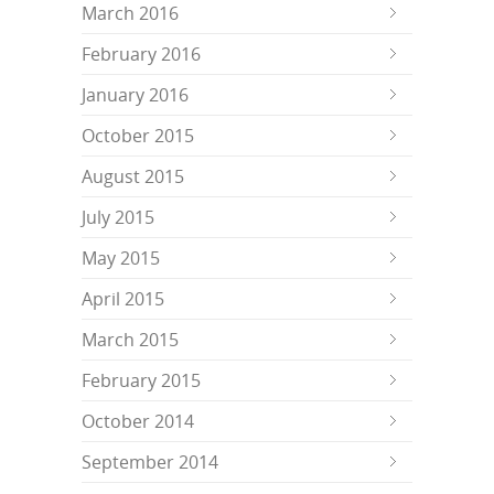
March 2016
February 2016
January 2016
October 2015
August 2015
July 2015
May 2015
April 2015
March 2015
February 2015
October 2014
September 2014