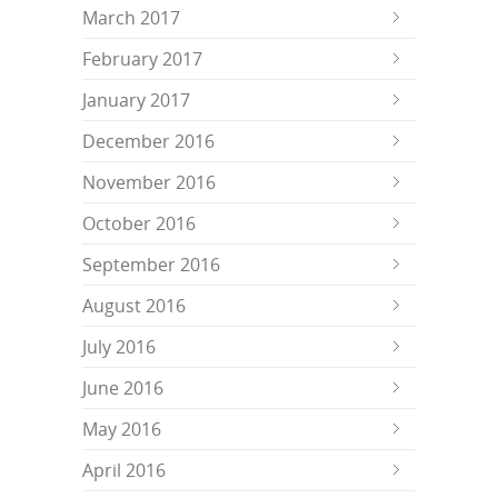
March 2017
February 2017
January 2017
December 2016
November 2016
October 2016
September 2016
August 2016
July 2016
June 2016
May 2016
April 2016