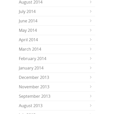
August 2014
July 2014
June 2014
May 2014
April 2014
March 2014
February 2014
January 2014
December 2013
November 2013
September 2013
August 2013