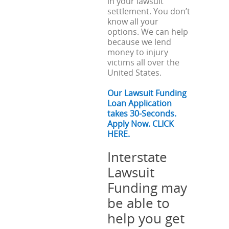
in your lawsuit
settlement. You don’t
know all your
options. We can help
because we lend
money to injury
victims all over the
United States.
Our Lawsuit Funding
Loan Application
takes 30-Seconds.
Apply Now. CLICK
HERE.
Interstate
Lawsuit
Funding may
be able to
help you get