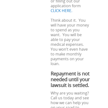
or filling out our
application form
CLICK HERE.
Think about it. You
will have your money
to spend as you
want. You will be
able to pay your
medical expenses.
You won’t even have
to make monthly
payments on your
loan.
Repayment is not
needed until your
lawsuit is settled.
Why are you waiting?
Call us today and see
how we can help you
on your road to