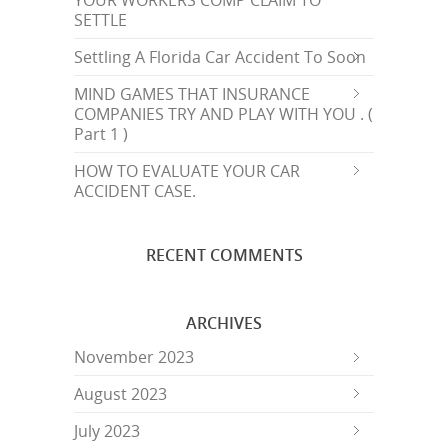
YOUR WORKERS COMP CLAIM TO
SETTLE
Settling A Florida Car Accident To Soon
MIND GAMES THAT INSURANCE
COMPANIES TRY AND PLAY WITH YOU . (
Part 1 )
HOW TO EVALUATE YOUR CAR
ACCIDENT CASE.
RECENT COMMENTS
ARCHIVES
November 2023
August 2023
July 2023