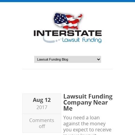
Lawsuit Funding
Aug 12
Company Near
2017
Me
You need a loan
Comments
against the money
off
you expect to receive