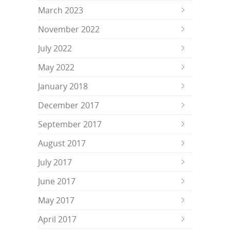
March 2023
November 2022
July 2022
May 2022
January 2018
December 2017
September 2017
August 2017
July 2017
June 2017
May 2017
April 2017