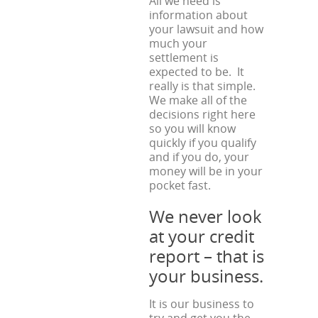
All we need is
information about
your lawsuit and how
much your
settlement is
expected to be. It
really is that simple.
We make all of the
decisions right here
so you will know
quickly if you qualify
and if you do, your
money will be in your
pocket fast.
We never look
at your credit
report – that is
your business.
It is our business to