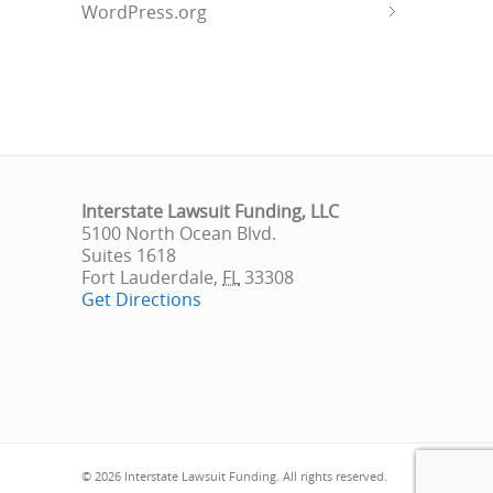
WordPress.org
Interstate Lawsuit Funding, LLC
5100 North Ocean Blvd.
Suites 1618
Fort Lauderdale
,
FL
33308
Get Directions
© 2026 Interstate Lawsuit Funding. All rights reserved.