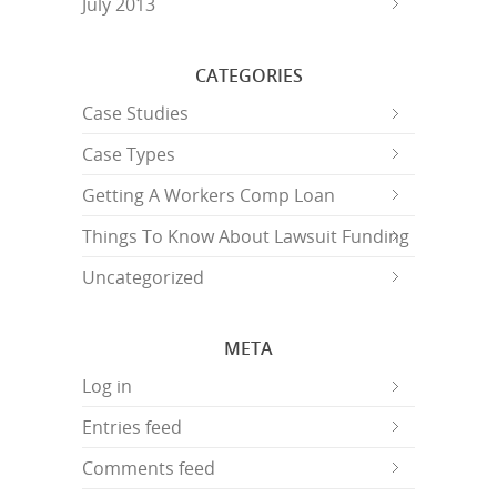
July 2013
CATEGORIES
Case Studies
Case Types
Getting A Workers Comp Loan
Things To Know About Lawsuit Funding
Uncategorized
META
Log in
Entries feed
Comments feed