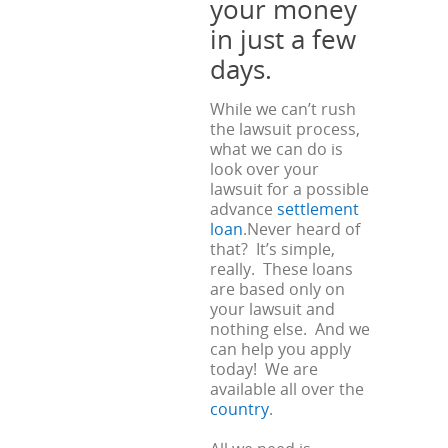
your money
in just a few
days.
While we can’t rush
the lawsuit process,
what we can do is
look over your
lawsuit for a possible
advance
settlement
loan
.Never heard of
that? It’s simple,
really. These loans
are based only on
your lawsuit and
nothing else. And we
can help you apply
today! We are
available all over the
country
.