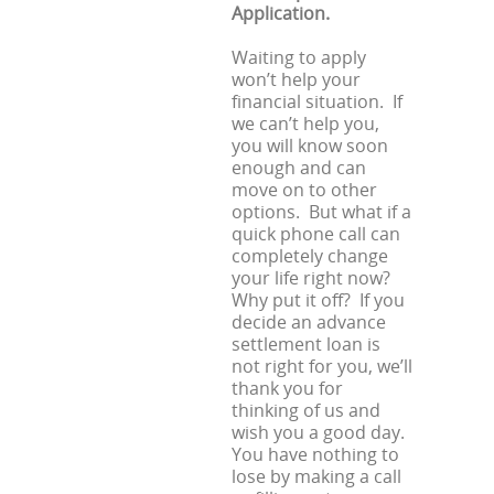
Application.
Waiting to apply
won’t help your
financial situation. If
we can’t help you,
you will know soon
enough and can
move on to other
options. But what if a
quick phone call can
completely change
your life right now?
Why put it off? If you
decide an advance
settlement loan is
not right for you, we’ll
thank you for
thinking of us and
wish you a good day.
You have nothing to
lose by making a call