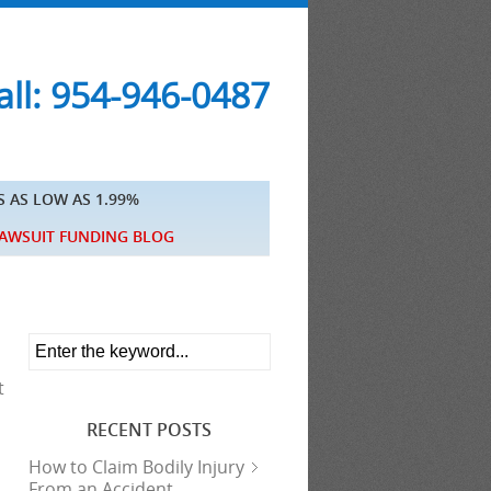
ll: 954-946-0487
S AS LOW AS 1.99%
AWSUIT FUNDING BLOG
t
RECENT POSTS
How to Claim Bodily Injury
From an Accident