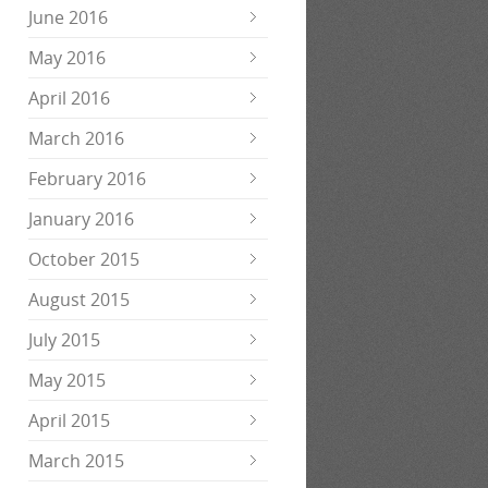
June 2016
May 2016
April 2016
March 2016
February 2016
January 2016
October 2015
August 2015
July 2015
May 2015
April 2015
March 2015