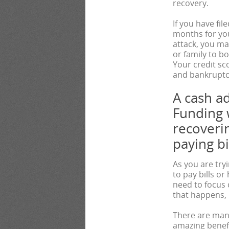
recovery.
If you have fil
months for yo
attack, you ma
or family to b
Your credit sc
and bankruptcy
A cash a
Funding 
recoverin
paying bil
As you are try
to pay bills o
need to focus
that happens, i
There are many
amazing benefi