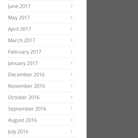
June 2017
May 2017
April 2017
March 2017
February 2017
January 2017
December 2016
November 2016
October 2016
September 2016
August 2016
July 2016