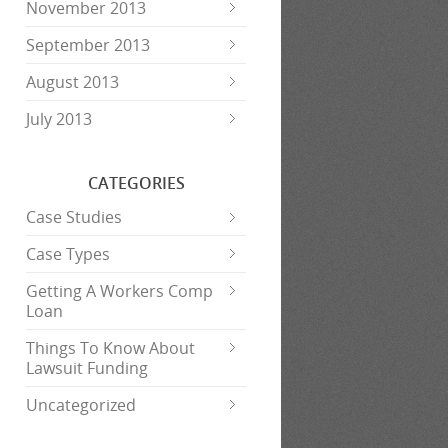
November 2013
September 2013
August 2013
July 2013
CATEGORIES
Case Studies
Case Types
Getting A Workers Comp
Loan
Things To Know About
Lawsuit Funding
Uncategorized