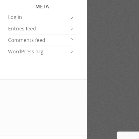
META
Log in
Entries feed
Comments feed
WordPress.org