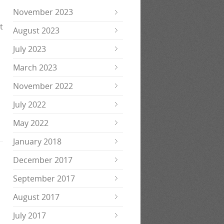
November 2023
t
August 2023
July 2023
March 2023
November 2022
July 2022
May 2022
January 2018
December 2017
September 2017
August 2017
July 2017