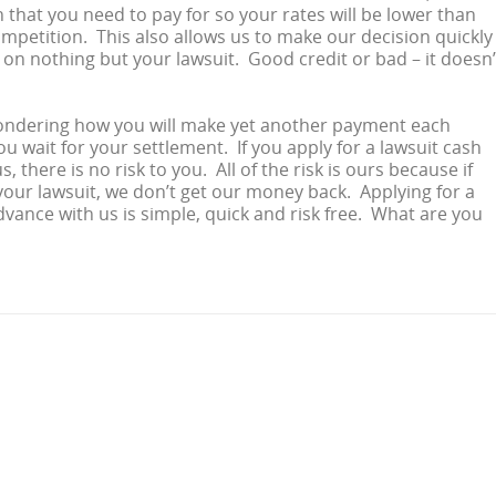
that you need to pay for so your rates will be lower than
mpetition. This also allows us to make our decision quickly
d on nothing but your lawsuit. Good credit or bad – it doesn’
ndering how you will make yet another payment each
u wait for your settlement. If you apply for a lawsuit cash
, there is no risk to you. All of the risk is ours because if
your lawsuit, we don’t get our money back. Applying for a
dvance with us is simple, quick and risk free. What are you