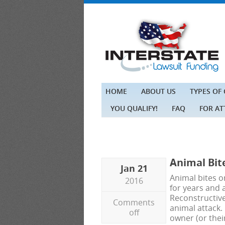
HOME
ABOUT US
TYPES OF
YOU QUALIFY!
FAQ
FOR A
Animal Bit
Jan 21
Animal bites or
2016
for years and a
Reconstructiv
Comments
animal attack. 
off
owner (or the