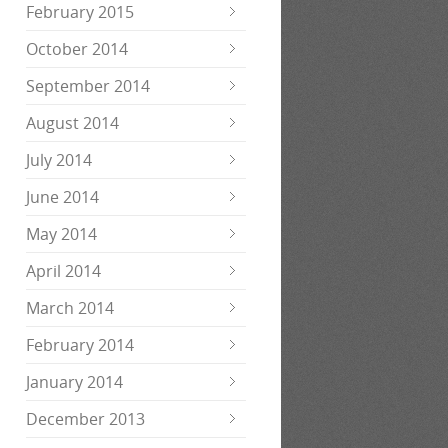
February 2015
October 2014
September 2014
August 2014
July 2014
June 2014
May 2014
April 2014
March 2014
February 2014
January 2014
December 2013