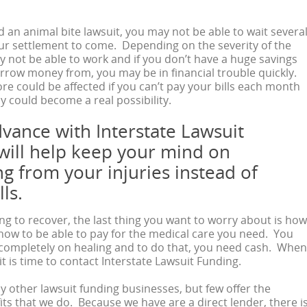
ed an animal bite lawsuit, you may not be able to wait severa
ur settlement to come. Depending on the severity of the
y not be able to work and if you don’t have a huge savings
orrow money from, you may be in financial trouble quickly.
ore could be affected if you can’t pay your bills each month
 could become a real possibility.
dvance with Interstate Lawsuit
will help keep your mind on
g from your injuries instead of
ls.
ing to recover, the last thing you want to worry about is how
r how to be able to pay for the medical care you need. You
 completely on healing and to do that, you need cash. When
t is time to contact Interstate Lawsuit Funding.
 other lawsuit funding businesses, but few offer the
ts that we do. Because we have are a direct lender, there i