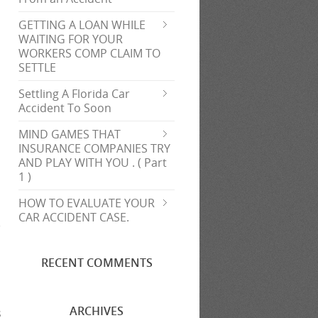
GETTING A LOAN WHILE
l
WAITING FOR YOUR
WORKERS COMP CLAIM TO
SETTLE
Settling A Florida Car
Accident To Soon
MIND GAMES THAT
INSURANCE COMPANIES TRY
AND PLAY WITH YOU . ( Part
1 )
HOW TO EVALUATE YOUR
CAR ACCIDENT CASE.
RECENT COMMENTS
ARCHIVES
s