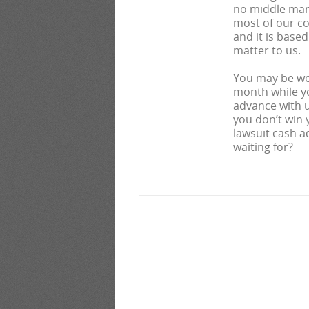
no middle man 
most of our co
and it is base
matter to us.
You may be wo
month while yo
advance with us
you don’t win 
lawsuit cash a
waiting for?