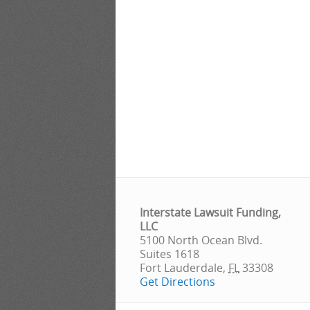
Interstate Lawsuit Funding,
LLC
5100 North Ocean Blvd.
Suites 1618
Fort Lauderdale
,
FL
33308
Get Directions