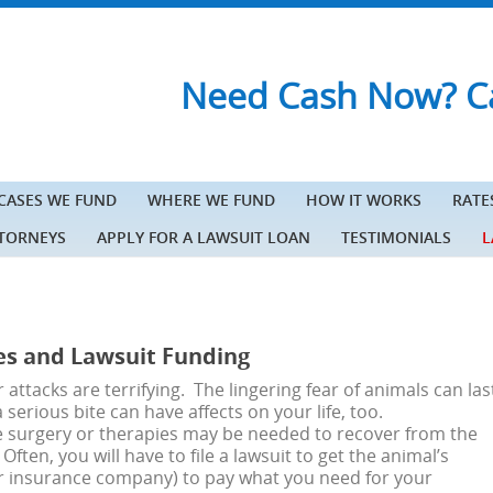
Need Cash Now? Ca
 CASES WE FUND
WHERE WE FUND
HOW IT WORKS
RATE
TTORNEYS
APPLY FOR A LAWSUIT LOAN
TESTIMONIALS
L
es and Lawsuit Funding
 attacks are terrifying. The lingering fear of animals can las
 serious bite can have affects on your life, too.
e surgery or therapies may be needed to recover from the
Often, you will have to file a lawsuit to get the animal’s
ir insurance company) to pay what you need for your