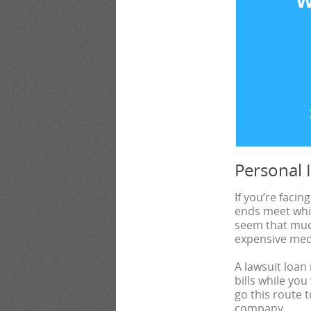
Personal 
If you’re facin
ends meet whil
seem that much
expensive medic
A lawsuit loan
bills while you
go this route 
company.