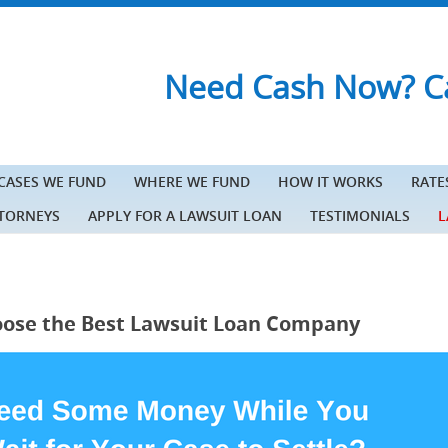
Need Cash Now? Ca
 CASES WE FUND
WHERE WE FUND
HOW IT WORKS
RATE
TTORNEYS
APPLY FOR A LAWSUIT LOAN
TESTIMONIALS
L
ose the Best Lawsuit Loan Company