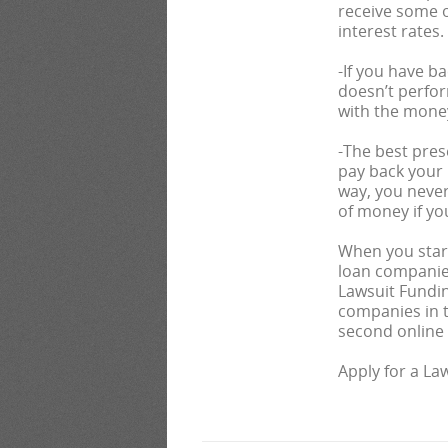
receive some o
interest rates.
-If you have b
doesn’t perfor
with the mone
-The best pres
pay back your l
way, you never
of money if yo
When you start
loan companies
Lawsuit Fundin
companies in th
second online a
Apply for a La