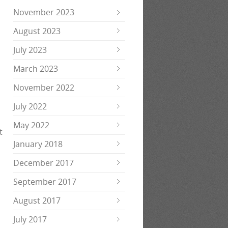
November 2023
August 2023
July 2023
March 2023
November 2022
July 2022
May 2022
t
January 2018
December 2017
September 2017
August 2017
July 2017