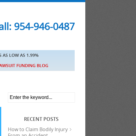
ll: 954-946-0487
S AS LOW AS 1.99%
AWSUIT FUNDING BLOG
RECENT POSTS
How to Claim Bodily Injury
From an Accident