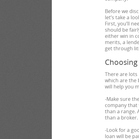
Before we dis
let’s take a lo
First, you’ll n
should be fairl
either win in 
merits, a lend
get through li
Choosing
There are lots
which are the 
will help you 
-Make sure the
company that w
than a range. A
than a broker.
-Look for a goo
loan will be pa