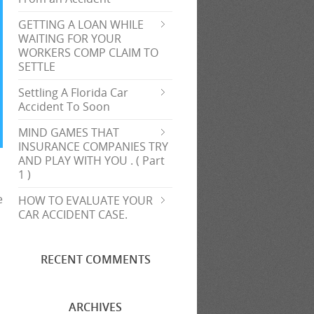
GETTING A LOAN WHILE
WAITING FOR YOUR
WORKERS COMP CLAIM TO
SETTLE
Settling A Florida Car
Accident To Soon
MIND GAMES THAT
INSURANCE COMPANIES TRY
AND PLAY WITH YOU . ( Part
1 )
e
HOW TO EVALUATE YOUR
s
CAR ACCIDENT CASE.
RECENT COMMENTS
ARCHIVES