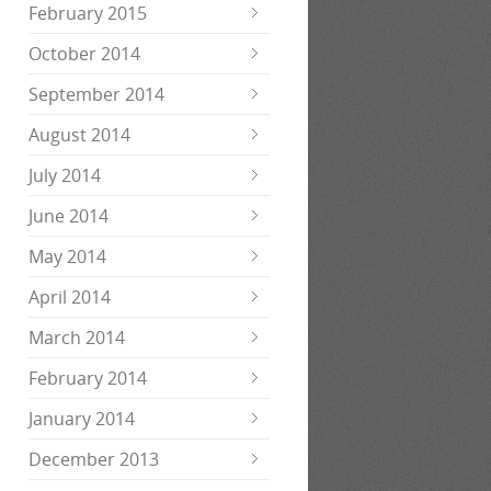
February 2015
October 2014
September 2014
August 2014
July 2014
June 2014
May 2014
April 2014
March 2014
February 2014
January 2014
December 2013