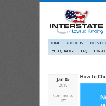
HOME
ABOUT US
TYPES OF
YOU QUALIFY!
FAQ
FOR A
How to Cho
Jan 05
2018
Comments
off