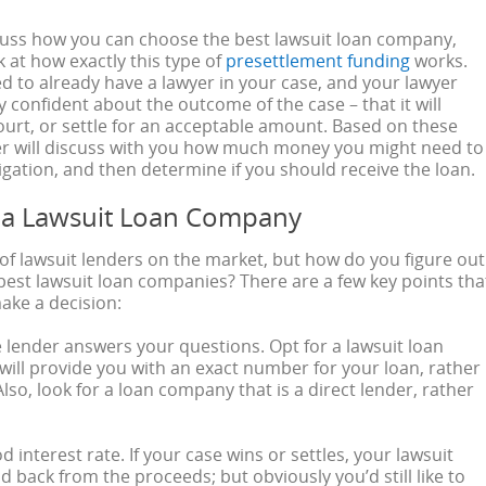
cuss how you can choose the best lawsuit loan company,
ok at how exactly this type of
presettlement funding
works.
eed to already have a lawyer in your case, and your lawyer
y confident about the outcome of the case – that it will
court, or settle for an acceptable amount. Based on these
er will discuss with you how much money you might need to
tigation, and then determine if you should receive the loan.
 a Lawsuit Loan Company
 of lawsuit lenders on the market, but how do you figure out
best lawsuit loan companies? There are a few key points tha
make a decision:
 lender answers your questions. Opt for a lawsuit loan
ill provide you with an exact number for your loan, rather
lso, look for a loan company that is a direct lender, rather
d interest rate. If your case wins or settles, your lawsuit
id back from the proceeds; but obviously you’d still like to