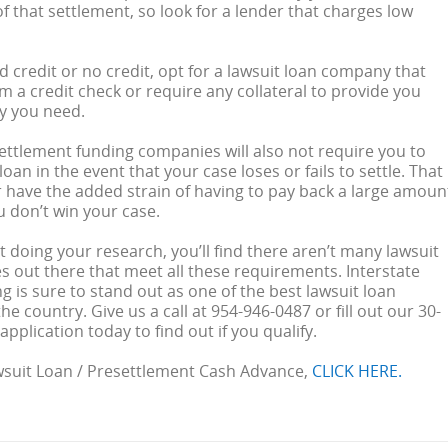
f that settlement, so look for a lender that charges low
ad credit or no credit, opt for a lawsuit loan company that
m a credit check or require any collateral to provide you
y you need.
ettlement funding companies will also not require you to
oan in the event that your case loses or fails to settle. That
 have the added strain of having to pay back a large amoun
u don’t win your case.
 doing your research, you’ll find there aren’t many lawsuit
 out there that meet all these requirements. Interstate
g is sure to stand out as one of the best lawsuit loan
e country. Give us a call at 954-946-0487 or fill out our 30-
pplication today to find out if you qualify.
wsuit Loan / Presettlement Cash Advance,
CLICK HERE.