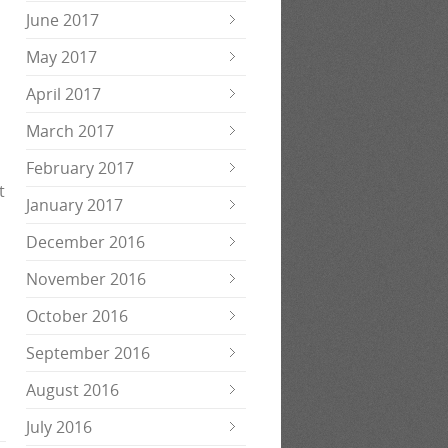
June 2017
May 2017
April 2017
March 2017
February 2017
t
January 2017
December 2016
November 2016
October 2016
September 2016
August 2016
July 2016