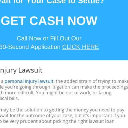
Injury Lawsuit
g a
personal injury lawsuit
, the added strain of trying to mak
e you’re going through litigation can make the proceeding
 more difficult. You might be out of work, or facing
al bills.
 may be the solution to getting the money you need to pay
 wait for the outcome of your case, but it’s important if you
to be very prudent about picking the right lawsuit loan