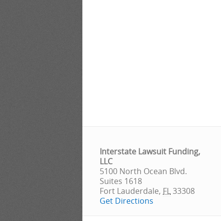
Interstate Lawsuit Funding,
LLC
5100 North Ocean Blvd.
Suites 1618
Fort Lauderdale
,
FL
33308
Get Directions