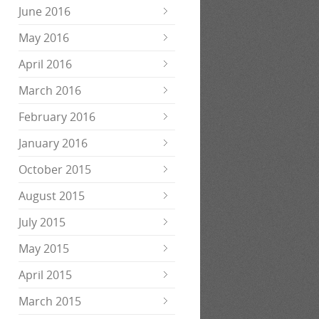
June 2016
May 2016
April 2016
March 2016
February 2016
January 2016
October 2015
August 2015
July 2015
May 2015
April 2015
March 2015