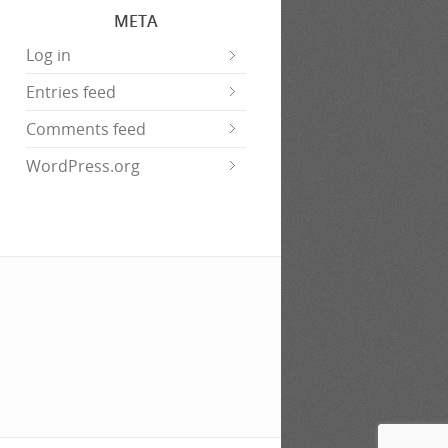
META
Log in
Entries feed
Comments feed
WordPress.org