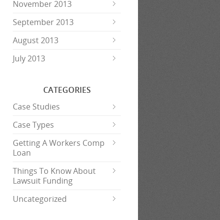
November 2013
September 2013
August 2013
July 2013
CATEGORIES
Case Studies
Case Types
Getting A Workers Comp
Loan
Things To Know About
Lawsuit Funding
Uncategorized