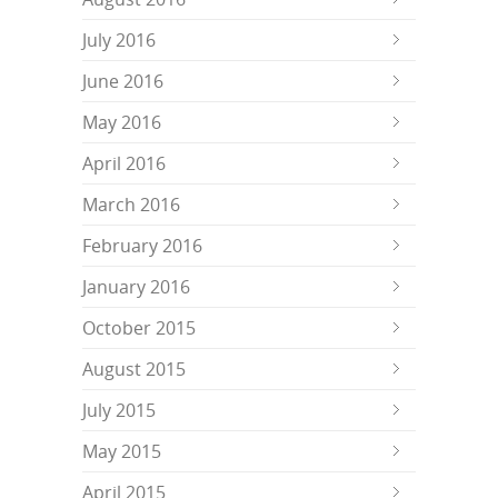
July 2016
June 2016
May 2016
April 2016
March 2016
February 2016
January 2016
October 2015
August 2015
July 2015
May 2015
April 2015