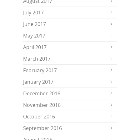
August 2017
July 2017
June 2017
May 2017
April 2017
March 2017
February 2017
January 2017
December 2016
November 2016
October 2016
September 2016
August 2016