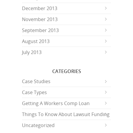
December 2013
November 2013
September 2013
August 2013
July 2013
CATEGORIES
Case Studies
Case Types
Getting A Workers Comp Loan
Things To Know About Lawsuit Funding
Uncategorized