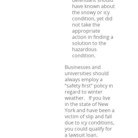
have known about
the snowy or icy
condition, yet did
not take the
appropriate
action in finding a
solution to the
hazardous
condition.
Businesses and
universities should
always employ a
“safety first” policy in
regard to winter
weather. If you live
in the state of New
York and have been a
victim of slip and fall
due to icy conditions,
you could qualify for
a lawsuit loan.