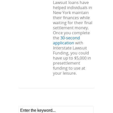
Lawsuit loans have
helped individuals in
New York maintain
their finances while
waiting for their final
settlement money.
Once you complete
the
30-second
application
with
Interstate Lawsuit
Funding, you could
have up to $5,000 in
presettlement
funding to use at
your leisure.