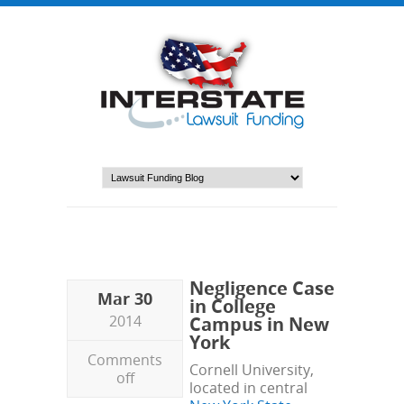
Negligence Case
Mar 30
in College
2014
Campus in New
York
Comments
Cornell University,
off
located in central