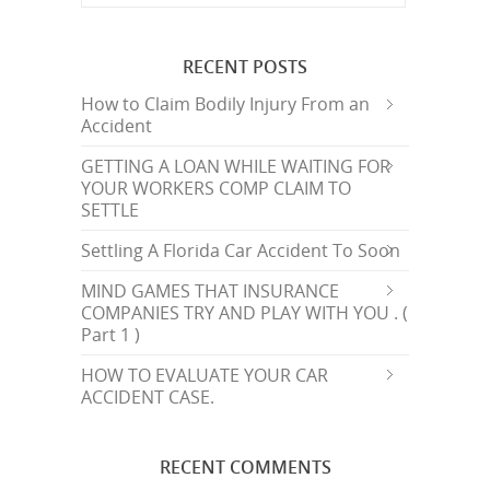
RECENT POSTS
How to Claim Bodily Injury From an
Accident
GETTING A LOAN WHILE WAITING FOR
YOUR WORKERS COMP CLAIM TO
SETTLE
Settling A Florida Car Accident To Soon
MIND GAMES THAT INSURANCE
COMPANIES TRY AND PLAY WITH YOU . (
Part 1 )
HOW TO EVALUATE YOUR CAR
ACCIDENT CASE.
RECENT COMMENTS