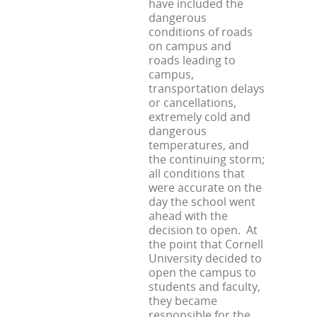
have included the
dangerous
conditions of roads
on campus and
roads leading to
campus,
transportation delays
or cancellations,
extremely cold and
dangerous
temperatures, and
the continuing storm;
all conditions that
were accurate on the
day the school went
ahead with the
decision to open. At
the point that Cornell
University decided to
open the campus to
students and faculty,
they became
responsible for the