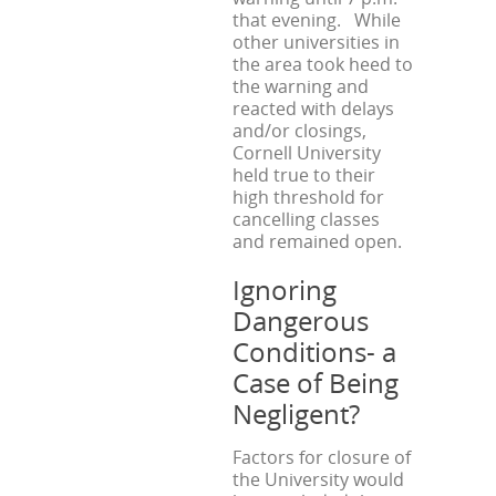
that evening. While
other universities in
the area took heed to
the warning and
reacted with delays
and/or closings,
Cornell University
held true to their
high threshold for
cancelling classes
and remained open.
Ignoring
Dangerous
Conditions- a
Case of Being
Negligent?
Factors for closure of
the University would