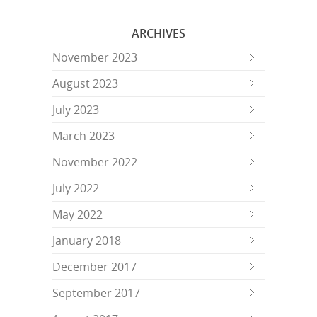
ARCHIVES
November 2023
August 2023
July 2023
March 2023
November 2022
July 2022
May 2022
January 2018
December 2017
September 2017