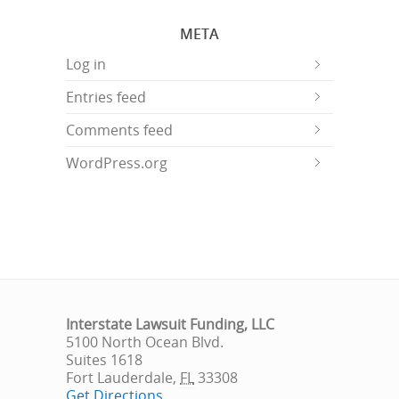
META
Log in
Entries feed
Comments feed
WordPress.org
Interstate Lawsuit Funding, LLC
5100 North Ocean Blvd.
Suites 1618
Fort Lauderdale
,
FL
33308
Get Directions