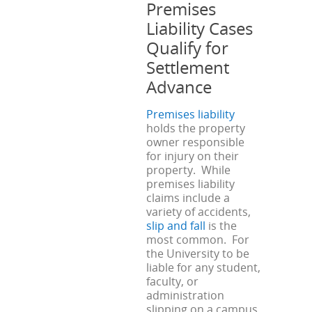
Premises
Liability Cases
Qualify for
Settlement
Advance
Premises liability
holds the property
owner responsible
for injury on their
property. While
premises liability
claims include a
variety of accidents,
slip and fall
is the
most common. For
the University to be
liable for any student,
faculty, or
administration
slipping on a campus