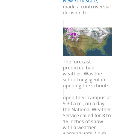
New York State
,
made a controversial
decision to
The forecast
predicted bad
weather. Was the
school negligent in
opening the school?
open their campus at
9:30 a.m., on a day
the National Weather
Service called for 8 to
16 inches of snow
with a weather
warning until 7 p.m.