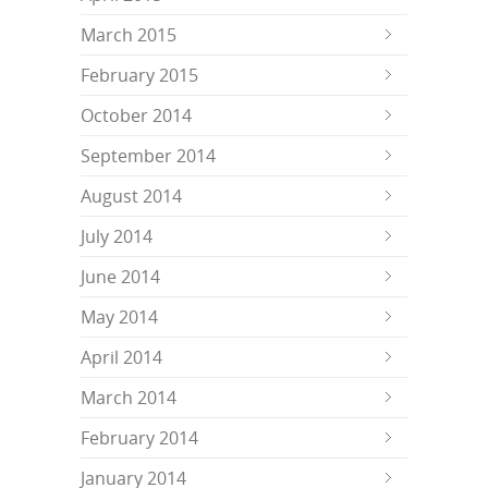
March 2015
February 2015
October 2014
September 2014
August 2014
July 2014
June 2014
May 2014
April 2014
March 2014
February 2014
January 2014