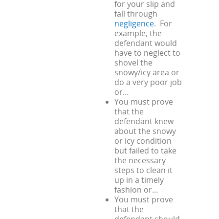
for your slip and
fall through
negligence
. For
example, the
defendant would
have to neglect to
shovel the
snowy/icy area or
do a very poor job
or…
You must prove
that the
defendant knew
about the snowy
or icy condition
but failed to take
the necessary
steps to clean it
up in a timely
fashion or…
You must prove
that the
defendant should