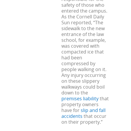
safety of those who
entered the campus.
As the Cornell Daily
Sun reported, “The
sidewalk to the new
entrance of the law
school, for example,
was covered with
compacted ice that
had been
compressed by
people walking on it.
Any injury occurring
on these slippery
walkways could boil
down to the
premises liability
that
property owners
have for
slip and fall
accidents
that occur
on their property.”