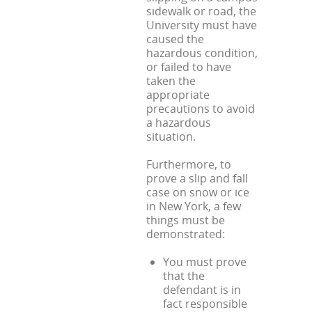
sidewalk or road, the
University must have
caused the
hazardous condition,
or failed to have
taken the
appropriate
precautions to avoid
a hazardous
situation.
Furthermore, to
prove a slip and fall
case on snow or ice
in New York, a few
things must be
demonstrated:
You must prove
that the
defendant is in
fact responsible