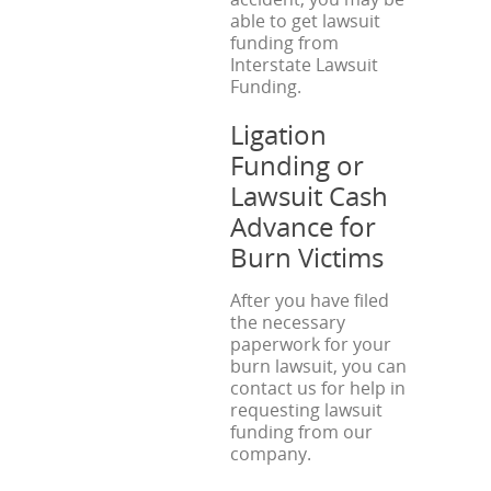
able to get lawsuit
funding from
Interstate Lawsuit
Funding.
Ligation
Funding or
Lawsuit Cash
Advance for
Burn Victims
After you have filed
the necessary
paperwork for your
burn lawsuit, you can
contact us for help in
requesting lawsuit
funding from our
company.