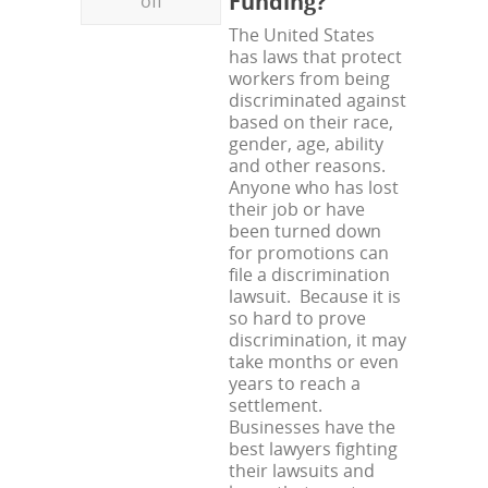
Funding?
off
The United States
has laws that protect
workers from being
discriminated against
based on their race,
gender, age, ability
and other reasons.
Anyone who has lost
their job or have
been turned down
for promotions can
file a discrimination
lawsuit. Because it is
so hard to prove
discrimination, it may
take months or even
years to reach a
settlement.
Businesses have the
best lawyers fighting
their lawsuits and