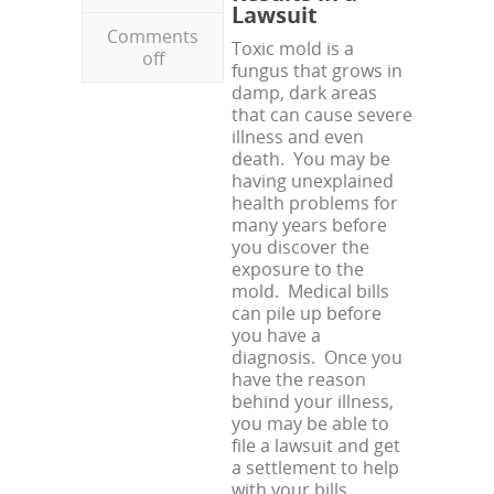
Lawsuit
Comments
Toxic mold is a
off
fungus that grows in
damp, dark areas
that can cause severe
illness and even
death. You may be
having unexplained
health problems for
many years before
you discover the
exposure to the
mold. Medical bills
can pile up before
you have a
diagnosis. Once you
have the reason
behind your illness,
you may be able to
file a lawsuit and get
a settlement to help
with your bills.