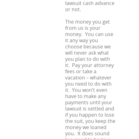
lawsuit cash advance
or not.
The money you get
from us is your
money. You can use
it any way you
choose because we
will never ask what
you plan to do with
it. Pay your attorney
fees or take a
vacation – whatever
you need to do with
it. You won’t even
have to make any
payments until your
lawsuit is settled and
if you happen to lose
the suit, you keep the
money we loaned
you. It does sound