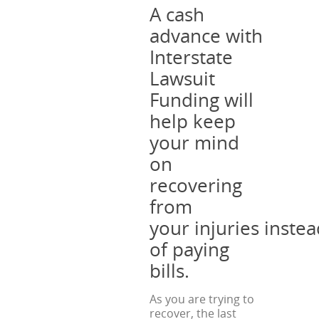
A cash
advance with
Interstate
Lawsuit
Funding will
help keep
your mind
on
recovering
from
your injuries inste
of paying
bills.
As you are trying to
recover, the last