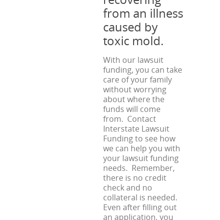
from an illness
caused by
toxic mold.
With our lawsuit
funding, you can take
care of your family
without worrying
about where the
funds will come
from. Contact
Interstate Lawsuit
Funding to see how
we can help you with
your lawsuit funding
needs. Remember,
there is no credit
check and no
collateral is needed.
Even after filling out
an application, you