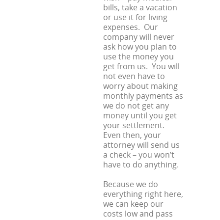
bills, take a vacation
or use it for living
expenses. Our
company will never
ask how you plan to
use the money you
get from us. You will
not even have to
worry about making
monthly payments as
we do not get any
money until you get
your settlement.
Even then, your
attorney will send us
a check – you won’t
have to do anything.
Because we do
everything right here,
we can keep our
costs low and pass