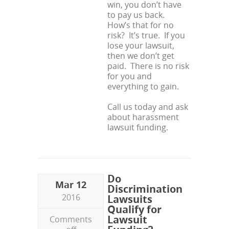
win, you don’t have
to pay us back.
How’s that for no
risk? It’s true. If you
lose your lawsuit,
then we don’t get
paid. There is no risk
for you and
everything to gain.
Call us today and ask
about harassment
lawsuit funding.
Do
Mar 12
Discrimination
2016
Lawsuits
Qualify for
Lawsuit
Comments