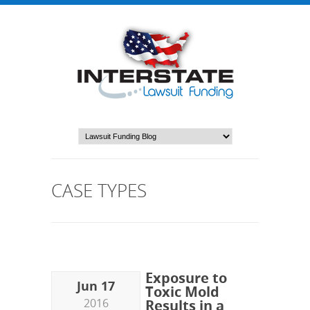
CASE TYPES
Exposure to
Jun 17
Toxic Mold
2016
Results in a