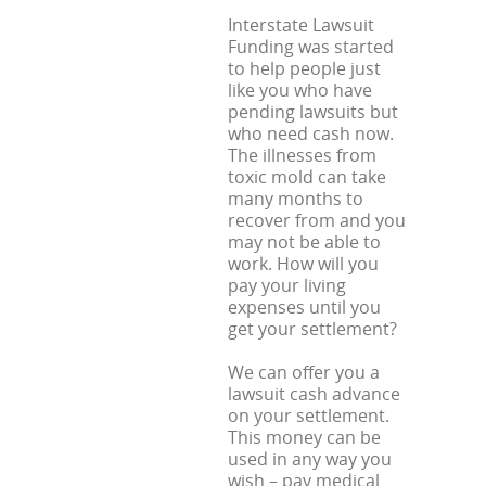
Interstate Lawsuit
Funding was started
to help people just
like you who have
pending lawsuits but
who need cash now.
The illnesses from
toxic mold can take
many months to
recover from and you
may not be able to
work. How will you
pay your living
expenses until you
get your settlement?
We can offer you a
lawsuit cash advance
on your settlement.
This money can be
used in any way you
wish – pay medical