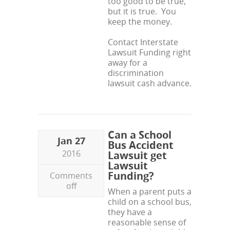
too good to be true,
but it is true. You
keep the money.
Contact Interstate
Lawsuit Funding right
away for a
discrimination
lawsuit cash advance.
Can a School
Jan 27
Bus Accident
2016
Lawsuit get
Lawsuit
Funding?
Comments
off
When a parent puts a
child on a school bus,
they have a
reasonable sense of