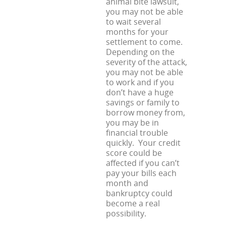
animal bite lawsuit,
you may not be able
to wait several
months for your
settlement to come.
Depending on the
severity of the attack,
you may not be able
to work and if you
don’t have a huge
savings or family to
borrow money from,
you may be in
financial trouble
quickly. Your credit
score could be
affected if you can’t
pay your bills each
month and
bankruptcy could
become a real
possibility.