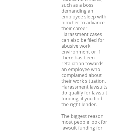
such as a boss
demanding an
employee sleep with
him/her to advance
their career.
Harassment cases
can also be filed for
abusive work
environment or if
there has been
retaliation towards
an employee who
complained about
their work situation.
Harassment lawsuits
do qualify for lawsuit
funding, if you find
the right lender.
The biggest reason
most people look for
lawsuit funding for