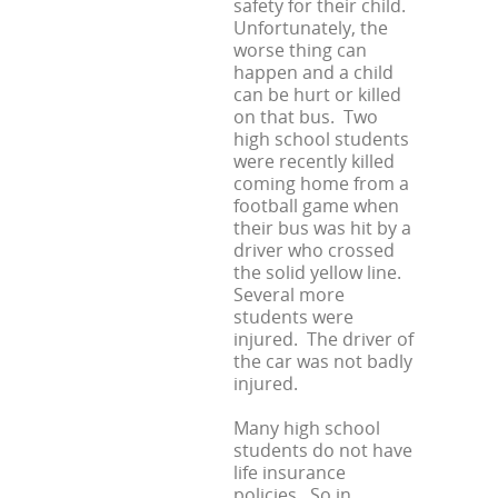
safety for their child.
Unfortunately, the
worse thing can
happen and a child
can be hurt or killed
on that bus. Two
high school students
were recently killed
coming home from a
football game when
their bus was hit by a
driver who crossed
the solid yellow line.
Several more
students were
injured. The driver of
the car was not badly
injured.
Many high school
students do not have
life insurance
policies. So in