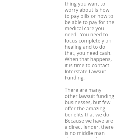
thing you want to
worry about is how
to pay bills or how to
be able to pay for the
medical care you
need. You need to
focus completely on
healing and to do
that, you need cash.
When that happens,
it is time to contact
Interstate Lawsuit
Funding.
There are many
other lawsuit funding
businesses, but few
offer the amazing
benefits that we do.
Because we have are
a direct lender, there
is no middle man