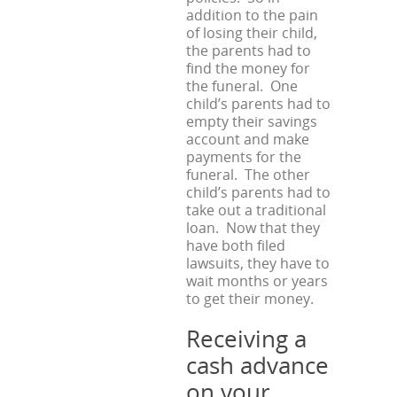
addition to the pain
of losing their child,
the parents had to
find the money for
the funeral. One
child’s parents had to
empty their savings
account and make
payments for the
funeral. The other
child’s parents had to
take out a traditional
loan. Now that they
have both filed
lawsuits, they have to
wait months or years
to get their money.
Receiving a
cash advance
on your