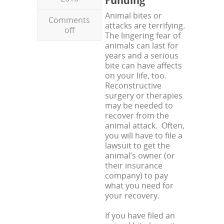
Funding
Animal bites or
Comments
attacks are terrifying.
off
The lingering fear of
animals can last for
years and a serious
bite can have affects
on your life, too.
Reconstructive
surgery or therapies
may be needed to
recover from the
animal attack. Often,
you will have to file a
lawsuit to get the
animal’s owner (or
their insurance
company) to pay
what you need for
your recovery.
If you have filed an