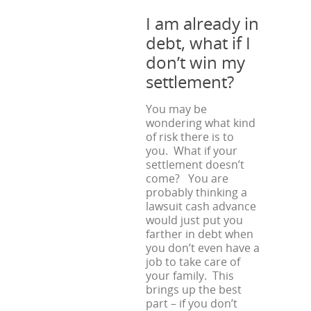
I am already in
debt, what if I
don’t win my
settlement?
You may be
wondering what kind
of risk there is to
you. What if your
settlement doesn’t
come? You are
probably thinking a
lawsuit cash advance
would just put you
farther in debt when
you don’t even have a
job to take care of
your family. This
brings up the best
part – if you don’t