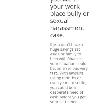
your work
place bully or
sexual
harassment
case.
If you don’t have a
huge savings set
aside or family to
help with finances,
your situation could
become serious very
fast. With lawsuits
taking months or
even years to settle,
you could be in
desperate need of
cash before you get
your settlement.