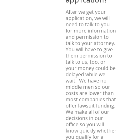
After we get your
application, we will
need to talk to you
for more information
and permission to
talk to your attorney.
You will have to give
them permission to
talk to us, too, or
your money could be
delayed while we
wait. We have no
middle men so our
costs are lower than
most companies that
offer lawsuit funding.
We make all of our
decisions in our
office so you will
know quickly whether
you qualify for a