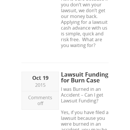
you don’t win your
lawsuit, we don’t get
our money back.
Applying for a lawsuit
cash advance with us
is simple, quick and
risk free. What are
you waiting for?
Lawsuit Funding
Oct 19
for Burn Case
2015
I was Burned in an
Accident – Can I get
Comments
Lawsuit Funding?
off
Yes, if you have filed a
lawsuit because you
were burned in an
accident, you may be