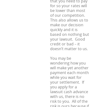
that you need to pay
for so your rates will
be lower than most
of our competition.
This also allows us to
make our decision
quickly and it is
based on nothing but
your lawsuit. Good
credit or bad – it
doesn’t matter to us.
You may be
wondering how you
will make yet another
payment each month
while you wait for
your settlement. If
you apply for a
lawsuit cash advance
with us, there is no
risk to you. All of the
risk is ours because if