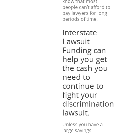
know that most
people can’t afford to
pay lawyers for long
periods of time.
Interstate
Lawsuit
Funding can
help you get
the cash you
need to
continue to
fight your
discrimination
lawsuit.
Unless you have a
large savings