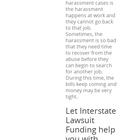
harassment cases is
the harassment
happens at work and
they cannot go back
to that job.
Sometimes, the
harassment is so bad
that they need time
to recover from the
abuse before they
can begin to search
for another job.
During this time, the
bills keep coming and
money may be very
tight.
Let Interstate
Lawsuit
Funding help
you with