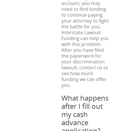
account, you may
need to find funding
to continue paying
your attorney to fight
the battle for you.
Interstate Lawsuit
Funding can help you
with this problem.
After you have filed
the paperwork for
your discrimination
lawsuit, contact us to
see how much
funding we can offer
you.
What happens
after I fill out
my cash
advance
application?