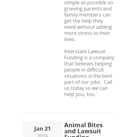
simple as possible so
grieving parents and
family members can
get the help they
need without adding
more stress to their
lives.
Interstate Lawsuit
Funding is a company
that believes helping
people in difficult
situations is the best
part of our jobs. Call
us today so we can
help you, too.
Animal Bites
Jan 21
and Lawsuit
2016