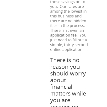
those savings on to
you. Our rates are
among the lowest in
this business and
there are no hidden
fees in the process.
There isn’t even an
application fee. You
just need to fill out a
simple, thirty second
online application.
There is no
reason you
should worry
about
financial
matters while
you are
recovering