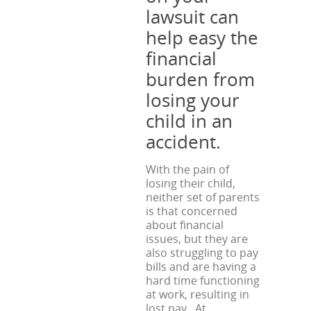
lawsuit can
help easy the
financial
burden from
losing your
child in an
accident.
With the pain of
losing their child,
neither set of parents
is that concerned
about financial
issues, but they are
also struggling to pay
bills and are having a
hard time functioning
at work, resulting in
lost pay. At