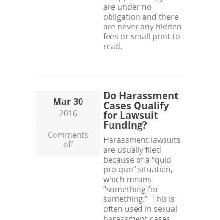
are under no
obligation and there
are never any hidden
fees or small print to
read.
Do Harassment
Mar 30
Cases Qualify
2016
for Lawsuit
Funding?
Comments
Harassment lawsuits
off
are usually filed
because of a “quid
pro quo” situation,
which means
“something for
something.” This is
often used in sexual
harassment cases,