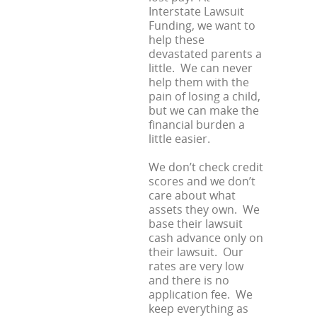
Interstate Lawsuit
Funding, we want to
help these
devastated parents a
little. We can never
help them with the
pain of losing a child,
but we can make the
financial burden a
little easier.
We don’t check credit
scores and we don’t
care about what
assets they own. We
base their lawsuit
cash advance only on
their lawsuit. Our
rates are very low
and there is no
application fee. We
keep everything as