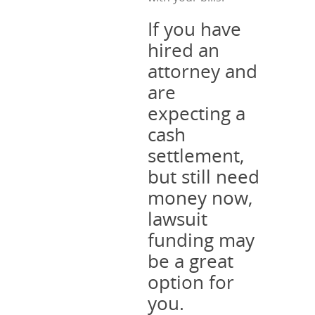
If you have
hired an
attorney and
are
expecting a
cash
settlement,
but still need
money now,
lawsuit
funding may
be a great
option for
you.