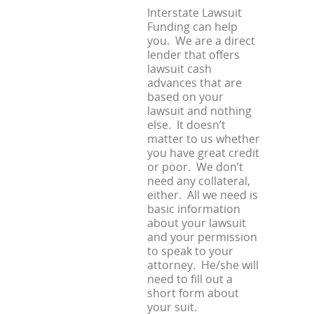
Interstate Lawsuit
Funding can help
you. We are a direct
lender that offers
lawsuit cash
advances that are
based on your
lawsuit and nothing
else. It doesn’t
matter to us whether
you have great credit
or poor. We don’t
need any collateral,
either. All we need is
basic information
about your lawsuit
and your permission
to speak to your
attorney. He/she will
need to fill out a
short form about
your suit.